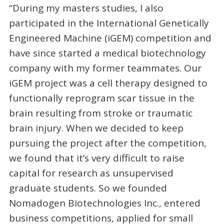
“During my masters studies, I also
participated in the International Genetically
Engineered Machine (iGEM) competition and
have since started a medical biotechnology
company with my former teammates. Our
iGEM project was a cell therapy designed to
functionally reprogram scar tissue in the
brain resulting from stroke or traumatic
brain injury. When we decided to keep
pursuing the project after the competition,
we found that it’s very difficult to raise
capital for research as unsupervised
graduate students. So we founded
Nomadogen Biotechnologies Inc., entered
business competitions, applied for small