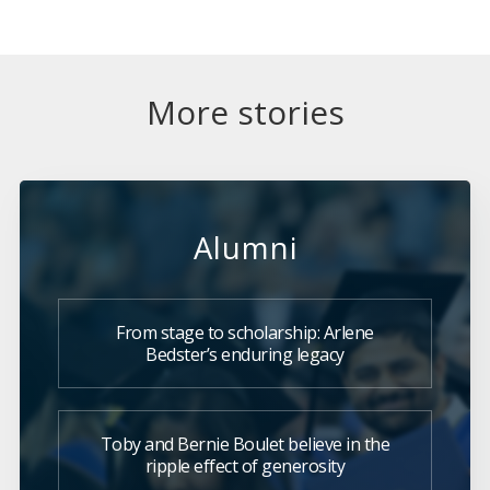
More stories
Alumni
From stage to scholarship: Arlene
Bedster’s enduring legacy
Toby and Bernie Boulet believe in the
ripple effect of generosity