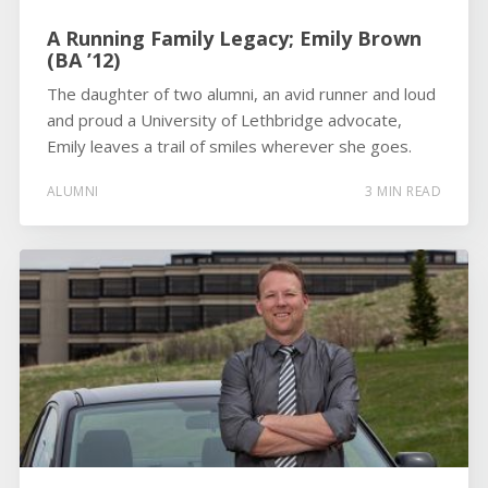
A Running Family Legacy; Emily Brown
(BA ’12)
The daughter of two alumni, an avid runner and loud
and proud a University of Lethbridge advocate,
Emily leaves a trail of smiles wherever she goes.
ALUMNI
3 MIN READ