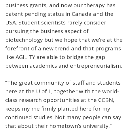
business grants, and now our therapy has
patent pending status in Canada and the
USA. Student scientists rarely consider
pursuing the business aspect of
biotechnology but we hope that we’re at the
forefront of a new trend and that programs
like AGILITY are able to bridge the gap
between academics and entrepreneurialism.
“The great community of staff and students
here at the U of L, together with the world-
class research opportunities at the CCBN,
keeps my me firmly planted here for my
continued studies. Not many people can say
that about their hometown’s university.”