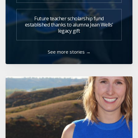
Future teacher scholarship fund
established thanks to alumna Jean Wells'
legacy gift
See more stories →