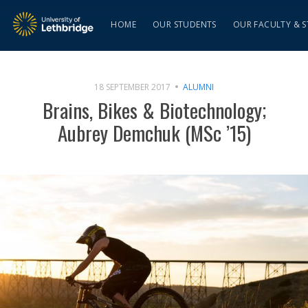
HOME
OUR STUDENTS
OUR FACULTY & S
18 SEPTEMBER 2017
ALUMNI
Brains, Bikes & Biotechnology;
Aubrey Demchuk (MSc ’15)