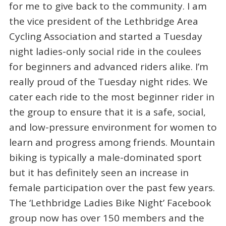
for me to give back to the community. I am
the vice president of the Lethbridge Area
Cycling Association and started a Tuesday
night ladies-only social ride in the coulees
for beginners and advanced riders alike. I’m
really proud of the Tuesday night rides. We
cater each ride to the most beginner rider in
the group to ensure that it is a safe, social,
and low-pressure environment for women to
learn and progress among friends. Mountain
biking is typically a male-dominated sport
but it has definitely seen an increase in
female participation over the past few years.
The ‘Lethbridge Ladies Bike Night’ Facebook
group now has over 150 members and the