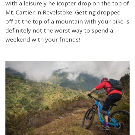
with a leisurely helicopter drop on the top of
Mt. Cartier in Revelstoke. Getting dropped
off at the top of a mountain with your bike is
definitely not the worst way to spend a
weekend with your friends!