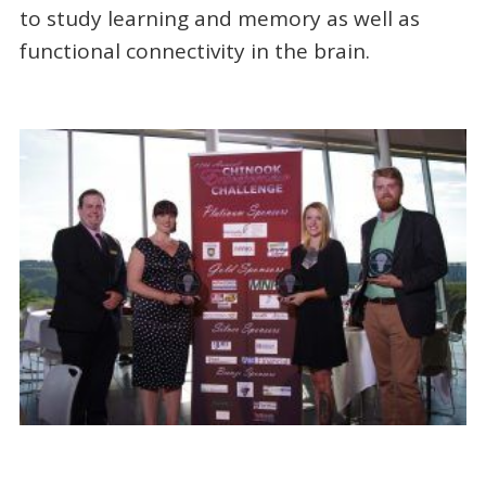
to study learning and memory as well as
functional connectivity in the brain.