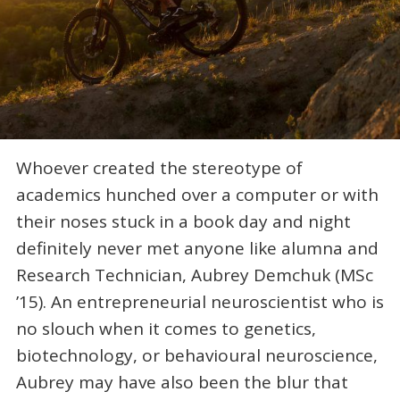
Whoever created the stereotype of
academics hunched over a computer or with
their noses stuck in a book day and night
definitely never met anyone like alumna and
Research Technician, Aubrey Demchuk (MSc
’15). An entrepreneurial neuroscientist who is
no slouch when it comes to genetics,
biotechnology, or behavioural neuroscience,
Aubrey may have also been the blur that