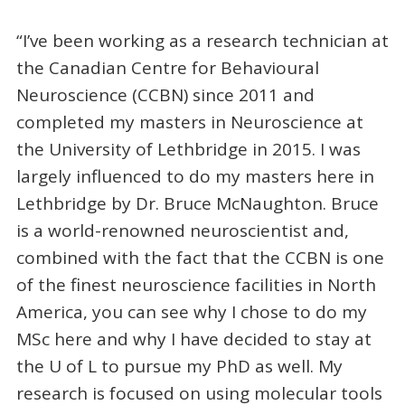
“I’ve been working as a research technician at
the Canadian Centre for Behavioural
Neuroscience (CCBN) since 2011 and
completed my masters in Neuroscience at
the University of Lethbridge in 2015. I was
largely influenced to do my masters here in
Lethbridge by Dr. Bruce McNaughton. Bruce
is a world-renowned neuroscientist and,
combined with the fact that the CCBN is one
of the finest neuroscience facilities in North
America, you can see why I chose to do my
MSc here and why I have decided to stay at
the U of L to pursue my PhD as well. My
research is focused on using molecular tools