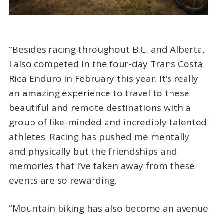
“Besides racing throughout B.C. and Alberta,
I also competed in the four-day Trans Costa
Rica Enduro in February this year. It’s really
an amazing experience to travel to these
beautiful and remote destinations with a
group of like-minded and incredibly talented
athletes. Racing has pushed me mentally
and physically but the friendships and
memories that I’ve taken away from these
events are so rewarding.
“Mountain biking has also become an avenue