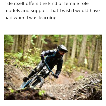
ride itself offers the kind of female role
models and support that I wish I would have
had when I was learning.