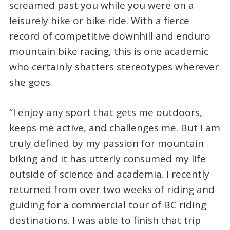
screamed past you while you were on a
leisurely hike or bike ride. With a fierce
record of competitive downhill and enduro
mountain bike racing, this is one academic
who certainly shatters stereotypes wherever
she goes.
“I enjoy any sport that gets me outdoors,
keeps me active, and challenges me. But I am
truly defined by my passion for mountain
biking and it has utterly consumed my life
outside of science and academia. I recently
returned from over two weeks of riding and
guiding for a commercial tour of BC riding
destinations. I was able to finish that trip