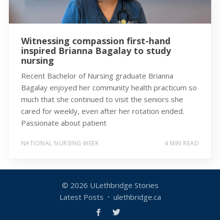
Witnessing compassion first-hand
inspired Brianna Bagalay to study
nursing
Recent Bachelor of Nursing graduate Brianna
Bagalay enjoyed her community health practicum so
much that she continued to visit the seniors she
cared for weekly, even after her rotation ended.
Passionate about patient
NATIONAL NURSING WEEK
4 MIN READ
© 2026
ULethbridge Stories
Latest Posts
ulethbridge.ca