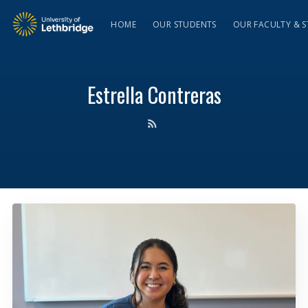
HOME
OUR STUDENTS
OUR FACULTY & S
Estrella Contreras