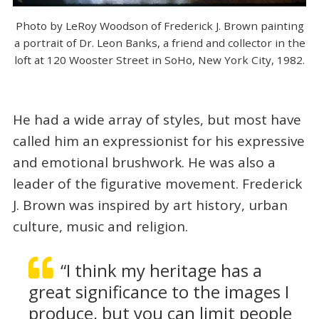
Photo by LeRoy Woodson of Frederick J. Brown painting
a portrait of Dr. Leon Banks, a friend and collector in the
loft at 120 Wooster Street in SoHo, New York City, 1982.
He had a wide array of styles, but most have
called him an expressionist for his expressive
and emotional brushwork. He was also a
leader of the figurative movement. Frederick
J. Brown was inspired by art history, urban
culture, music and religion.
“I think my heritage has a
great significance to the images I
produce, but you can limit people