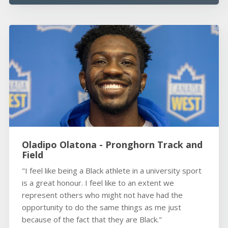
Oladipo Olatona - Pronghorn Track and
Field
"I feel like being a Black athlete in a university sport
is a great honour. I feel like to an extent we
represent others who might not have had the
opportunity to do the same things as me just
because of the fact that they are Black."