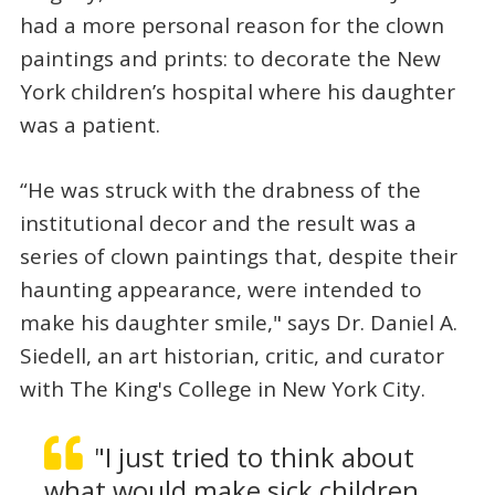
had a more personal reason for the clown
paintings and prints: to decorate the New
York children’s hospital where his daughter
was a patient.
“He was struck with the drabness of the
institutional decor and the result was a
series of clown paintings that, despite their
haunting appearance, were intended to
make his daughter smile," says Dr. Daniel A.
Siedell, an art historian, critic, and curator
with The King's College in New York City.
"I just tried to think about
what would make sick children