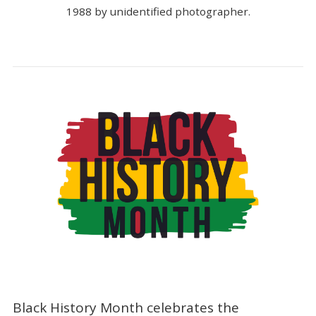
1988 by unidentified photographer.
Black History Month celebrates the