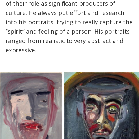
of their role as significant producers of
culture. He always put effort and research
into his portraits, trying to really capture the
“spirit” and feeling of a person. His portraits
ranged from realistic to very abstract and
expressive.