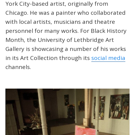
York City-based artist, originally from
Chicago. He was a painter who collaborated
with local artists, musicians and theatre
personnel for many works. For Black History
Month, the University of Lethbridge Art
Gallery is showcasing a number of his works
in its Art Collection through its
social media
channels.