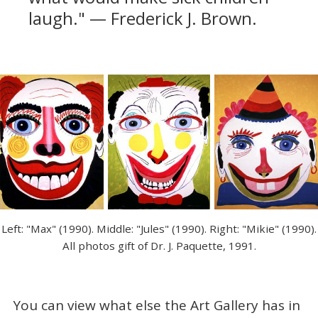
laugh." — Frederick J. Brown.
Left: "Max" (1990). Middle: "Jules" (1990). Right: "Mikie" (1990).
All photos gift of Dr. J. Paquette, 1991.
You can view what else the Art Gallery has in