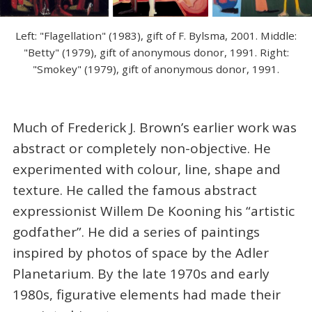
Left: "Flagellation" (1983), gift of F. Bylsma, 2001. Middle:
"Betty" (1979), gift of anonymous donor, 1991. Right:
"Smokey" (1979), gift of anonymous donor, 1991.
Much of Frederick J. Brown’s earlier work was
abstract or completely non-objective. He
experimented with colour, line, shape and
texture. He called the famous abstract
expressionist Willem De Kooning his “artistic
godfather”. He did a series of paintings
inspired by photos of space by the Adler
Planetarium. By the late 1970s and early
1980s, figurative elements had made their