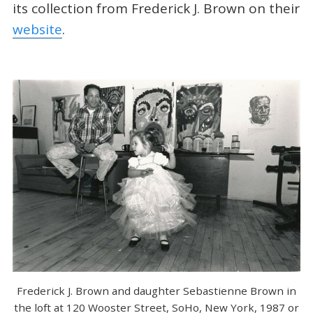
its collection from Frederick J. Brown on their
website
.
Frederick J. Brown and daughter Sebastienne Brown in
the loft at 120 Wooster Street, SoHo, New York, 1987 or