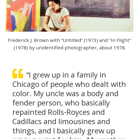
Frederick J. Brown with “Untitled” (1973) and "In Flight"
(1978) by unidentified photographer, about 1978.
“I grew up in a family in
Chicago of people who dealt with
color. My uncle was a body and
fender person, who basically
repainted Rolls-Royces and
Cadillacs and limousines and
things, and I basically grew up