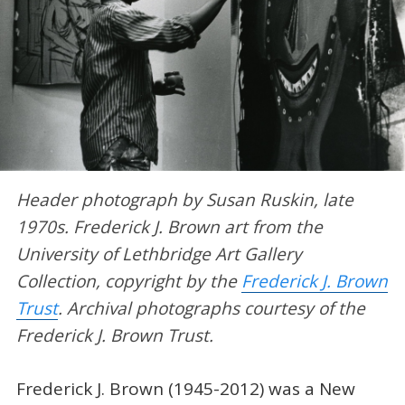
Header photograph by Susan Ruskin, late
1970s. Frederick J. Brown art from the
University of Lethbridge Art Gallery
Collection, copyright by the
Frederick J. Brown
Trust
. Archival photographs courtesy of the
Frederick J. Brown Trust.
Frederick J. Brown (1945-2012) was a New