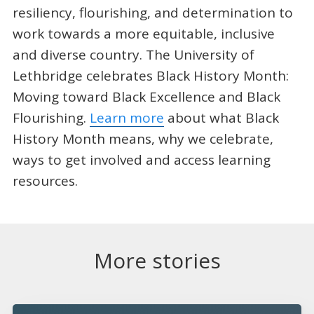
resiliency, flourishing, and determination to
work towards a more equitable, inclusive
and diverse country. The University of
Lethbridge celebrates Black History Month:
Moving toward Black Excellence and Black
Flourishing.
Learn more
about what Black
History Month means, why we celebrate,
ways to get involved and access learning
resources.
More stories