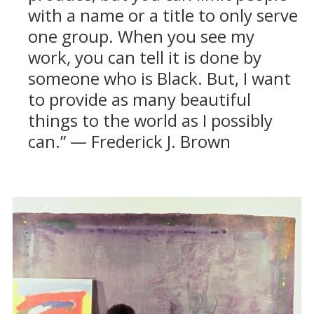
with a name or a title to only serve
one group. When you see my
work, you can tell it is done by
someone who is Black. But, I want
to provide as many beautiful
things to the world as I possibly
can.” — Frederick J. Brown