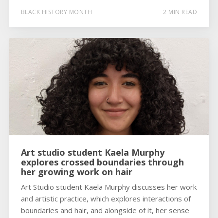
BLACK HISTORY MONTH
2 MIN READ
Art studio student Kaela Murphy
explores crossed boundaries through
her growing work on hair
Art Studio student Kaela Murphy discusses her work
and artistic practice, which explores interactions of
boundaries and hair, and alongside of it, her sense