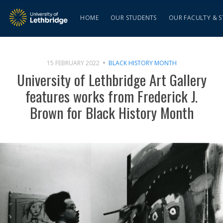
HOME
OUR STUDENTS
OUR FACULTY & S
15 FEBRUARY 2022
BLACK HISTORY MONTH
University of Lethbridge Art Gallery
features works from Frederick J.
Brown for Black History Month