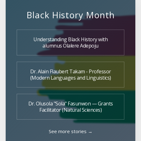
Black History Month
Understanding Black History with
alumnus Olalere Adepoju
Dr. Alain Flaubert Takam - Professor
(Modern Languages and Linguistics)
Dr. Olusola "Sola" Fasunwon — Grants
Facilitator (Natural Sciences)
See more stories →