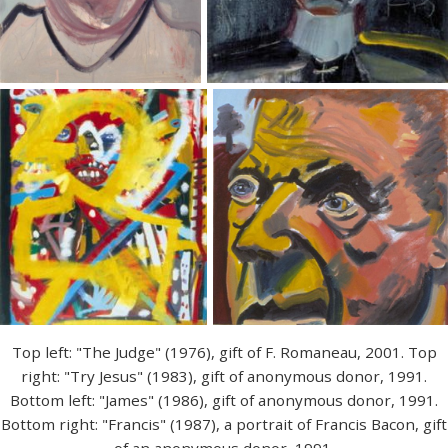
Top left: "The Judge" (1976), gift of F. Romaneau, 2001. Top
right: "Try Jesus" (1983), gift of anonymous donor, 1991.
Bottom left: "James" (1986), gift of anonymous donor, 1991.
Bottom right: "Francis" (1987), a portrait of Francis Bacon, gift
of an anonymous donor, 1991.