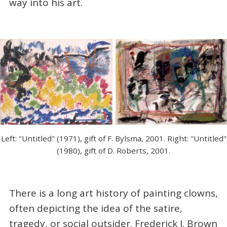
way into his art.
Left: "Untitled" (1971), gift of F. Bylsma, 2001. Right: "Untitled"
(1980), gift of D. Roberts, 2001.
There is a long art history of painting clowns,
often depicting the idea of the satire,
tragedy, or social outsider. Frederick J. Brown