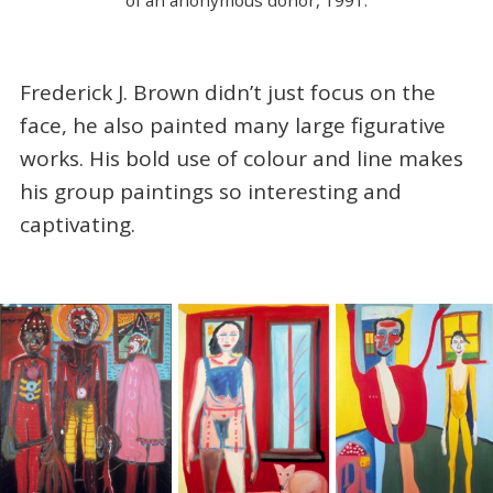
Frederick J. Brown didn’t just focus on the
face, he also painted many large figurative
works. His bold use of colour and line makes
his group paintings so interesting and
captivating.