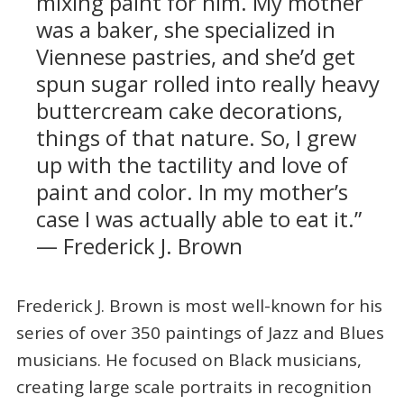
mixing paint for him. My mother
was a baker, she specialized in
Viennese pastries, and she’d get
spun sugar rolled into really heavy
buttercream cake decorations,
things of that nature. So, I grew
up with the tactility and love of
paint and color. In my mother’s
case I was actually able to eat it.”
— Frederick J. Brown
Frederick J. Brown is most well-known for his
series of over 350 paintings of Jazz and Blues
musicians. He focused on Black musicians,
creating large scale portraits in recognition