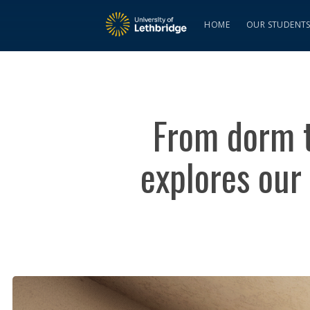
HOME
OUR STUDENT
From dorm to
explores our