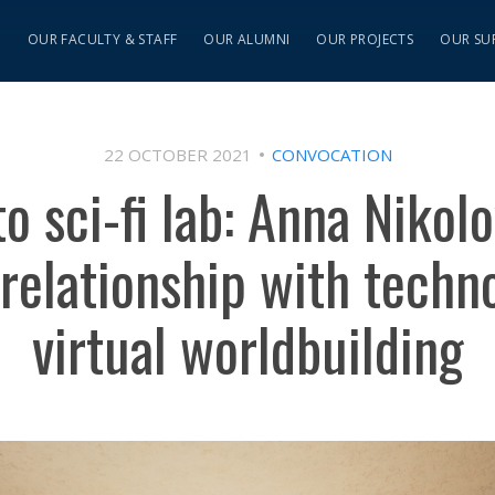
S
OUR FACULTY & STAFF
OUR ALUMNI
OUR PROJECTS
OUR SU
22 OCTOBER 2021
CONVOCATION
 sci-fi lab: Anna Nikol
 relationship with techn
virtual worldbuilding