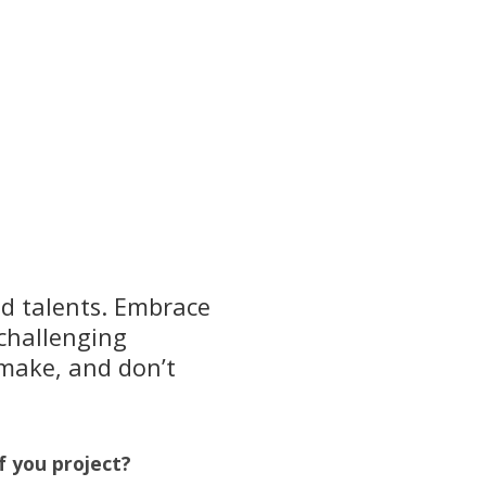
nd talents. Embrace
 challenging
 make, and don’t
f you project?