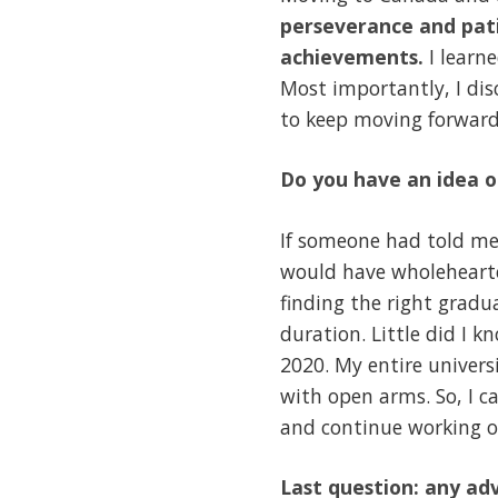
perseverance and pati
achievements.
I learn
Most importantly, I di
to keep moving forward
Do you have an idea o
If someone had told me
would have wholehearte
finding the right grad
duration. Little did I 
2020. My entire univer
with open arms. So, I ca
and continue working on 
Last question: any adv