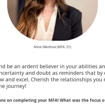
Anna Nikolova (MFA '21)
d be an ardent believer in your abilities a
uncertainty and doubt as reminders that by
ow and excel. Cherish the relationships you
he journey!
ons on completing your MFA! What was the focus o