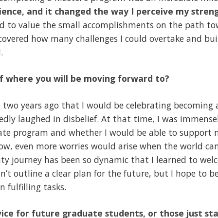
ence, and it changed the way I perceive my stren
ed to value the small accomplishments on the path tow
scovered how many challenges I could overtake and bui
.
f where you will be moving forward to?
 two years ago that I would be celebrating becoming 
dly laughed in disbelief. At that time, I was immense
uate program and whether I would be able to support 
know, even more worries would arise when the world ca
sity journey has been so dynamic that I learned to we
n’t outline a clear plan for the future, but I hope to b
fulfilling tasks.
ice for future graduate students, or those just st