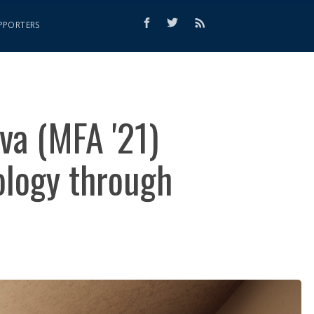
PPORTERS
ova (MFA '21)
ology through