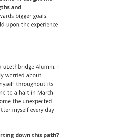
gths and
ards bigger goals.
ld upon the experience
a uLethbridge Alumni, I
ly worried about
myself throughout its
me to a halt in March
lcome the unexpected
etter myself every day
arting down this path?