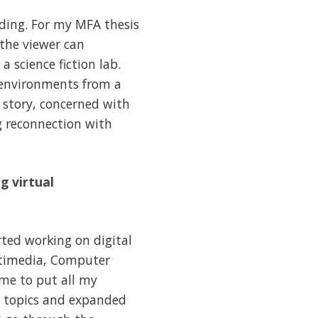
lding. For my MFA thesis
 the viewer can
 science fiction lab.
l environments from a
r story, concerned with
ng reconnection with
g virtual
rted working on digital
ltimedia, Computer
 me to put all my
nt topics and expanded