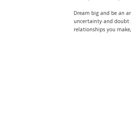
Dream big and be an ard
uncertainty and doubt a
relationships you make,