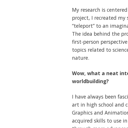
My research is centered
project, I recreated my
“teleport” to an imagina
The idea behind the pro
first-person perspectiv
topics related to scien
nature.
Wow, what a neat inte
worldbuilding?
I have always been fasc
art in high school and
Graphics and Animation 
acquired skills to use 