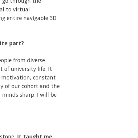
d go through the
l to virtual
ng entire navigable 3D
ite part?
ople from diverse
f university life. It
 motivation, constant
ty of our cohort and the
 minds sharp. I will be
estone.
It taught me