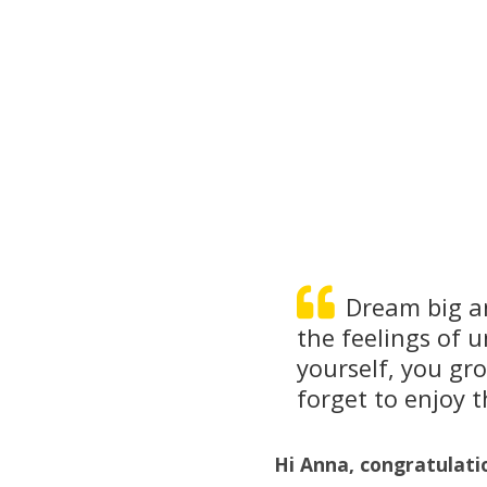
Dream big an
the feelings of 
yourself, you gr
forget to enjoy t
Hi Anna, congratulati