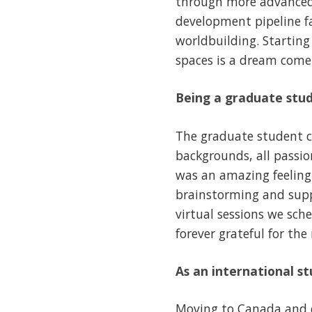
through more advanced 
development pipeline fas
worldbuilding. Starting
spaces is a dream come 
Being a graduate stud
The graduate student c
backgrounds, all passion
was an amazing feeling
brainstorming and suppo
virtual sessions we sche
forever grateful for the
As an international s
Moving to Canada and c