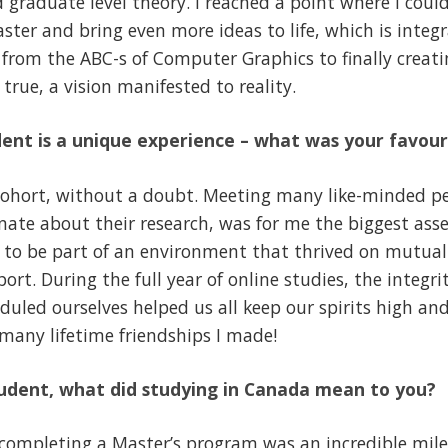
graduate level theory. I reached a point where I coul
ter and bring even more ideas to life, which is integra
 from the ABC-s of Computer Graphics to finally creati
true, a vision manifested to reality.
ent is a unique experience – what was your favour
ohort, without a doubt. Meeting many like-minded pe
ate about their research, was for me the biggest asset o
 to be part of an environment that thrived on mutual
rt. During the full year of online studies, the integri
duled ourselves helped us all keep our spirits high and
 many lifetime friendships I made!
tudent, what did studying in Canada mean to you?
ompleting a Master’s program was an incredible mil