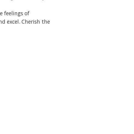
 feelings of
d excel. Cherish the