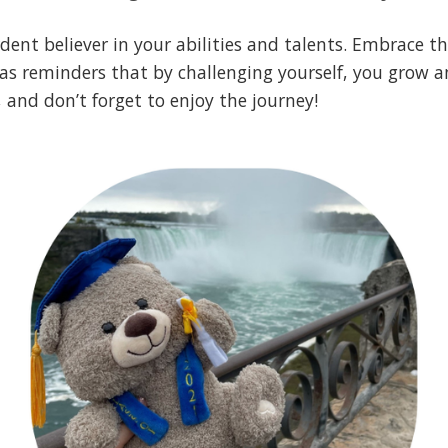
ent believer in your abilities and talents. Embrace the
s reminders that by challenging yourself, you grow an
 and don’t forget to enjoy the journey!