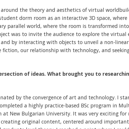
 around the theory and aesthetics of virtual worldbui
 student dorm room as an interactive 3D space, where
ry parallel world, where the room is transformed into a
ject was to invite the audience to explore the virtua
e and by interacting with objects to unveil a non-linea
ce fiction, our relationship with technology, and seeki
rsection of ideas. What brought you to researchin
inated by the convergence of art and technology. I sta
 completed a highly practice-based BSc program in Mu
at New Bulgarian University. It was very exciting for
in creating original content, centered around importa