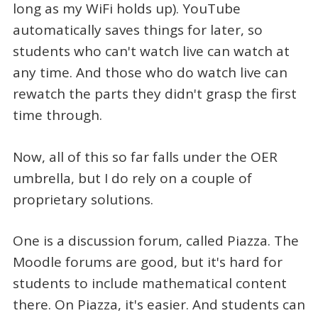
long as my WiFi holds up). YouTube
automatically saves things for later, so
students who can't watch live can watch at
any time. And those who do watch live can
rewatch the parts they didn't grasp the first
time through.
Now, all of this so far falls under the OER
umbrella, but I do rely on a couple of
proprietary solutions.
One is a discussion forum, called Piazza. The
Moodle forums are good, but it's hard for
students to include mathematical content
there. On Piazza, it's easier. And students can