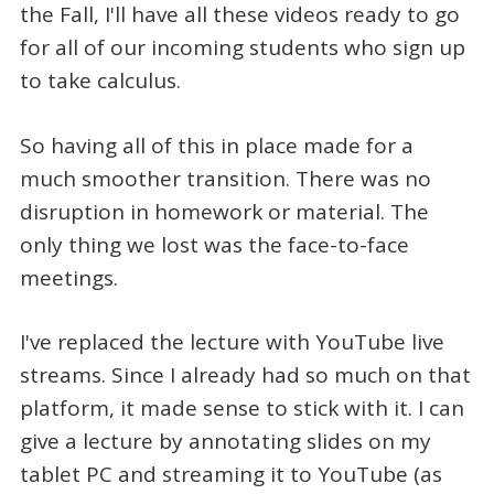
the Fall, I'll have all these videos ready to go
for all of our incoming students who sign up
to take calculus.
So having all of this in place made for a
much smoother transition. There was no
disruption in homework or material. The
only thing we lost was the face-to-face
meetings.
I've replaced the lecture with YouTube live
streams. Since I already had so much on that
platform, it made sense to stick with it. I can
give a lecture by annotating slides on my
tablet PC and streaming it to YouTube (as