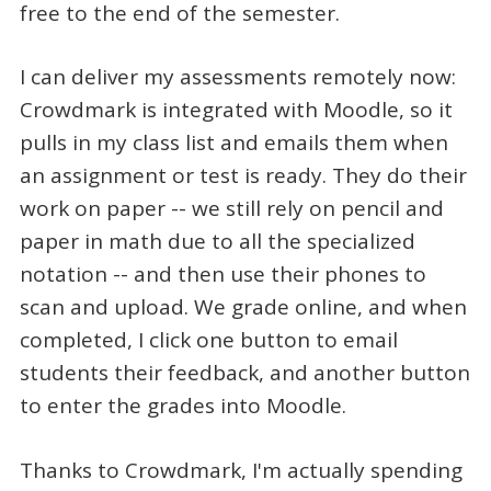
free to the end of the semester.
I can deliver my assessments remotely now:
Crowdmark is integrated with Moodle, so it
pulls in my class list and emails them when
an assignment or test is ready. They do their
work on paper -- we still rely on pencil and
paper in math due to all the specialized
notation -- and then use their phones to
scan and upload. We grade online, and when
completed, I click one button to email
students their feedback, and another button
to enter the grades into Moodle.
Thanks to Crowdmark, I'm actually spending