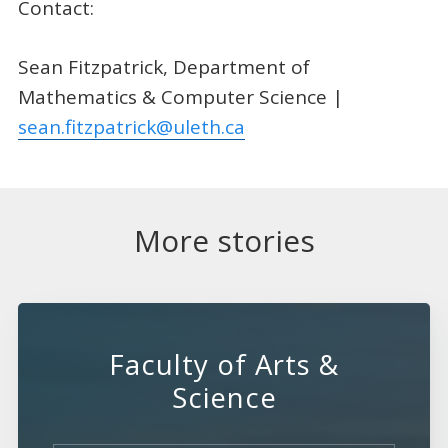
Contact:
Sean Fitzpatrick, Department of
Mathematics & Computer Science |
sean.fitzpatrick@uleth.ca
More stories
Faculty of Arts &
Science