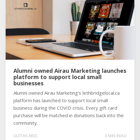
Alumni owned Airau Marketing launches
platform to support local small
businesses
Alumni owned Airau Marketing's lethbridgelocal.ca
platform has launched to support local small
business during the COVID crisis. Every gift card
purchase will be matched in donations back into the
community.
ULETHCARES
3 MIN READ