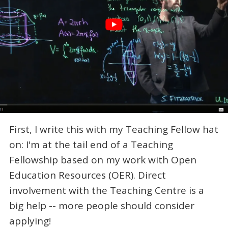
First, I write this with my Teaching Fellow hat
on: I'm at the tail end of a Teaching
Fellowship based on my work with Open
Education Resources (OER). Direct
involvement with the Teaching Centre is a
big help -- more people should consider
applying!