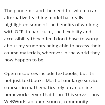
The pandemic and the need to switch to an
alternative teaching model has really
highlighted some of the benefits of working
with OER, in particular, the flexibility and
accessibility they offer. I don't have to worry
about my students being able to access their
course materials, wherever in the world they
now happen to be.
Open resources include textbooks, but it's
not just textbooks. Most of our large service
courses in mathematics rely on an online
homework server that I run. This server runs
WeBWorK: an open-source, community-