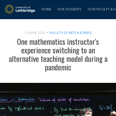
HOME
OUR STUDENTS
OUR FACULTY & S
13 APRIL 2020
FACULTY OF ARTS & SCIENCE
One mathematics instructor's
experience switching to an
alternative teaching model during a
pandemic