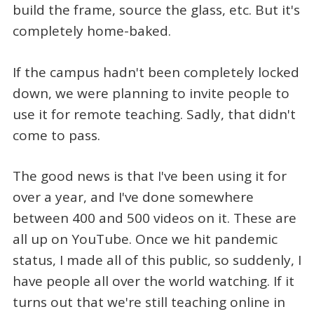
build the frame, source the glass, etc. But it's
completely home-baked.
If the campus hadn't been completely locked
down, we were planning to invite people to
use it for remote teaching. Sadly, that didn't
come to pass.
The good news is that I've been using it for
over a year, and I've done somewhere
between 400 and 500 videos on it. These are
all up on YouTube. Once we hit pandemic
status, I made all of this public, so suddenly, I
have people all over the world watching. If it
turns out that we're still teaching online in