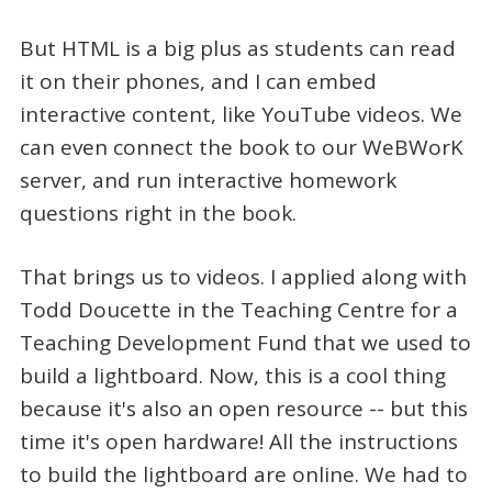
But HTML is a big plus as students can read
it on their phones, and I can embed
interactive content, like YouTube videos. We
can even connect the book to our WeBWorK
server, and run interactive homework
questions right in the book.
That brings us to videos. I applied along with
Todd Doucette in the Teaching Centre for a
Teaching Development Fund that we used to
build a lightboard. Now, this is a cool thing
because it's also an open resource -- but this
time it's open hardware! All the instructions
to build the lightboard are online. We had to