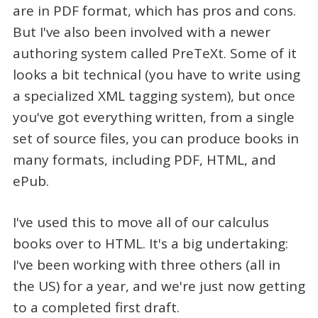
are in PDF format, which has pros and cons.
But I've also been involved with a newer
authoring system called PreTeXt. Some of it
looks a bit technical (you have to write using
a specialized XML tagging system), but once
you've got everything written, from a single
set of source files, you can produce books in
many formats, including PDF, HTML, and
ePub.
I've used this to move all of our calculus
books over to HTML. It's a big undertaking:
I've been working with three others (all in
the US) for a year, and we're just now getting
to a completed first draft.