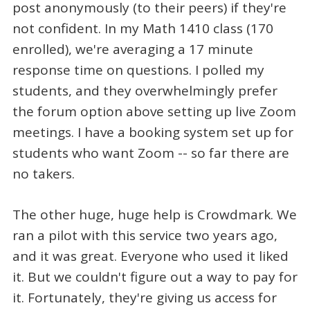
post anonymously (to their peers) if they're
not confident. In my Math 1410 class (170
enrolled), we're averaging a 17 minute
response time on questions. I polled my
students, and they overwhelmingly prefer
the forum option above setting up live Zoom
meetings. I have a booking system set up for
students who want Zoom -- so far there are
no takers.
The other huge, huge help is Crowdmark. We
ran a pilot with this service two years ago,
and it was great. Everyone who used it liked
it. But we couldn't figure out a way to pay for
it. Fortunately, they're giving us access for