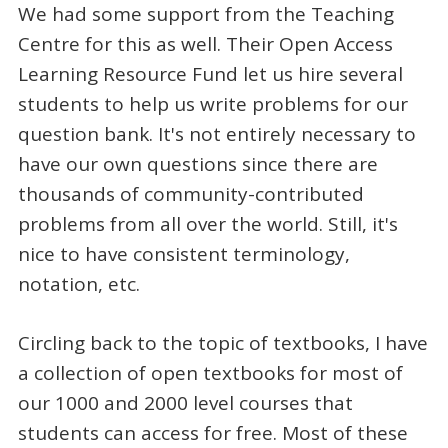
We had some support from the Teaching
Centre for this as well. Their Open Access
Learning Resource Fund let us hire several
students to help us write problems for our
question bank. It's not entirely necessary to
have our own questions since there are
thousands of community-contributed
problems from all over the world. Still, it's
nice to have consistent terminology,
notation, etc.
Circling back to the topic of textbooks, I have
a collection of open textbooks for most of
our 1000 and 2000 level courses that
students can access for free. Most of these