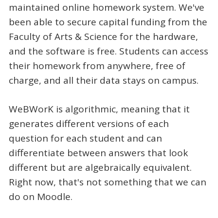
maintained online homework system. We've
been able to secure capital funding from the
Faculty of Arts & Science for the hardware,
and the software is free. Students can access
their homework from anywhere, free of
charge, and all their data stays on campus.
WeBWorK is algorithmic, meaning that it
generates different versions of each
question for each student and can
differentiate between answers that look
different but are algebraically equivalent.
Right now, that's not something that we can
do on Moodle.