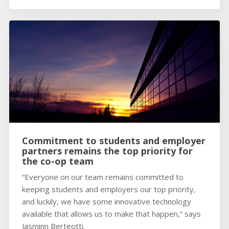
Commitment to students and employer
partners remains the top priority for
the co-op team
“Everyone on our team remains committed to
keeping students and employers our top priority,
and luckily, we have some innovative technology
available that allows us to make that happen,” says
Jasminn Berteotti.