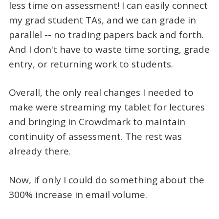
less time on assessment! I can easily connect
my grad student TAs, and we can grade in
parallel -- no trading papers back and forth.
And I don't have to waste time sorting, grade
entry, or returning work to students.
Overall, the only real changes I needed to
make were streaming my tablet for lectures
and bringing in Crowdmark to maintain
continuity of assessment. The rest was
already there.
Now, if only I could do something about the
300% increase in email volume.