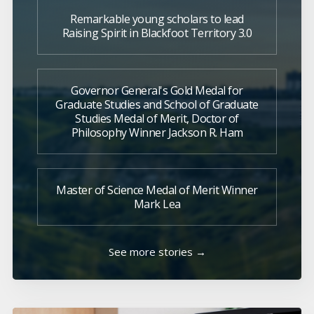
Remarkable young scholars to lead
Raising Spirit in Blackfoot Territory 3.0
Governor General's Gold Medal for
Graduate Studies and School of Graduate
Studies Medal of Merit, Doctor of
Philosophy Winner Jackson R. Ham
Master of Science Medal of Merit Winner
Mark Lea
See more stories →