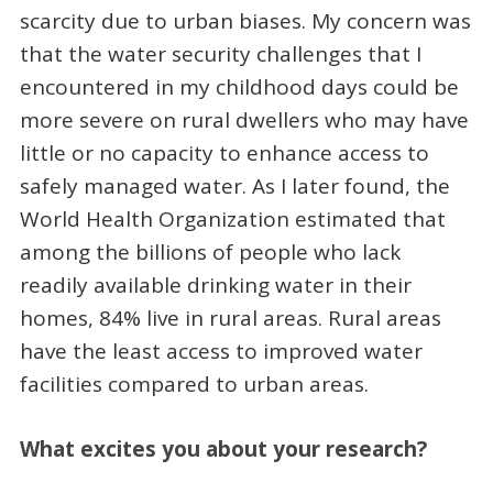
scarcity due to urban biases. My concern was
that the water security challenges that I
encountered in my childhood days could be
more severe on rural dwellers who may have
little or no capacity to enhance access to
safely managed water. As I later found, the
World Health Organization estimated that
among the billions of people who lack
readily available drinking water in their
homes, 84% live in rural areas. Rural areas
have the least access to improved water
facilities compared to urban areas.
What excites you about your research?