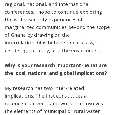
regional, national, and international
conferences. I hope to continue exploring
the water security experiences of
marginalized communities beyond the scope
of Ghana by drawing on the
interrelationships between race, class,
gender, geography, and the environment.
Why is your research important? What are
the local, national and global implications?
My research has two inter-related
implications. The first constitutes a
reconceptualized framework that involves
the elements of municipal or rural water