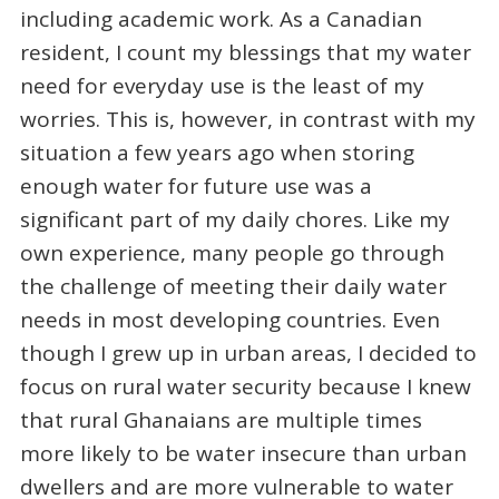
including academic work. As a Canadian
resident, I count my blessings that my water
need for everyday use is the least of my
worries. This is, however, in contrast with my
situation a few years ago when storing
enough water for future use was a
significant part of my daily chores. Like my
own experience, many people go through
the challenge of meeting their daily water
needs in most developing countries. Even
though I grew up in urban areas, I decided to
focus on rural water security because I knew
that rural Ghanaians are multiple times
more likely to be water insecure than urban
dwellers and are more vulnerable to water