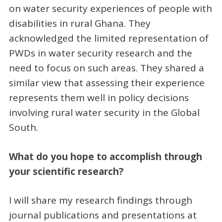
on water security experiences of people with
disabilities in rural Ghana. They
acknowledged the limited representation of
PWDs in water security research and the
need to focus on such areas. They shared a
similar view that assessing their experience
represents them well in policy decisions
involving rural water security in the Global
South.
What do you hope to accomplish through
your scientific research?
I will share my research findings through
journal publications and presentations at