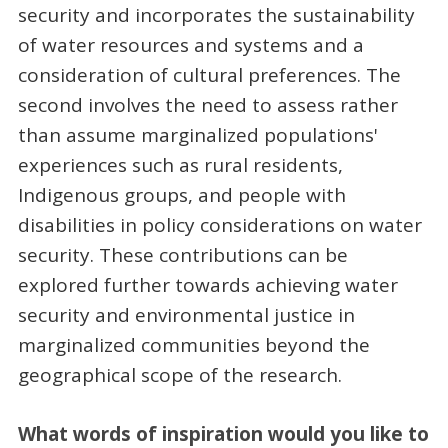
security and incorporates the sustainability
of water resources and systems and a
consideration of cultural preferences. The
second involves the need to assess rather
than assume marginalized populations'
experiences such as rural residents,
Indigenous groups, and people with
disabilities in policy considerations on water
security. These contributions can be
explored further towards achieving water
security and environmental justice in
marginalized communities beyond the
geographical scope of the research.
What words of inspiration would you like to