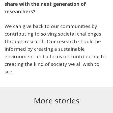
share with the next generation of
researchers?
We can give back to our communities by
contributing to solving societal challenges
through research. Our research should be
informed by creating a sustainable
environment and a focus on contributing to
creating the kind of society we all wish to
see.
More stories