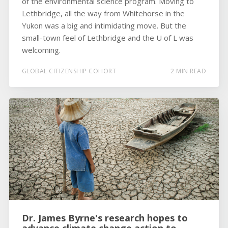
of the environmental science program. Moving to
Lethbridge, all the way from Whitehorse in the
Yukon was a big and intimidating move. But the
small-town feel of Lethbridge and the U of L was
welcoming.
GLOBAL CITIZENSHIP COHORT
2 MIN READ
Dr. James Byrne's research hopes to