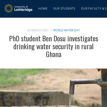
HOME
OUR STUDENTS
OUR FACULTY & S
22 MARCH 2021
WORLD WATER DAY
PhD student Ben Dosu investigates
drinking water security in rural
Ghana