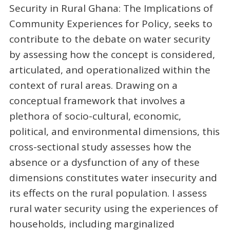
Security in Rural Ghana: The Implications of
Community Experiences for Policy, seeks to
contribute to the debate on water security
by assessing how the concept is considered,
articulated, and operationalized within the
context of rural areas. Drawing on a
conceptual framework that involves a
plethora of socio-cultural, economic,
political, and environmental dimensions, this
cross-sectional study assesses how the
absence or a dysfunction of any of these
dimensions constitutes water insecurity and
its effects on the rural population. I assess
rural water security using the experiences of
households, including marginalized