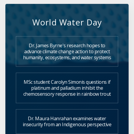
World Water Day
Dr. James Byrne's research hopes to
advance climate change action to protect
humanity, ecosystems, and water systems
MSc student Carolyn Simonis questions if
platinum and palladium inhibit the
chemosensory response in rainbow trout
Dr. Maura Hanrahan examines water
insecurity from an Indigenous perspective