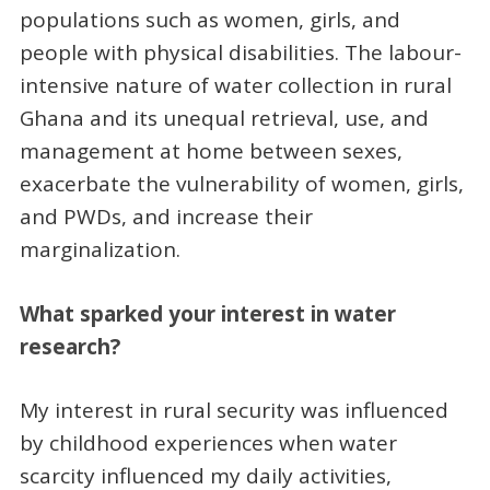
populations such as women, girls, and
people with physical disabilities. The labour-
intensive nature of water collection in rural
Ghana and its unequal retrieval, use, and
management at home between sexes,
exacerbate the vulnerability of women, girls,
and PWDs, and increase their
marginalization.
What sparked your interest in water
research?
My interest in rural security was influenced
by childhood experiences when water
scarcity influenced my daily activities,