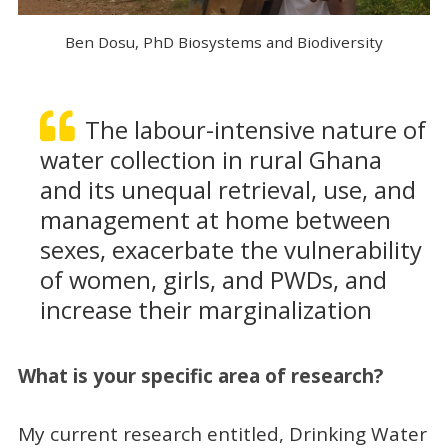
Ben Dosu, PhD Biosystems and Biodiversity
The labour-intensive nature of
water collection in rural Ghana
and its unequal retrieval, use, and
management at home between
sexes, exacerbate the vulnerability
of women, girls, and PWDs, and
increase their marginalization
What is your specific area of research?
My current research entitled, Drinking Water