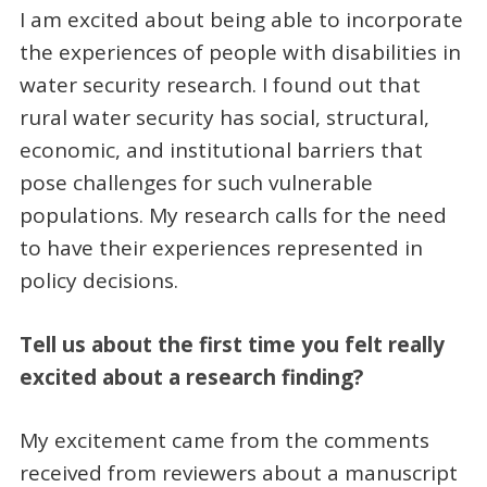
I am excited about being able to incorporate
the experiences of people with disabilities in
water security research. I found out that
rural water security has social, structural,
economic, and institutional barriers that
pose challenges for such vulnerable
populations. My research calls for the need
to have their experiences represented in
policy decisions.
Tell us about the first time you felt really
excited about a research finding?
My excitement came from the comments
received from reviewers about a manuscript