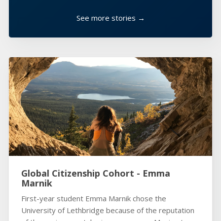
See more stories →
Global Citizenship Cohort - Emma
Marnik
First-year student Emma Marnik chose the
University of Lethbridge because of the reputation