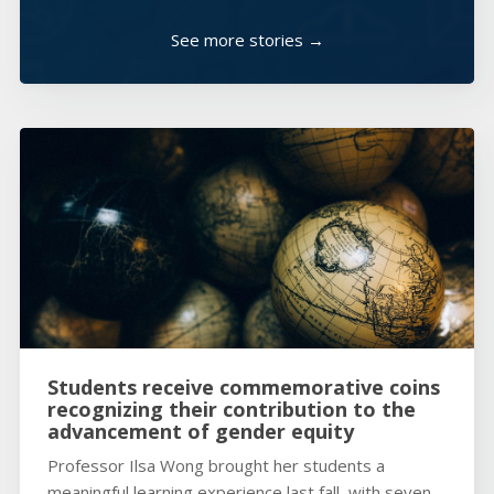
See more stories →
Students receive commemorative coins
recognizing their contribution to the
advancement of gender equity
Professor Ilsa Wong brought her students a
meaningful learning experience last fall, with seven