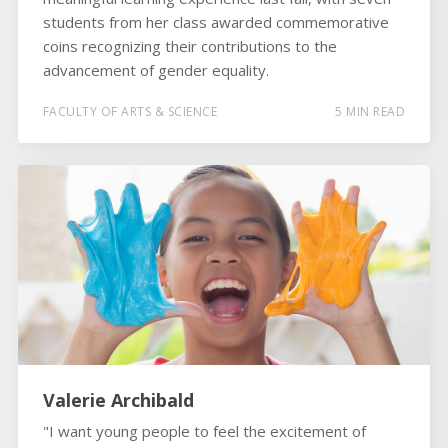
students from her class awarded commemorative
coins recognizing their contributions to the
advancement of gender equality.
FACULTY OF ARTS & SCIENCE
5 MIN READ
Valerie Archibald
"I want young people to feel the excitement of