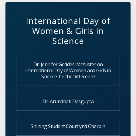
International Day of
Women & Girls in
Science
Dr. Jennifer Geddes-McAlister on
International Day of Women and Girls in
Science: be the difference
Dr. Arundhati Dasgupta
Shining Student Courtlynd Cherpin