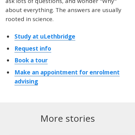
ask lots of questions, and wonder "Why"
about everything. The answers are usually
rooted in science.
Study at uLethbridge
Request info
Book a tour
Make an appointment for enrolment
advising
More stories