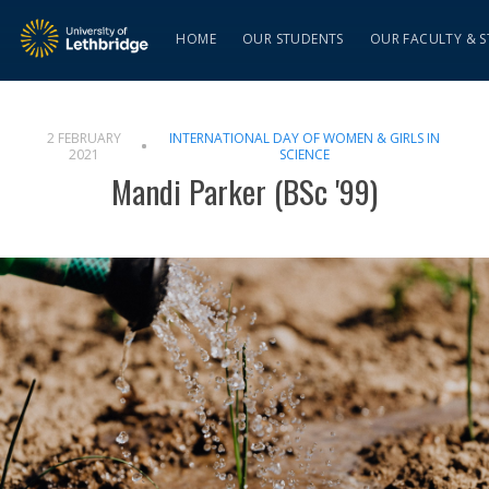
HOME
OUR STUDENTS
OUR FACULTY & S
2 FEBRUARY
INTERNATIONAL DAY OF WOMEN & GIRLS IN
2021
SCIENCE
Mandi Parker (BSc '99)