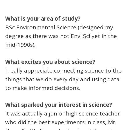
What is your area of study?
BSc Environmental Science (designed my
degree as there was not Envi Sci yet in the
mid-1990s).
What excites you about science?
I really appreciate connecting science to the
things that we do every day and using data
to make informed decisions.
What sparked your interest in science?
It was actually a junior high science teacher
who did the best experiments in class, Mr.