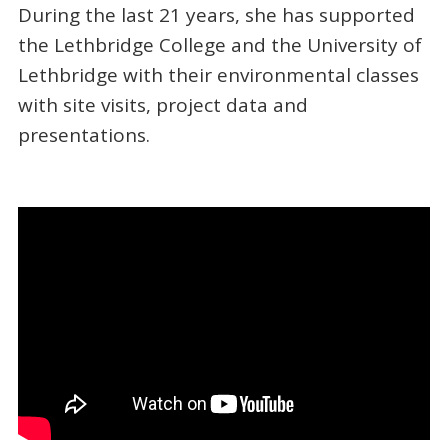
During the last 21 years, she has supported
the Lethbridge College and the University of
Lethbridge with their environmental classes
with site visits, project data and
presentations.