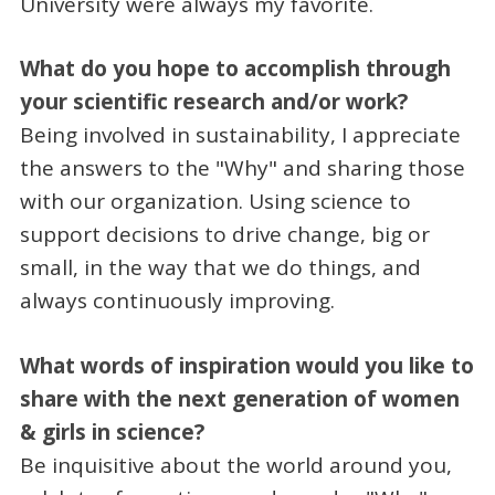
University were always my favorite.
What do you hope to accomplish through
your scientific research and/or work?
Being involved in sustainability, I appreciate
the answers to the "Why" and sharing those
with our organization. Using science to
support decisions to drive change, big or
small, in the way that we do things, and
always continuously improving.
What words of inspiration would you like to
share with the next generation of women
& girls in science?
Be inquisitive about the world around you,