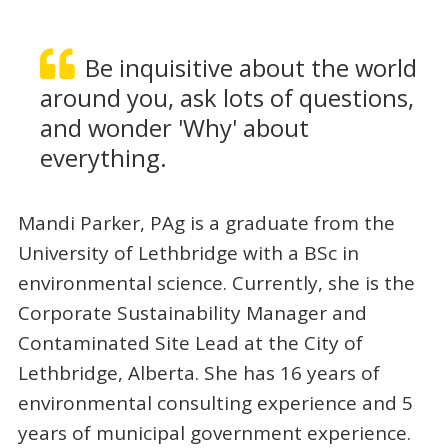
Be inquisitive about the world
around you, ask lots of questions,
and wonder 'Why' about
everything.
Mandi Parker, PAg is a graduate from the
University of Lethbridge with a BSc in
environmental science. Currently, she is the
Corporate Sustainability Manager and
Contaminated Site Lead at the City of
Lethbridge, Alberta. She has 16 years of
environmental consulting experience and 5
years of municipal government experience.