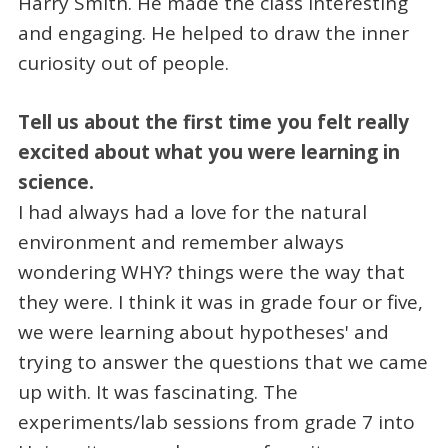
Harry Smith. He made the class interesting
and engaging. He helped to draw the inner
curiosity out of people.
Tell us about the first time you felt really
excited about what you were learning in
science.
I had always had a love for the natural
environment and remember always
wondering WHY? things were the way that
they were. I think it was in grade four or five,
we were learning about hypotheses' and
trying to answer the questions that we came
up with. It was fascinating. The
experiments/lab sessions from grade 7 into