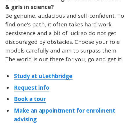
& girls in science?
Be genuine, audacious and self-confident. To
find one's path, it often takes hard work,
persistence and a bit of luck so do not get
discouraged by obstacles. Choose your role
models carefully and aim to surpass them.
The world is out there for you, go and get it!
Study at uLethbridge
Request info
Book a tour
Make an appointment for enrolment
advising