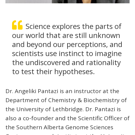
Science explores the parts of
our world that are still unknown
and beyond our perceptions, and
scientists use instinct to imagine
the undiscovered and rationality
to test their hypotheses.
Dr. Angeliki Pantazi is an instructor at the
Department of Chemistry & Biochemistry of
the University of Lethbridge. Dr. Pantazi is
also a co-founder and the Scientific Officer of
the Southern Alberta Genome Sciences