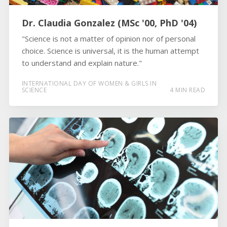
Dr. Claudia Gonzalez (MSc '00, PhD '04)
"Science is not a matter of opinion nor of personal
choice. Science is universal, it is the human attempt
to understand and explain nature."
INTERNATIONAL DAY OF WOMEN & GIRLS IN
SCIENCE
4 MIN READ