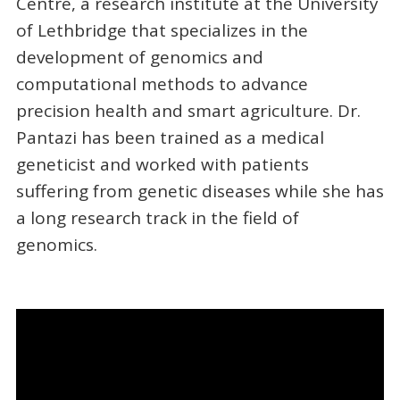
Centre, a research institute at the University
of Lethbridge that specializes in the
development of genomics and
computational methods to advance
precision health and smart agriculture. Dr.
Pantazi has been trained as a medical
geneticist and worked with patients
suffering from genetic diseases while she has
a long research track in the field of
genomics.