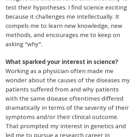
test their hypotheses. I find science exciting
because it challenges me intellectually. It
compels me to learn new knowledge, new
methods, and encourages me to keep on
asking "why".
What sparked your interest in science?
Working as a physician often made me
wonder about the causes of the diseases my
patients suffered from and why patients
with the same disease oftentimes differed
dramatically in terms of the severity of their
symptoms and/or their clinical outcome.
That prompted my interest in genetics and
led me to pursue a research career in