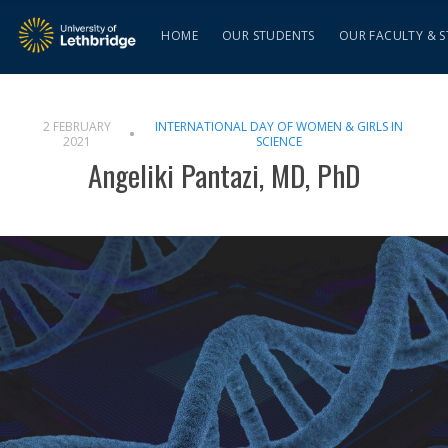
HOME
OUR STUDENTS
OUR FACULTY & S
2 FEBRUARY
INTERNATIONAL DAY OF WOMEN & GIRLS IN
2021
SCIENCE
Angeliki Pantazi, MD, PhD