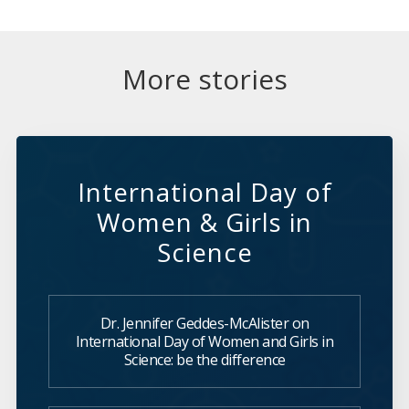
More stories
International Day of
Women & Girls in
Science
Dr. Jennifer Geddes-McAlister on
International Day of Women and Girls in
Science: be the difference