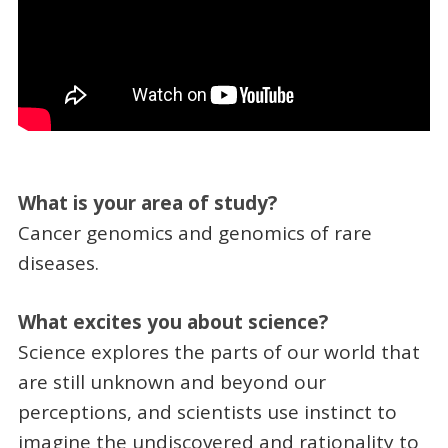
What is your area of study?
Cancer genomics and genomics of rare
diseases.
What excites you about science?
Science explores the parts of our world that
are still unknown and beyond our
perceptions, and scientists use instinct to
imagine the undiscovered and rationality to