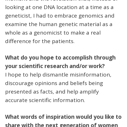
looking at one DNA location at a time as a
geneticist, I had to embrace genomics and
examine the human genetic material as a
whole as a genomicist to make a real
difference for the patients.
What do you hope to accomplish through
your scientific research and/or work?
I hope to help dismantle misinformation,
discourage opinions and beliefs being
presented as facts, and help amplify
accurate scientific information.
What words of inspiration would you like to
share with the next generation of women