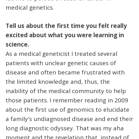
medical genetics.
Tell us about the first time you felt really
excited about what you were learning in
science.
As a medical geneticist I treated several
patients with unclear genetic causes of
disease and often became frustrated with
the limited knowledge and, thus, the
inability of the medical community to help
those patients. I remember reading in 2009
about the first use of genomics to elucidate
a family's undiagnosed disease and end their
long diagnostic odyssey. That was my aha
moment and the revelation that, instead of