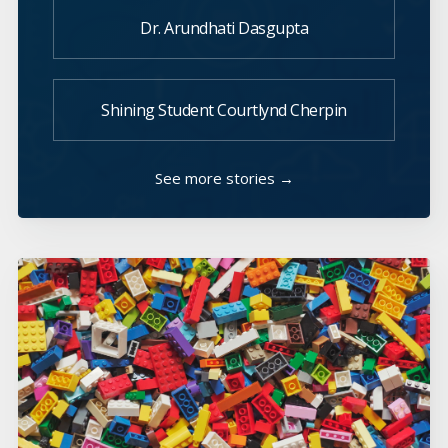
Dr. Arundhati Dasgupta
Shining Student Courtlynd Cherpin
See more stories →