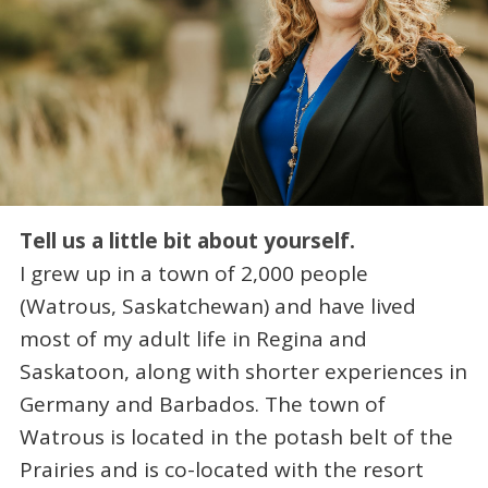
Tell us a little bit about yourself.
I grew up in a town of 2,000 people
(Watrous, Saskatchewan) and have lived
most of my adult life in Regina and
Saskatoon, along with shorter experiences in
Germany and Barbados. The town of
Watrous is located in the potash belt of the
Prairies and is co-located with the resort