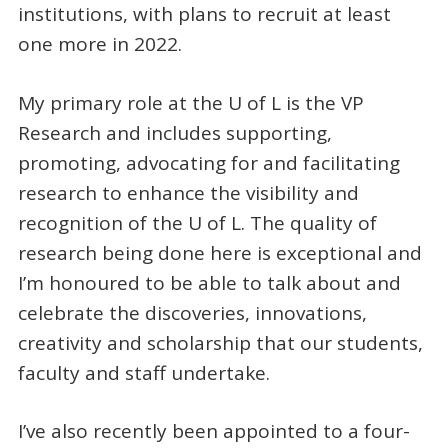
institutions, with plans to recruit at least
one more in 2022.
My primary role at the U of L is the VP
Research and includes supporting,
promoting, advocating for and facilitating
research to enhance the visibility and
recognition of the U of L. The quality of
research being done here is exceptional and
I’m honoured to be able to talk about and
celebrate the discoveries, innovations,
creativity and scholarship that our students,
faculty and staff undertake.
I’ve also recently been appointed to a four-