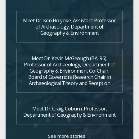
Meet Dr. Ken Holyoke, Assistant Professor
of Archaeology, Department of
Geography & Environment
Meet Dr. Kevin McGeough (BA '96),
Professor of Archaeology, Department of
Geography & Environment Co-Chair,
Board of Governors Research Chair in
Archaeological Theory and Reception
Meet Dr. Craig Coburn, Professor,
Department of Geography & Environment
See more stories →