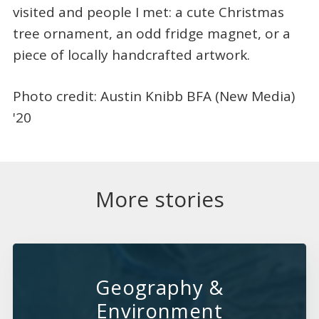
visited and people I met: a cute Christmas
tree ornament, an odd fridge magnet, or a
piece of locally handcrafted artwork.
Photo credit: Austin Knibb BFA (New Media)
'20
More stories
Geography &
Environment