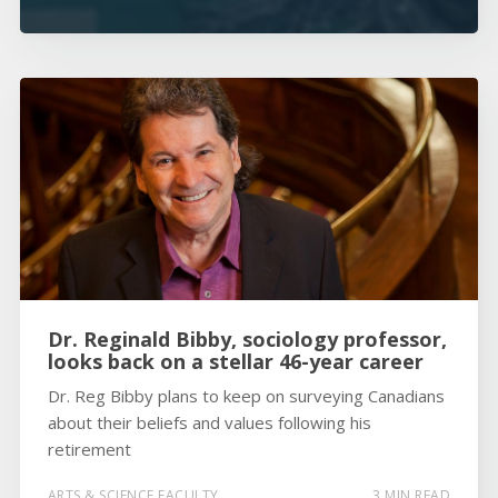
Dr. Reginald Bibby, sociology professor,
looks back on a stellar 46-year career
Dr. Reg Bibby plans to keep on surveying Canadians
about their beliefs and values following his
retirement
ARTS & SCIENCE FACULTY
3 MIN READ