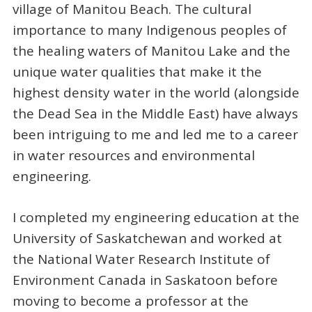
village of Manitou Beach. The cultural
importance to many Indigenous peoples of
the healing waters of Manitou Lake and the
unique water qualities that make it the
highest density water in the world (alongside
the Dead Sea in the Middle East) have always
been intriguing to me and led me to a career
in water resources and environmental
engineering.
I completed my engineering education at the
University of Saskatchewan and worked at
the National Water Research Institute of
Environment Canada in Saskatoon before
moving to become a professor at the