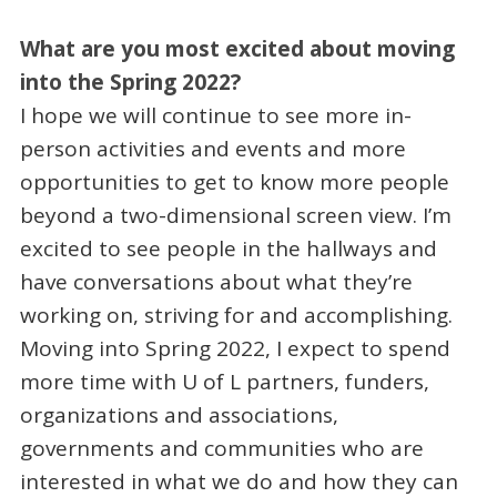
What are you most excited about moving
into the Spring 2022?
I hope we will continue to see more in-
person activities and events and more
opportunities to get to know more people
beyond a two-dimensional screen view. I’m
excited to see people in the hallways and
have conversations about what they’re
working on, striving for and accomplishing.
Moving into Spring 2022, I expect to spend
more time with U of L partners, funders,
organizations and associations,
governments and communities who are
interested in what we do and how they can