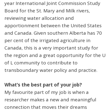
year International Joint Commission Study
Board for the St. Mary and Milk rivers,
reviewing water allocation and
apportionment between the United States
and Canada. Given southern Alberta has 70
per cent of the irrigated agriculture in
Canada, this is a very important study for
the region and a great opportunity for the U
of L community to contribute to
transboundary water policy and practice.
What’s the best part of your job?
My favourite part of my job is when a
researcher makes a new and meaningful
connection that moves their dreams