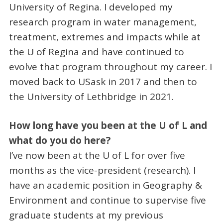
University of Regina. I developed my
research program in water management,
treatment, extremes and impacts while at
the U of Regina and have continued to
evolve that program throughout my career. I
moved back to USask in 2017 and then to
the University of Lethbridge in 2021.
How long have you been at the U of L and
what do you do here?
I’ve now been at the U of L for over five
months as the vice-president (research). I
have an academic position in Geography &
Environment and continue to supervise five
graduate students at my previous