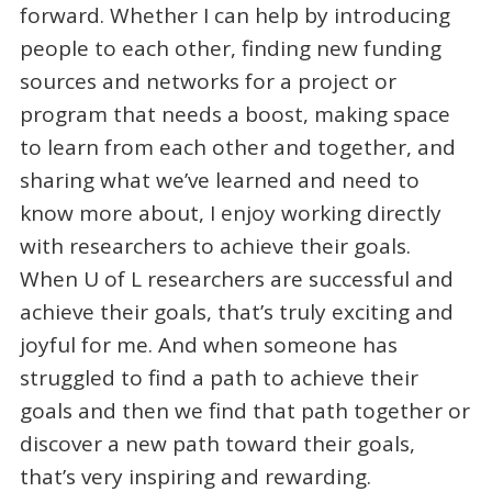
forward. Whether I can help by introducing
people to each other, finding new funding
sources and networks for a project or
program that needs a boost, making space
to learn from each other and together, and
sharing what we’ve learned and need to
know more about, I enjoy working directly
with researchers to achieve their goals.
When U of L researchers are successful and
achieve their goals, that’s truly exciting and
joyful for me. And when someone has
struggled to find a path to achieve their
goals and then we find that path together or
discover a new path toward their goals,
that’s very inspiring and rewarding.