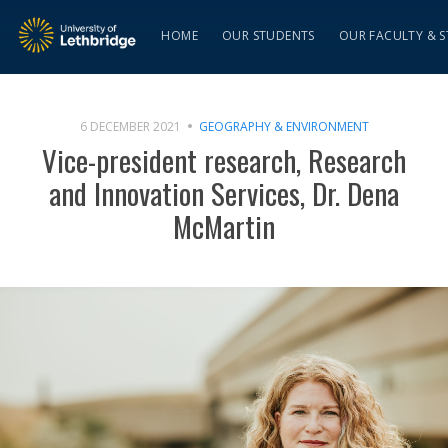
HOME
OUR STUDENTS
OUR FACULTY & S
6 DECEMBER 2021
GEOGRAPHY & ENVIRONMENT
Vice-president research, Research
and Innovation Services, Dr. Dena
McMartin