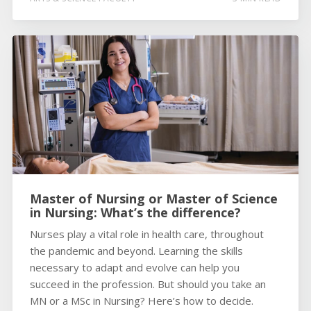
Master of Nursing or Master of Science
in Nursing: What’s the difference?
Nurses play a vital role in health care, throughout
the pandemic and beyond. Learning the skills
necessary to adapt and evolve can help you
succeed in the profession. But should you take an
MN or a MSc in Nursing? Here’s how to decide.