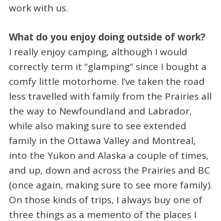
work with us.
What do you enjoy doing outside of work?
I really enjoy camping, although I would
correctly term it “glamping” since I bought a
comfy little motorhome. I’ve taken the road
less travelled with family from the Prairies all
the way to Newfoundland and Labrador,
while also making sure to see extended
family in the Ottawa Valley and Montreal,
into the Yukon and Alaska a couple of times,
and up, down and across the Prairies and BC
(once again, making sure to see more family).
On those kinds of trips, I always buy one of
three things as a memento of the places I