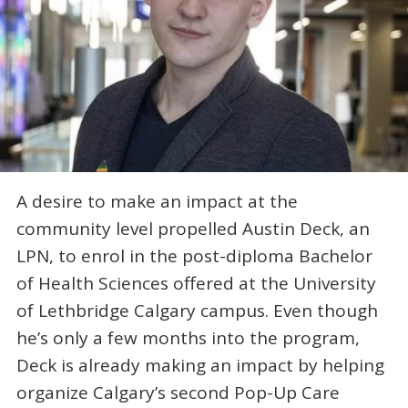
A desire to make an impact at the
community level propelled Austin Deck, an
LPN, to enrol in the post-diploma Bachelor
of Health Sciences offered at the University
of Lethbridge Calgary campus. Even though
he’s only a few months into the program,
Deck is already making an impact by helping
organize Calgary’s second Pop-Up Care