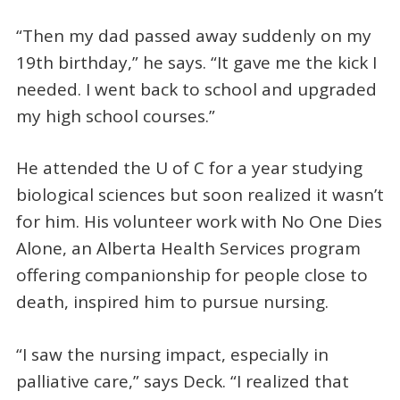
“Then my dad passed away suddenly on my
19th birthday,” he says. “It gave me the kick I
needed. I went back to school and upgraded
my high school courses.”
He attended the U of C for a year studying
biological sciences but soon realized it wasn’t
for him. His volunteer work with No One Dies
Alone, an Alberta Health Services program
offering companionship for people close to
death, inspired him to pursue nursing.
“I saw the nursing impact, especially in
palliative care,” says Deck. “I realized that