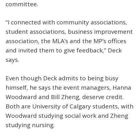
committee.
“I connected with community associations,
student associations, business improvement
association, the MLA’s and the MP’s offices
and invited them to give feedback,” Deck
says.
Even though Deck admits to being busy
himself, he says the event managers, Hanna
Woodward and Bill Zheng, deserve credit.
Both are University of Calgary students, with
Woodward studying social work and Zheng
studying nursing.