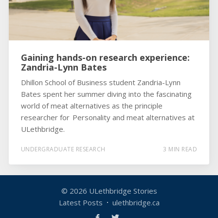
Gaining hands-on research experience:
Zandria-Lynn Bates
Dhillon School of Business student Zandria-Lynn
Bates spent her summer diving into the fascinating
world of meat alternatives as the principle
researcher for Personality and meat alternatives at
ULethbridge.
UNDERGRADUATE RESEARCH
3 MIN READ
© 2026
ULethbridge Stories
Latest Posts
ulethbridge.ca