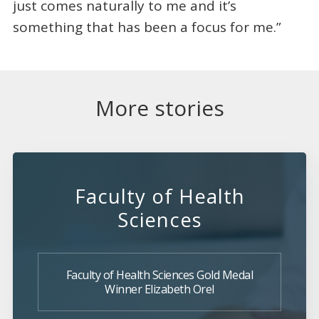
just comes naturally to me and it’s
something that has been a focus for me.”
More stories
Faculty of Health
Sciences
Faculty of Health Sciences Gold Medal
Winner Elizabeth Orel