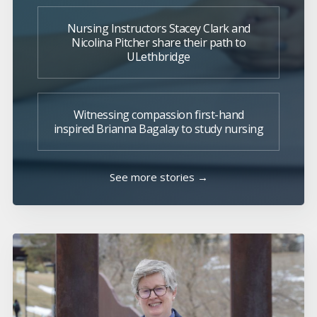
Nursing Instructors Stacey Clark and
Nicolina Pitcher share their path to
ULethbridge
Witnessing compassion first-hand
inspired Brianna Bagalay to study nursing
See more stories →