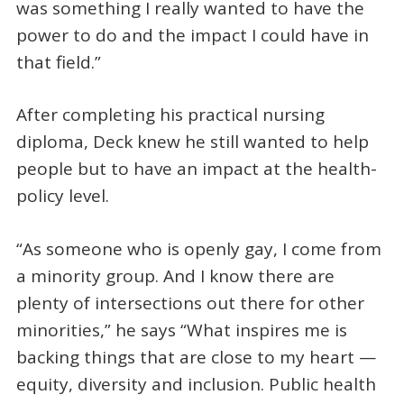
was something I really wanted to have the
power to do and the impact I could have in
that field.”
After completing his practical nursing
diploma, Deck knew he still wanted to help
people but to have an impact at the health-
policy level.
“As someone who is openly gay, I come from
a minority group. And I know there are
plenty of intersections out there for other
minorities,” he says “What inspires me is
backing things that are close to my heart —
equity, diversity and inclusion. Public health