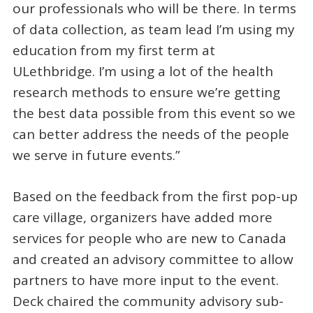
our professionals who will be there. In terms
of data collection, as team lead I’m using my
education from my first term at
ULethbridge. I’m using a lot of the health
research methods to ensure we’re getting
the best data possible from this event so we
can better address the needs of the people
we serve in future events.”
Based on the feedback from the first pop-up
care village, organizers have added more
services for people who are new to Canada
and created an advisory committee to allow
partners to have more input to the event.
Deck chaired the community advisory sub-