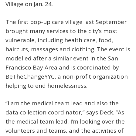
Village on Jan. 24.
The first pop-up care village last September
brought many services to the city’s most
vulnerable, including health care, food,
haircuts, massages and clothing. The event is
modelled after a similar event in the San
Francisco Bay Area and is coordinated by
BeTheChangeYYC, a non-profit organization
helping to end homelessness.
“I am the medical team lead and also the
data collection coordinator,” says Deck. “As
the medical team lead, I’m looking over the
volunteers and teams, and the activities of