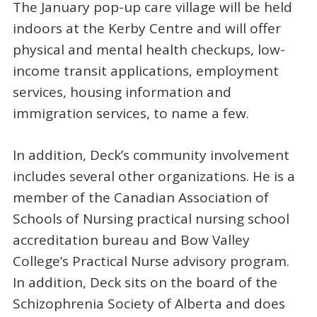
The January pop-up care village will be held
indoors at the Kerby Centre and will offer
physical and mental health checkups, low-
income transit applications, employment
services, housing information and
immigration services, to name a few.
In addition, Deck’s community involvement
includes several other organizations. He is a
member of the Canadian Association of
Schools of Nursing practical nursing school
accreditation bureau and Bow Valley
College’s Practical Nurse advisory program.
In addition, Deck sits on the board of the
Schizophrenia Society of Alberta and does