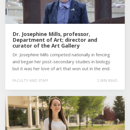
Dr. Josephine Mills, professor,
Department of Art; director and
curator of the Art Gallery
Dr. Josephine Mills competed nationally in fencing
and began her post-secondary studies in biology
but it was her love of art that won out in the end.
FACULTY AND STAFF
2 MIN READ