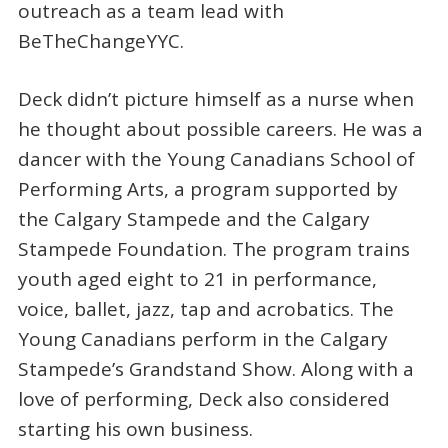
outreach as a team lead with
BeTheChangeYYC.
Deck didn’t picture himself as a nurse when
he thought about possible careers. He was a
dancer with the Young Canadians School of
Performing Arts, a program supported by
the Calgary Stampede and the Calgary
Stampede Foundation. The program trains
youth aged eight to 21 in performance,
voice, ballet, jazz, tap and acrobatics. The
Young Canadians perform in the Calgary
Stampede’s Grandstand Show. Along with a
love of performing, Deck also considered
starting his own business.