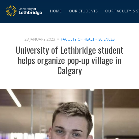
HOME
OUR STUDENTS
OUR FACULTY & S
23 JANUARY 2023
FACULTY OF HEALTH SCIENCES
University of Lethbridge student
helps organize pop-up village in
Calgary