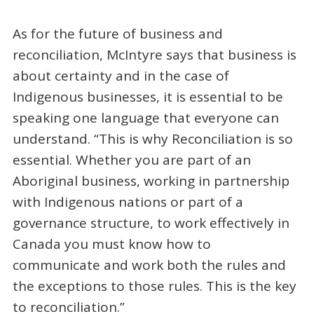
As for the future of business and
reconciliation, McIntyre says that business is
about certainty and in the case of
Indigenous businesses, it is essential to be
speaking one language that everyone can
understand. “This is why Reconciliation is so
essential. Whether you are part of an
Aboriginal business, working in partnership
with Indigenous nations or part of a
governance structure, to work effectively in
Canada you must know how to
communicate and work both the rules and
the exceptions to those rules. This is the key
to reconciliation.”