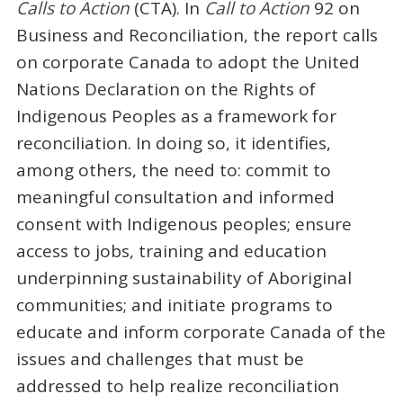
Calls to Action
(CTA). In
Call to Action
92 on
Business and Reconciliation, the report calls
on corporate Canada to adopt the United
Nations Declaration on the Rights of
Indigenous Peoples as a framework for
reconciliation. In doing so, it identifies,
among others, the need to: commit to
meaningful consultation and informed
consent with Indigenous peoples; ensure
access to jobs, training and education
underpinning sustainability of Aboriginal
communities; and initiate programs to
educate and inform corporate Canada of the
issues and challenges that must be
addressed to help realize reconciliation