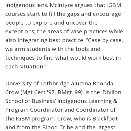
Indigenous lens. McIntyre argues that IGBM
courses start to fill the gaps and encourage
people to explore and uncover the
exceptions; the areas of wise practices while
also integrating best practice. “Case by case,
we arm students with the tools and
techniques to find what would work best in
each situation.”
University of Lethbridge alumna Rhonda
Crow (Mgt Cert '97, BMgt '99), is the ‘Dhillon
School of Business’ Indigenous Learning &
Program Coordinator and Coordinator of
the IGBM program. Crow, who is Blackfoot
and from the Blood Tribe and the largest