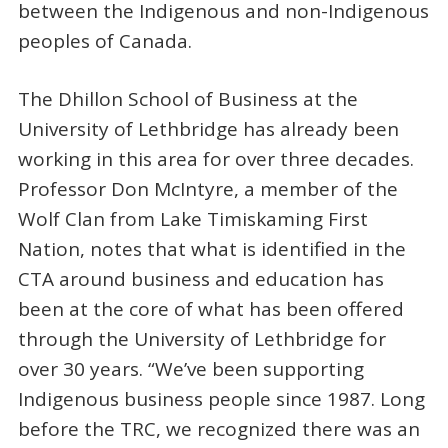
between the Indigenous and non-Indigenous
peoples of Canada.
The Dhillon School of Business at the
University of Lethbridge has already been
working in this area for over three decades.
Professor Don McIntyre, a member of the
Wolf Clan from Lake Timiskaming First
Nation, notes that what is identified in the
CTA around business and education has
been at the core of what has been offered
through the University of Lethbridge for
over 30 years. “We’ve been supporting
Indigenous business people since 1987. Long
before the TRC, we recognized there was an