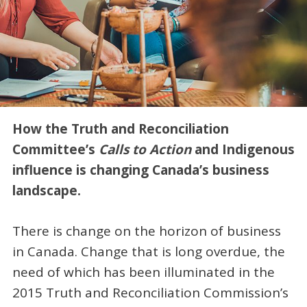
How the Truth and Reconciliation
Committee’s
Calls to Action
and Indigenous
influence is changing Canada’s business
landscape.
There is change on the horizon of business
in Canada. Change that is long overdue, the
need of which has been illuminated in the
2015 Truth and Reconciliation Commission’s