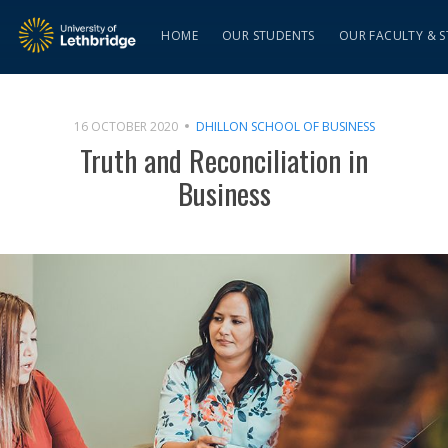
HOME
OUR STUDENTS
OUR FACULTY & S
16 OCTOBER 2020
DHILLON SCHOOL OF BUSINESS
Truth and Reconciliation in
Business