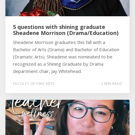
5 questions with shining graduate
Sheadene Morrison (Drama/Education)
Sheadene Morrison graduates this fall with a
Bachelor of Arts (Drama) and Bachelor of Education
(Dramatic Arts). Sheadene was nominated to be
recognized as a Shining Graduate by Drama
department chair, Jay Whitehead.
FACULTY OF FINE ARTS
3 MIN READ