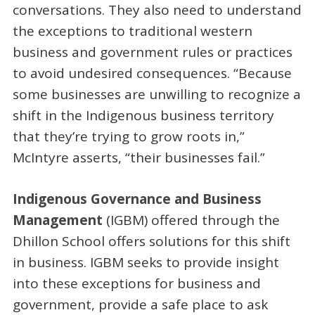
conversations. They also need to understand
the exceptions to traditional western
business and government rules or practices
to avoid undesired consequences. “Because
some businesses are unwilling to recognize a
shift in the Indigenous business territory
that they’re trying to grow roots in,”
McIntyre asserts, “their businesses fail.”
Indigenous Governance and Business
Management
(IGBM) offered through the
Dhillon School offers solutions for this shift
in business. IGBM seeks to provide insight
into these exceptions for business and
government, provide a safe place to ask