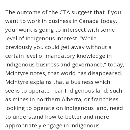
The outcome of the CTA suggest that if you
want to work in business in Canada today,
your work is going to intersect with some
level of Indigenous interest. “While
previously you could get away without a
certain level of mandatory knowledge in
Indigenous business and governance,” today,
McIntyre notes, that world has disappeared.
McIntyre explains that a business which
seeks to operate near Indigenous land, such
as mines in northern Alberta, or franchises
looking to operate on Indigenous land, need
to understand how to better and more
appropriately engage in Indigenous