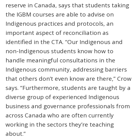
reserve in Canada, says that students taking
the IGBM courses are able to advise on
Indigenous practices and protocols, an
important aspect of reconciliation as
identified in the CTA. “Our Indigenous and
non-Indigenous students know how to
handle meaningful consultations in the
Indigenous community, addressing barriers
that others don’t even know are there,” Crow
says. “Furthermore, students are taught by a
diverse group of experienced Indigenous
business and governance professionals from
across Canada who are often currently
working in the sectors they’re teaching
about.”