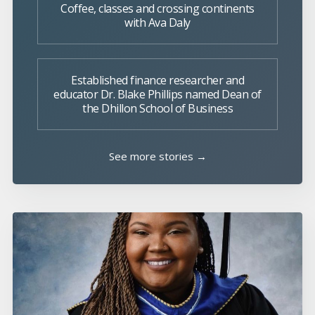
Coffee, classes and crossing continents
with Ava Daly
Established finance researcher and
educator Dr. Blake Phillips named Dean of
the Dhillon School of Business
See more stories →