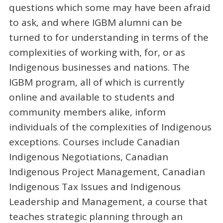
questions which some may have been afraid
to ask, and where IGBM alumni can be
turned to for understanding in terms of the
complexities of working with, for, or as
Indigenous businesses and nations. The
IGBM program, all of which is currently
online and available to students and
community members alike, inform
individuals of the complexities of Indigenous
exceptions. Courses include Canadian
Indigenous Negotiations, Canadian
Indigenous Project Management, Canadian
Indigenous Tax Issues and Indigenous
Leadership and Management, a course that
teaches strategic planning through an