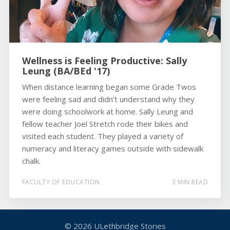
Wellness is Feeling Productive: Sally
Leung (BA/BEd '17)
When distance learning began some Grade Twos
were feeling sad and didn’t understand why they
were doing schoolwork at home. Sally Leung and
fellow teacher Joel Stretch rode their bikes and
visited each student. They played a variety of
numeracy and literacy games outside with sidewalk
chalk.
FACULTY OF EDUCATION
3 MIN READ
© 2026
ULethbridge Stories