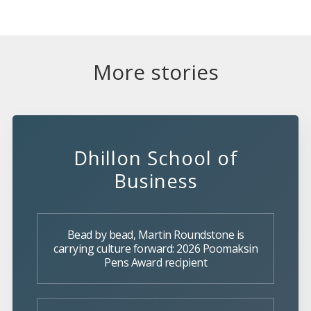
More stories
Dhillon School of
Business
Bead by bead, Martin Roundstone is
carrying culture forward: 2026 Poomaksin
Pens Award recipient