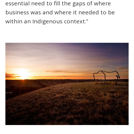
essential need to fill the gaps of where
business was and where it needed to be
within an Indigenous context.”