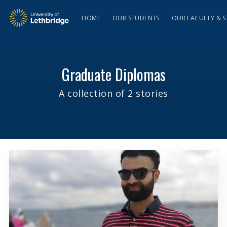
HOME
OUR STUDENTS
OUR FACULTY & S
Graduate Diplomas
A collection of 2 stories