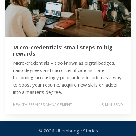
Micro-credentials: small steps to big
rewards
Micro-credentials – also known as digital badges,
nano degrees and micro-certifications – are
becoming increasingly popular in education as a way
to boost your resume, acquire new skills or ladder
into a master’s degree.
HEALTH SERVICES MANAGEMENT
3 MIN READ
© 2026
ULethbridge Stories