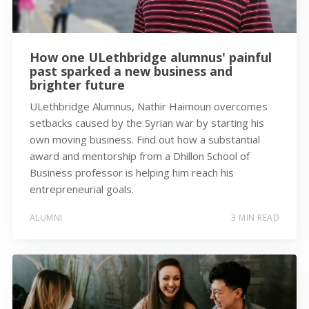
How one ULethbridge alumnus' painful
past sparked a new business and
brighter future
ULethbridge Alumnus, Nathir Haimoun overcomes
setbacks caused by the Syrian war by starting his
own moving business. Find out how a substantial
award and mentorship from a Dhillon School of
Business professor is helping him reach his
entrepreneurial goals.
ALUMNI
3 MIN READ