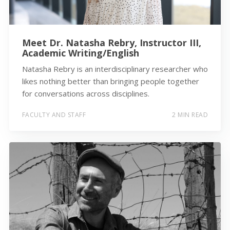
Meet Dr. Natasha Rebry, Instructor III,
Academic Writing/English
Natasha Rebry is an interdisciplinary researcher who
likes nothing better than bringing people together
for conversations across disciplines.
FACULTY AND STAFF
2 MIN READ