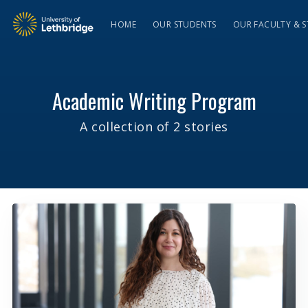
HOME
OUR STUDENTS
OUR FACULTY & S
Academic Writing Program
A collection of 2 stories