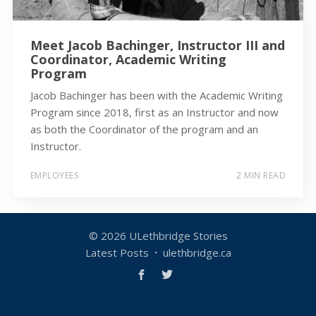
Meet Jacob Bachinger, Instructor III and
Coordinator, Academic Writing
Program
Jacob Bachinger has been with the Academic Writing
Program since 2018, first as an Instructor and now
as both the Coordinator of the program and an
Instructor.
EMPLOYEES
2 MIN READ
© 2026
ULethbridge Stories
Latest Posts
ulethbridge.ca