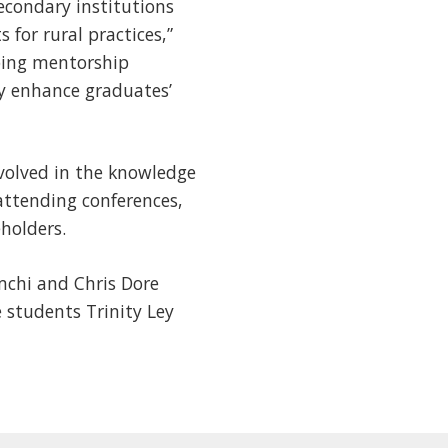
econdary institutions
for rural practices,”
ping mentorship
ay enhance graduates’
volved in the knowledge
 attending conferences,
holders.
omchi and Chris Dore
 students Trinity Ley