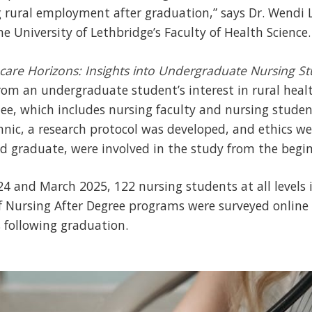
 rural employment after graduation,” says Dr. Wendi L
he University of Lethbridge’s Faculty of Health Science.
care Horizons: Insights into Undergraduate Nursing St
rom an undergraduate student’s interest in rural hea
ee, which includes nursing faculty and nursing stude
nic, a research protocol was developed, and ethics w
 graduate, were involved in the study from the begin
 and March 2025, 122 nursing students at all levels i
f Nursing After Degree programs were surveyed online
following graduation.