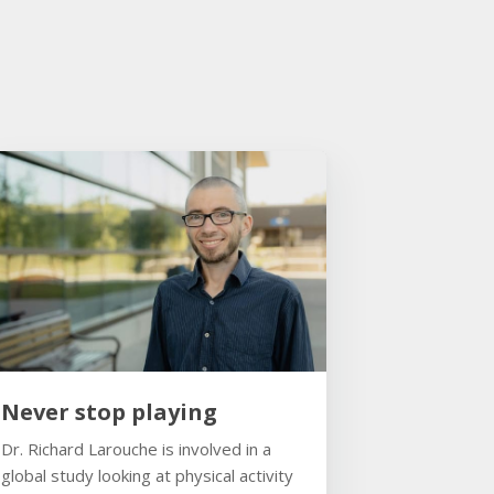
Never stop playing
Dr. Richard Larouche is involved in a
global study looking at physical activity