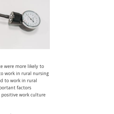
e were more likely to
to work in rural nursing
d to work in rural
portant factors
 positive work culture