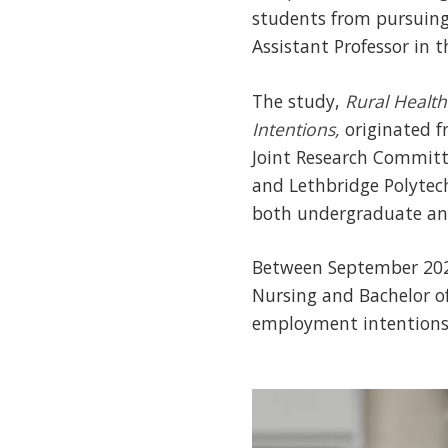
students from pursuing
Assistant Professor in t
The study,
Rural Health
Intentions,
originated f
Joint Research Committ
and Lethbridge Polytech
both undergraduate and
Between September 2024
Nursing and Bachelor o
employment intentions 