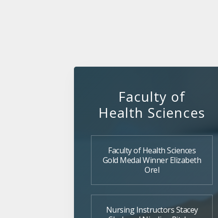
Faculty of
Health Sciences
Faculty of Health Sciences
Gold Medal Winner Elizabeth
Orel
Nursing Instructors Stacey