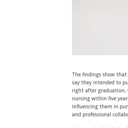
The findings show that 
say they intended to pu
right after graduation,
nursing within five yea
influencing them in purs
and professional collab