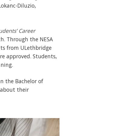
okanc-Diluzio,
udents’ Career
lth. Through the NESA
nts from ULethbridge
ere approved. Students,
ning.
n the Bachelor of
 about their