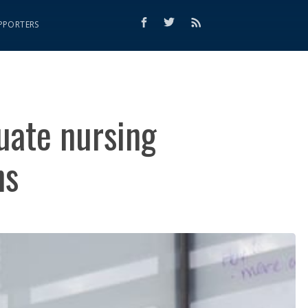
PPORTERS
uate nursing
ns