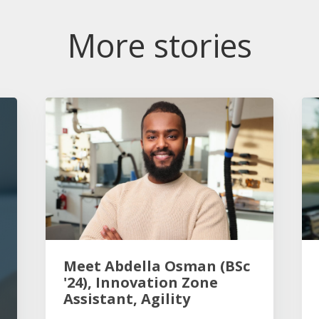
More stories
Meet Abdella Osman (BSc
'24), Innovation Zone
Assistant, Agility