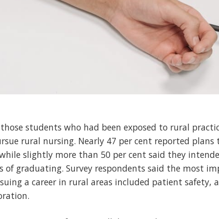
those students who had been exposed to rural practic
rsue rural nursing. Nearly 47 per cent reported plans 
 while slightly more than 50 per cent said they intende
rs of graduating. Survey respondents said the most im
uing a career in rural areas included patient safety, a
oration.