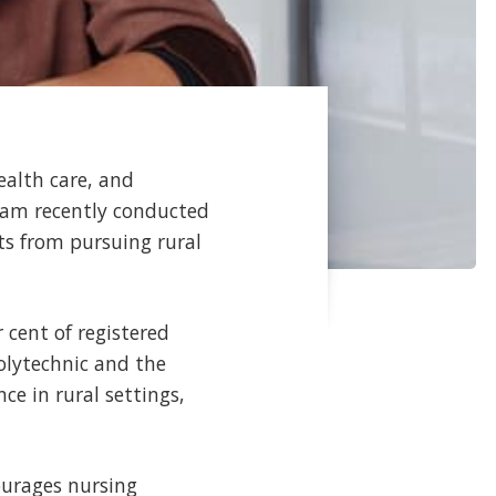
ealth care, and
ram recently conducted
ts from pursuing rural
r cent of registered
olytechnic and the
ce in rural settings,
ourages nursing