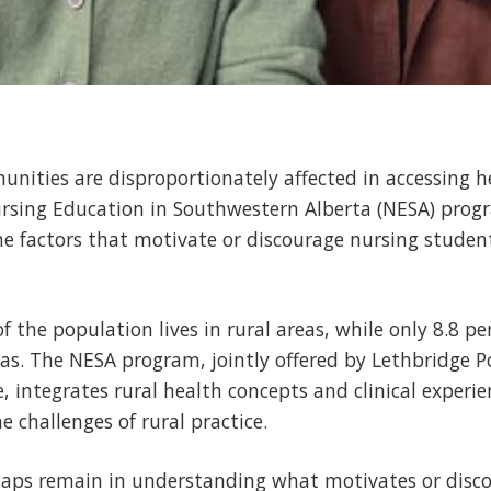
ities are disproportionately affected in accessing h
ursing Education in Southwestern Alberta (NESA) prog
e factors that motivate or discourage nursing studen
of the population lives in rural areas, while only 8.8 pe
eas. The NESA program, jointly offered by Lethbridge P
, integrates rural health concepts and clinical experien
 challenges of rural practice.
, gaps remain in understanding what motivates or disc