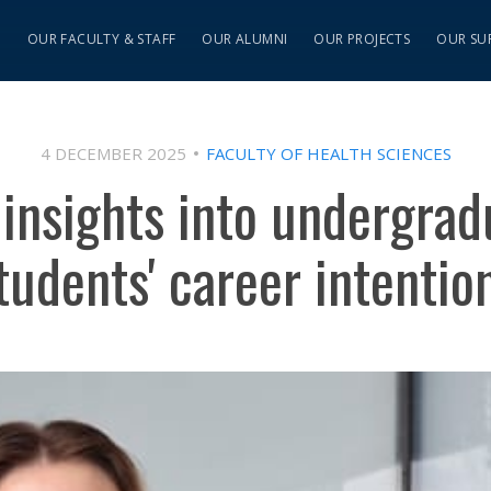
S
OUR FACULTY & STAFF
OUR ALUMNI
OUR PROJECTS
OUR SU
4 DECEMBER 2025
FACULTY OF HEALTH SCIENCES
 insights into undergrad
tudents' career intentio