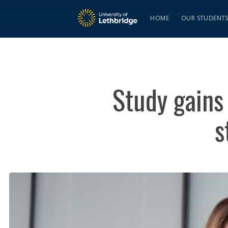
HOME
OUR STUDENT
Study gains
s