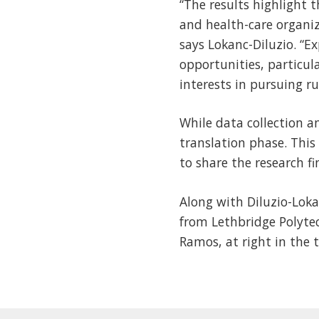
“The results highlight 
and health-care organiz
says Lokanc-Diluzio. “
opportunities, particul
interests in pursuing ru
While data collection 
translation phase. This
to share the research f
Along with Diluzio-Loka
from Lethbridge Polyte
Ramos, at right in the 