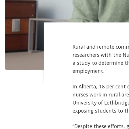
Rural and remote commun
researchers with the N
a study to determine th
employment.
In Alberta, 18 per cent 
nurses work in rural ar
University of Lethbridge
exposing students to the
“Despite these efforts