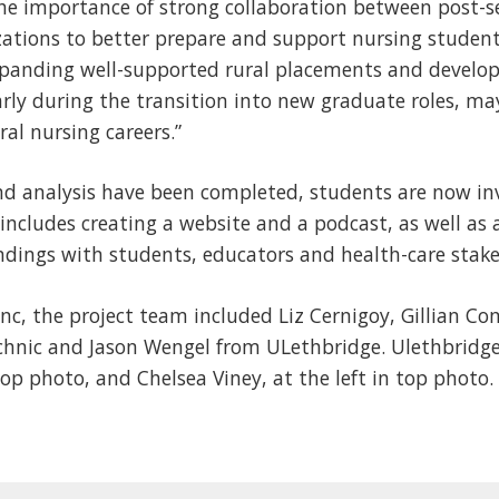
the importance of strong collaboration between post-s
ations to better prepare and support nursing students 
Expanding well-supported rural placements and develo
arly during the transition into new graduate roles, m
ral nursing careers.”
and analysis have been completed, students are now in
 includes creating a website and a podcast, as well as
indings with students, educators and health-care stake
nc, the project team included Liz Cernigoy, Gillian C
chnic and Jason Wengel from ULethbridge. Ulethbridge
top photo, and Chelsea Viney, at the left in top photo.