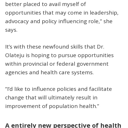
better placed to avail myself of
opportunities that may come in leadership,
advocacy and policy influencing role,” she
says.
It’s with these newfound skills that Dr.
Olateju is hoping to pursue opportunities
within provincial or federal government
agencies and health care systems.
“I’d like to influence policies and facilitate
change that will ultimately result in
improvement of population health.”
A entirely new perspective of health