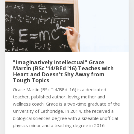
"Imaginatively Intellectual" Grace
Martin (BSc '14/BEd '16) Teaches with
Heart and Doesn't Shy Away from
Tough Topics
Grace Martin (BSc ‘14/BEd '16) is a dedicated
teacher, published author, loving mother and
wellness coach. Grace is a two-time graduate of the
University of Lethbridge. In 2014, she received a
biological sciences degree with a sizeable unofficial
physics minor and a teaching degree in 2016.