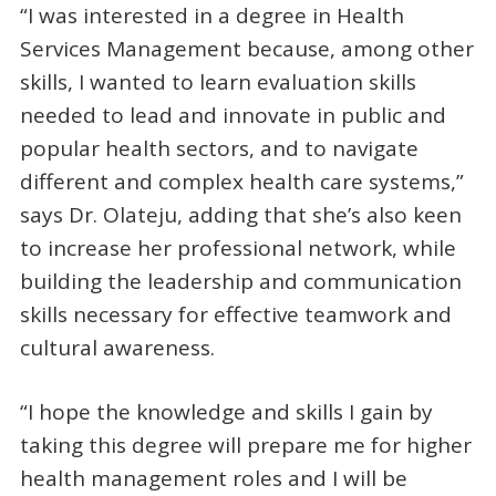
“I was interested in a degree in Health
Services Management because, among other
skills, I wanted to learn evaluation skills
needed to lead and innovate in public and
popular health sectors, and to navigate
different and complex health care systems,”
says Dr. Olateju, adding that she’s also keen
to increase her professional network, while
building the leadership and communication
skills necessary for effective teamwork and
cultural awareness.
“I hope the knowledge and skills I gain by
taking this degree will prepare me for higher
health management roles and I will be