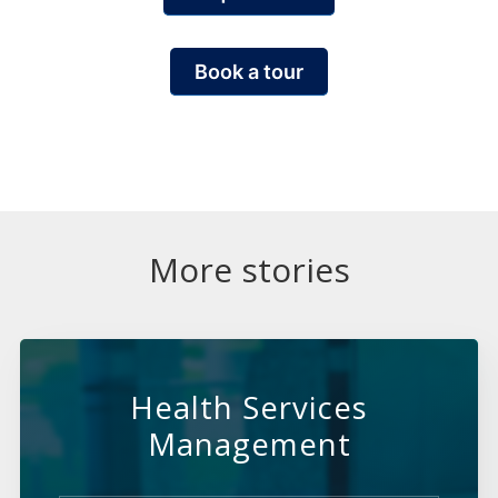
Book a tour
More stories
Health Services
Management