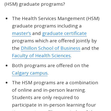
(HSM) graduate programs?
The Health Services Mangement (HSM)
graduate programs including a
master’s
and
graduate certificate
programs which are offered jointly by
the
Dhillon School of Business
and the
Faculty of Health Sciences
.
Both programs are offered on the
Calgary campus
.
The HSM programs are a combination
of online and in-person learning.
Students are only required to
participate in in-person learning four