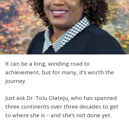
It can be a long, winding road to
achievement, but for many, it’s worth the
journey.
Just ask Dr. Tolu Olateju, who has spanned
three continents over three decades to get
to where she is – and she’s not done yet.