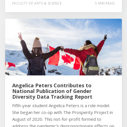
FACULTY OF ARTS & SCIENCE
5 MIN READ
Angelica Peters Contributes to
National Publication of Gender
Diversity Data Tracking Report
Fifth-year student Angelica Peters is a role model.
She began her co-op with The Prosperity Project in
August of 2020. This not-for-profit formed to
address the pandemic's disproportionate effects on