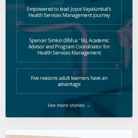
Empowered to lead: Joyce Vayalumkal's
Health Services Management journey
Spencer Simkin (BMus '16), Academic
Advisor and Program Coordinator for
Health Services Management
Five reasons adult learners have an
advantage
See more stories →