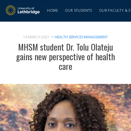
HOME
OUR STUDENTS
OUR FACULTY & S
10 MARCH 2021
HEALTH SERVICES MANAGEMENT
MHSM student Dr. Tolu Olateju
gains new perspective of health
care