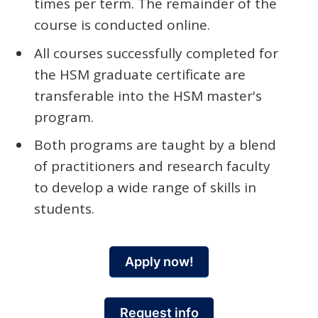
times per term. The remainder of the
course is conducted online.
All courses successfully completed for
the HSM graduate certificate are
transferable into the HSM master's
program.
Both programs are taught by a blend
of practitioners and research faculty
to develop a wide range of skills in
students.
Apply now!
Request info