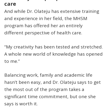
care
And while Dr. Olateju has extensive training
and experience in her field, the MHSM
program has offered her an entirely
different perspective of health care.
“My creativity has been tested and stretched.
A whole new world of knowledge has opened
to me.”
Balancing work, family and academic life
hasn’t been easy, and Dr. Olateju says to get
the most out of the program takes a
significant time commitment, but one she
says is worth it.