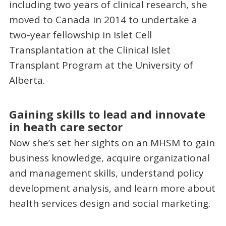
including two years of clinical research, she
moved to Canada in 2014 to undertake a
two-year fellowship in Islet Cell
Transplantation at the Clinical Islet
Transplant Program at the University of
Alberta.
Gaining skills to lead and innovate
in heath care sector
Now she’s set her sights on an MHSM to gain
business knowledge, acquire organizational
and management skills, understand policy
development analysis, and learn more about
health services design and social marketing.