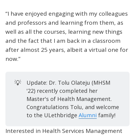
“I have enjoyed engaging with my colleagues
and professors and learning from them, as
well as all the courses, learning new things
and the fact that I am back in a classroom
after almost 25 years, albeit a virtual one for
now.”
💡
Update: Dr. Tolu Olateju (MHSM
'22) recently completed her
Master's of Health Management.
Congratulations Tolu, and welcome
to the ULethbridge
Alumni
family!
Interested in Health Services Management