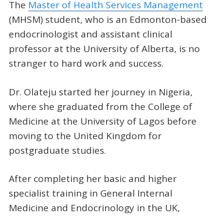
The
Master of Health Services Management
(MHSM) student, who is an Edmonton-based
endocrinologist and assistant clinical
professor at the University of Alberta, is no
stranger to hard work and success.
Dr. Olateju started her journey in Nigeria,
where she graduated from the College of
Medicine at the University of Lagos before
moving to the United Kingdom for
postgraduate studies.
After completing her basic and higher
specialist training in General Internal
Medicine and Endocrinology in the UK,