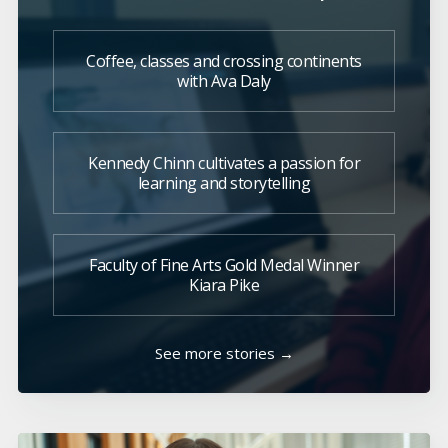
Coffee, classes and crossing continents
with Ava Daly
Kennedy Chinn cultivates a passion for
learning and storytelling
Faculty of Fine Arts Gold Medal Winner
Kiara Pike
See more stories →