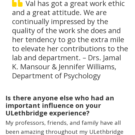
Val has got a great work ethic
and a great attitude. We are
continually impressed by the
quality of the work she does and
her tendency to go the extra mile
to elevate her contributions to the
lab and department. – Drs. Jamal
K. Mansour & Jennifer Williams,
Department of Psychology
Is there anyone else who had an
important influence on your
ULethbridge experience?
My professors, friends, and family have all
been amazing throughout my ULethbridge