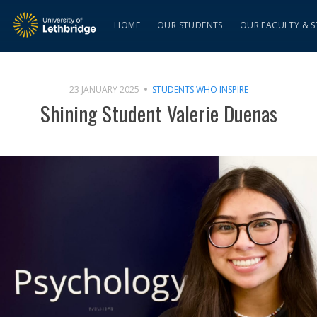
HOME
OUR STUDENTS
OUR FACULTY & S
23 JANUARY 2025
STUDENTS WHO INSPIRE
Shining Student Valerie Duenas