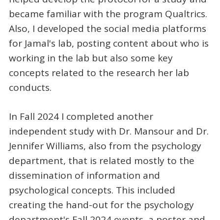
became familiar with the program Qualtrics.
Also, I developed the social media platforms
for Jamal's lab, posting content about who is
working in the lab but also some key
concepts related to the research her lab
conducts.
In Fall 2024 I completed another
independent study with Dr. Mansour and Dr.
Jennifer Williams, also from the psychology
department, that is related mostly to the
dissemination of information and
psychological concepts. This included
creating the hand-out for the psychology
department's Fall 2024 events, a poster and