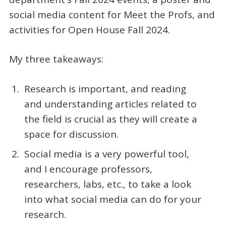
social media content for Meet the Profs, and
activities for Open House Fall 2024.
My three takeaways:
Research is important, and reading
and understanding articles related to
the field is crucial as they will create a
space for discussion.
Social media is a very powerful tool,
and I encourage professors,
researchers, labs, etc., to take a look
into what social media can do for your
research.