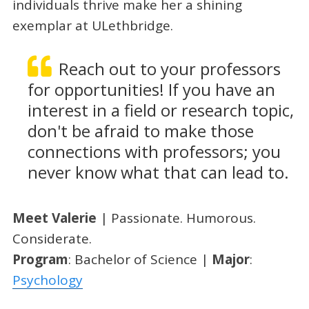
individuals thrive make her a shining
exemplar at ULethbridge.
Reach out to your professors
for opportunities! If you have an
interest in a field or research topic,
don't be afraid to make those
connections with professors; you
never know what that can lead to.
Meet Valerie
| Passionate. Humorous.
Considerate.
Program
: Bachelor of Science |
Major
:
Psychology