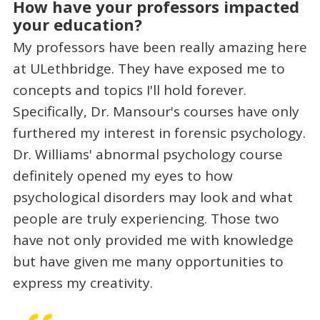
How have your professors impacted
your education?
My professors have been really amazing here
at ULethbridge. They have exposed me to
concepts and topics I'll hold forever.
Specifically, Dr. Mansour's courses have only
furthered my interest in forensic psychology.
Dr. Williams' abnormal psychology course
definitely opened my eyes to how
psychological disorders may look and what
people are truly experiencing. Those two
have not only provided me with knowledge
but have given me many opportunities to
express my creativity.