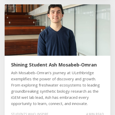
Shining Student Ash Mosabeb-Omran
Ash Mosabeb-Omran’s journey at ULethbridge
exemplifies the power of discovery and growth.
From exploring freshwater ecosystems to leading
groundbreaking synthetic biology research as the
iGEM wet lab lead, Ash has embraced every
opportunity to learn, connect, and innovate.
STUDENTS WHO INSPIRE
4 MIN READ