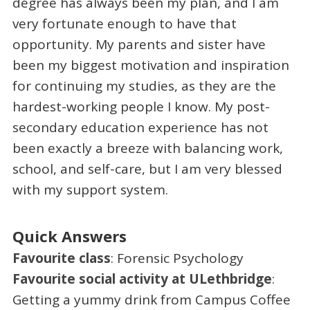
degree has always been my plan, and I am
very fortunate enough to have that
opportunity. My parents and sister have
been my biggest motivation and inspiration
for continuing my studies, as they are the
hardest-working people I know. My post-
secondary education experience has not
been exactly a breeze with balancing work,
school, and self-care, but I am very blessed
with my support system.
Quick Answers
Favourite class
: Forensic Psychology
Favourite social activity at ULethbridge
:
Getting a yummy drink from Campus Coffee