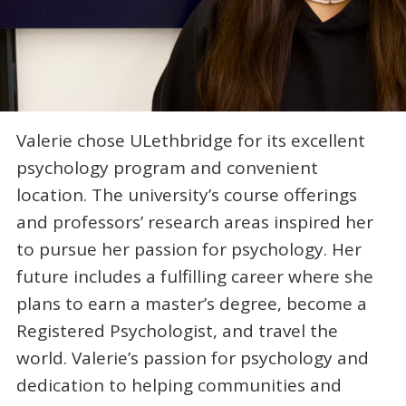
Valerie chose ULethbridge for its excellent
psychology program and convenient
location. The university’s course offerings
and professors’ research areas inspired her
to pursue her passion for psychology. Her
future includes a fulfilling career where she
plans to earn a master’s degree, become a
Registered Psychologist, and travel the
world. Valerie’s passion for psychology and
dedication to helping communities and