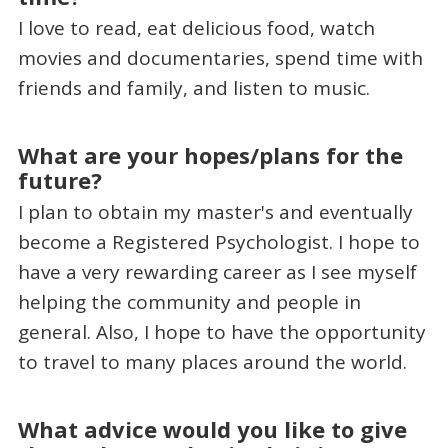
I love to read, eat delicious food, watch
movies and documentaries, spend time with
friends and family, and listen to music.
What are your hopes/plans for the
future?
I plan to obtain my master's and eventually
become a Registered Psychologist. I hope to
have a very rewarding career as I see myself
helping the community and people in
general. Also, I hope to have the opportunity
to travel to many places around the world.
What advice would you like to give