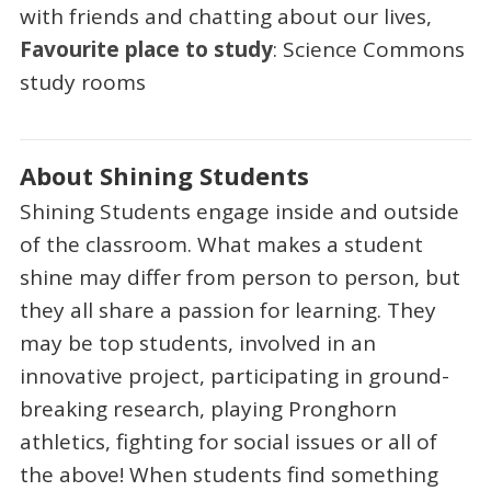
with friends and chatting about our lives,
Favourite place to study
: Science Commons
study rooms
About Shining Students
Shining Students engage inside and outside
of the classroom. What makes a student
shine may differ from person to person, but
they all share a passion for learning. They
may be top students, involved in an
innovative project, participating in ground-
breaking research, playing Pronghorn
athletics, fighting for social issues or all of
the above! When students find something