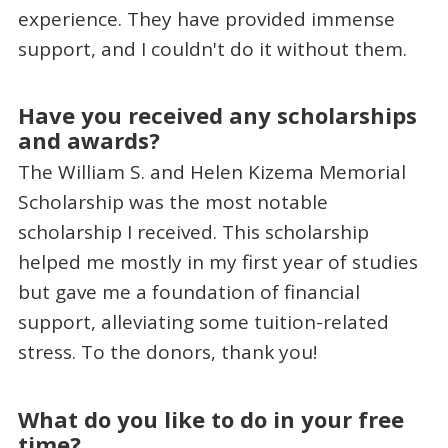
experience. They have provided immense
support, and I couldn't do it without them.
Have you received any scholarships
and awards?
The William S. and Helen Kizema Memorial
Scholarship was the most notable
scholarship I received. This scholarship
helped me mostly in my first year of studies
but gave me a foundation of financial
support, alleviating some tuition-related
stress. To the donors, thank you!
What do you like to do in your free
time?