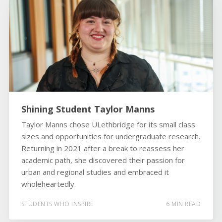
Shining Student Taylor Manns
Taylor Manns chose ULethbridge for its small class
sizes and opportunities for undergraduate research.
Returning in 2021 after a break to reassess her
academic path, she discovered their passion for
urban and regional studies and embraced it
wholeheartedly.
STUDENTS WHO INSPIRE
6 MIN READ