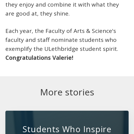
they enjoy and combine it with what they
are good at, they shine.
Each year, the Faculty of Arts & Science's
faculty and staff nominate students who
exemplify the ULethbridge student spirit.
Congratulations Valerie!
More stories
Students Who Inspire