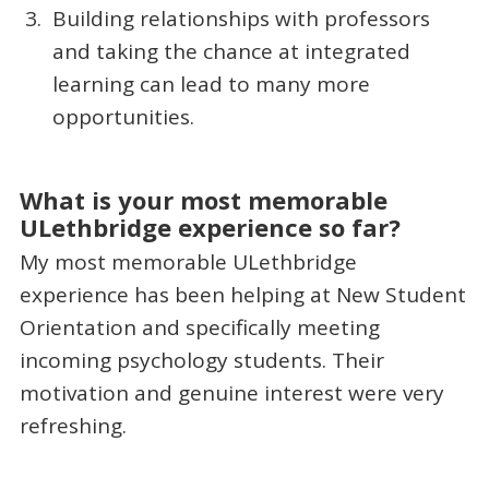
Building relationships with professors
and taking the chance at integrated
learning can lead to many more
opportunities.
What is your most memorable
ULethbridge experience so far?
My most memorable ULethbridge
experience has been helping at New Student
Orientation and specifically meeting
incoming psychology students. Their
motivation and genuine interest were very
refreshing.