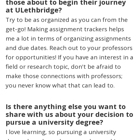
those about to begin their journey
at ULethbridge?
Try to be as organized as you can from the
get-go! Making assignment trackers helps
me a lot in terms of organizing assignments
and due dates. Reach out to your professors
for opportunities! If you have an interest in a
field or research topic, don't be afraid to
make those connections with professors;
you never know what that can lead to.
Is there anything else you want to
share with us about your decision to
pursue a university degree?
I love learning, so pursuing a university