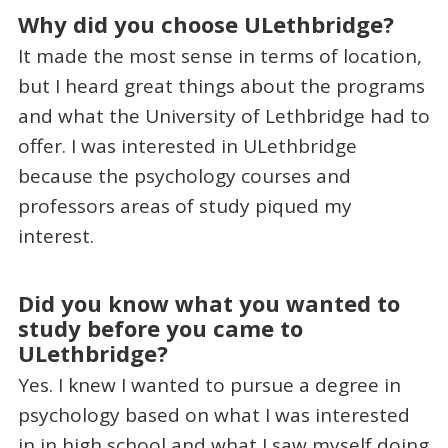
Why did you choose ULethbridge?
It made the most sense in terms of location,
but I heard great things about the programs
and what the University of Lethbridge had to
offer. I was interested in ULethbridge
because the psychology courses and
professors areas of study piqued my
interest.
Did you know what you wanted to
study before you came to
ULethbridge?
Yes. I knew I wanted to pursue a degree in
psychology based on what I was interested
in in high school and what I saw myself doing