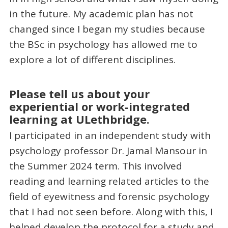
in the future. My academic plan has not
changed since I began my studies because
the BSc in psychology has allowed me to
explore a lot of different disciplines.
Please tell us about your
experiential or work-integrated
learning at ULethbridge.
I participated in an independent study with
psychology professor Dr. Jamal Mansour in
the Summer 2024 term. This involved
reading and learning related articles to the
field of eyewitness and forensic psychology
that I had not seen before. Along with this, I
helped develop the protocol for a study and