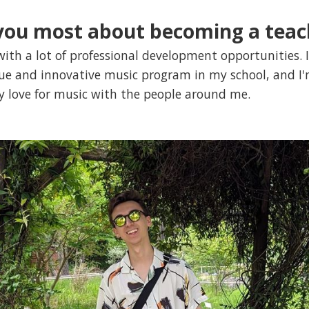
you most about becoming a teac
ith a lot of professional development opportunities. I
que and innovative music program in my school, and I'
y love for music with the people around me.