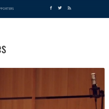
PPORTERS
es