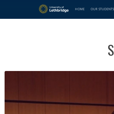
HOME
OUR STUDENT
S