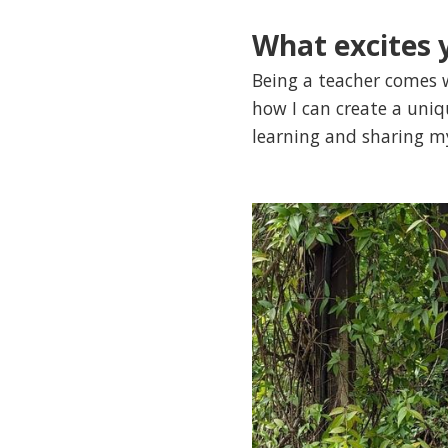
What excites 
Being a teacher comes w
how I can create a uni
learning and sharing m