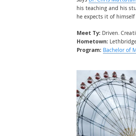
his teaching and his st
he expects it of himself
Meet Ty:
Driven. Creati
Hometown:
Lethbridge
Program:
Bachelor of 