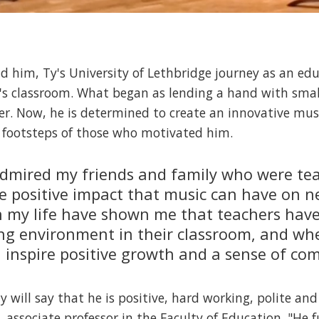
d him, Ty's University of Lethbridge journey as an ed
's classroom. What began as lending a hand with smal
er. Now, he is determined to create an innovative mu
he footsteps of those who motivated him.
admired my friends and family who were tea
he positive impact that music can have on 
n my life have shown me that teachers have 
ng environment in their classroom, and whe
 inspire positive growth and a sense of c
will say that he is positive, hard working, polite and
, associate professor in the Faculty of Education. "He 