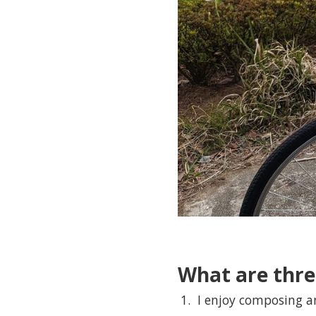
What are thre
I enjoy composing a