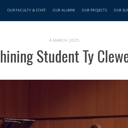
S
OUR FACULTY & STAFF
OUR ALUMNI
OUR PROJECTS
OUR SU
4 MARCH 2025
hining Student Ty Clew