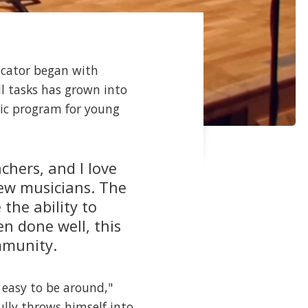
ucator began with
l tasks has grown into
sic program for young
chers, and I love
new musicians. The
the ability to
n done well, this
ommunity.
 easy to be around,"
fully throws himself into