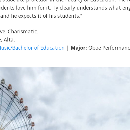
udents love him for it. Ty clearly understands what en
 and he expects it of his students."
ve. Charismatic.
, Alta.
Music/Bachelor of Education
|
Major:
Oboe Performanc