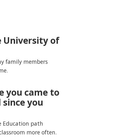
 University of
f my family members
me.
e you came to
 since you
e Education path
classroom more often.