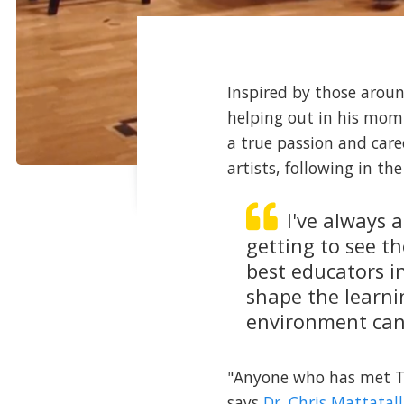
Inspired by those aroun
helping out in his mom
a true passion and care
artists, following in t
I've always 
getting to see t
best educators i
shape the learni
environment can
"Anyone who has met Ty 
says
Dr. Chris Mattatall