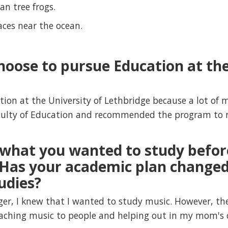
an tree frogs.
laces near the ocean.
hoose to pursue Education at the
tion at the University of Lethbridge because a lot o
culty of Education and recommended the program to 
what you wanted to study befor
Has your academic plan changed
udies?
r, I knew that I wanted to study music. However, th
eaching music to people and helping out in my mom's 