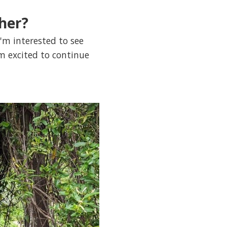
her?
'm interested to see
m excited to continue