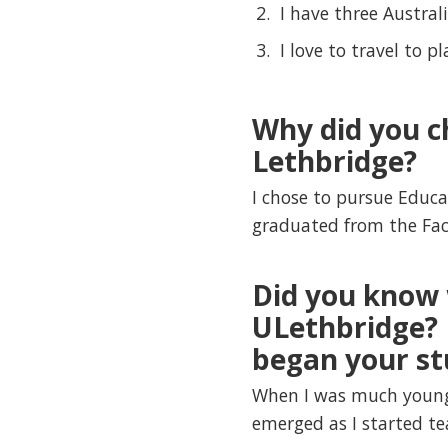
I have three Australi
I love to travel to p
Why did you c
Lethbridge?
I chose to pursue Educa
graduated from the Fa
Did you know 
ULethbridge? 
began your st
When I was much younge
emerged as I started t