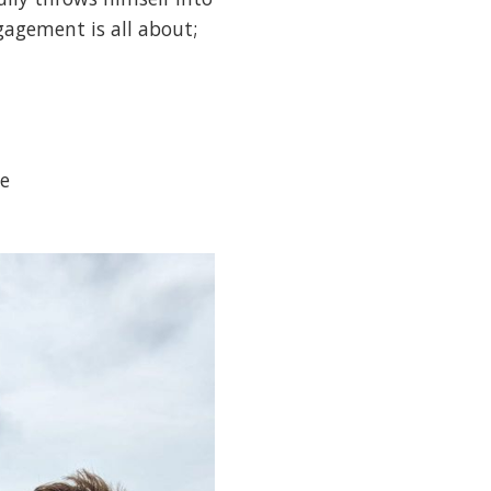
gagement is all about;
e