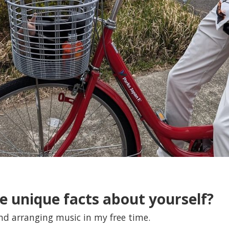
e unique facts about yourself?
nd arranging music in my free time.