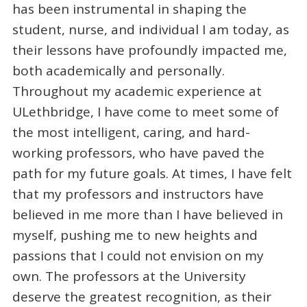
has been instrumental in shaping the
student, nurse, and individual I am today, as
their lessons have profoundly impacted me,
both academically and personally.
Throughout my academic experience at
ULethbridge, I have come to meet some of
the most intelligent, caring, and hard-
working professors, who have paved the
path for my future goals. At times, I have felt
that my professors and instructors have
believed in me more than I have believed in
myself, pushing me to new heights and
passions that I could not envision on my
own. The professors at the University
deserve the greatest recognition, as their