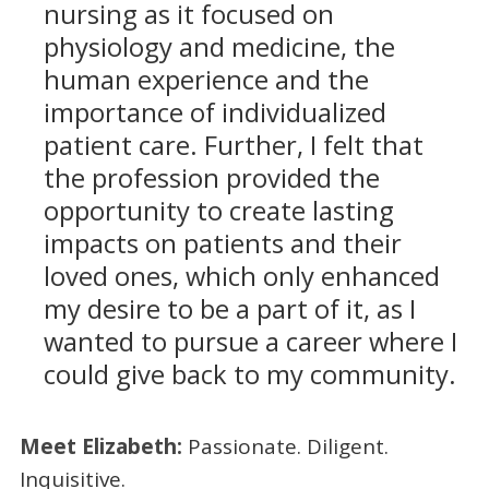
nursing as it focused on
physiology and medicine, the
human experience and the
importance of individualized
patient care. Further, I felt that
the profession provided the
opportunity to create lasting
impacts on patients and their
loved ones, which only enhanced
my desire to be a part of it, as I
wanted to pursue a career where I
could give back to my community.
Meet Elizabeth:
Passionate. Diligent.
Inquisitive.