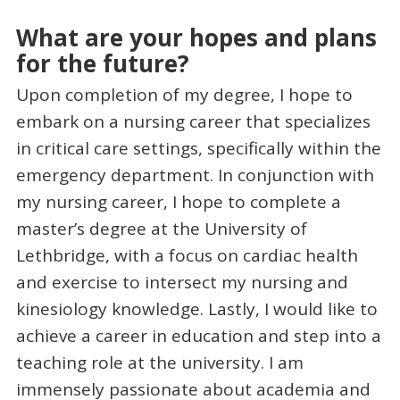
What are your hopes and plans
for the future?
Upon completion of my degree, I hope to
embark on a nursing career that specializes
in critical care settings, specifically within the
emergency department. In conjunction with
my nursing career, I hope to complete a
master’s degree at the University of
Lethbridge, with a focus on cardiac health
and exercise to intersect my nursing and
kinesiology knowledge. Lastly, I would like to
achieve a career in education and step into a
teaching role at the university. I am
immensely passionate about academia and