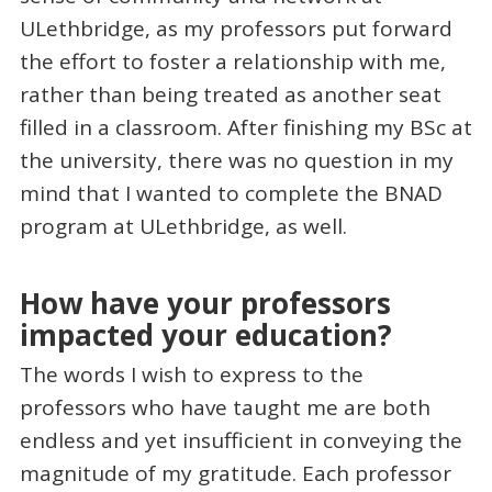
ULethbridge, as my professors put forward
the effort to foster a relationship with me,
rather than being treated as another seat
filled in a classroom. After finishing my BSc at
the university, there was no question in my
mind that I wanted to complete the BNAD
program at ULethbridge, as well.
How have your professors
impacted your education?
The words I wish to express to the
professors who have taught me are both
endless and yet insufficient in conveying the
magnitude of my gratitude. Each professor