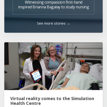
Witnessing compassion first-hand
inspired Brianna Bagalay to study nursing
See more stories →
Virtual reality comes to the Simulation
Health Centre