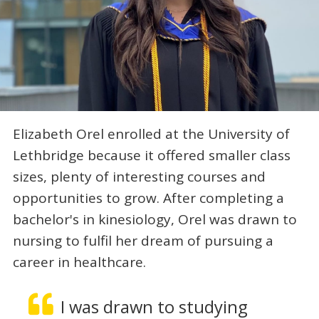
Elizabeth Orel enrolled at the University of
Lethbridge because it offered smaller class
sizes, plenty of interesting courses and
opportunities to grow. After completing a
bachelor's in kinesiology, Orel was drawn to
nursing to fulfil her dream of pursuing a
career in healthcare.
I was drawn to studying