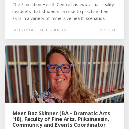
The Simulation Health Centre has two virtual reality
headsets that students can use to practise their
skills in a variety of immersive health scenarios.
FACULTY OF HEALTH SCIENCES
3 MIN READ
Meet Baz Skinner (BA - Dramatic Arts
'18), Faculty of Fine Arts, Piiksinaasin,
Community and Events Coordinator