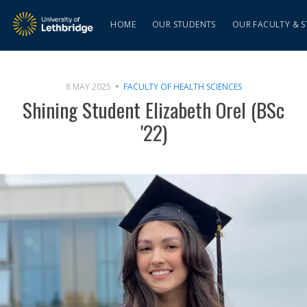
HOME
OUR STUDENTS
OUR FACULTY & S
8 MAY 2025
FACULTY OF HEALTH SCIENCES
Shining Student Elizabeth Orel (BSc
'22)