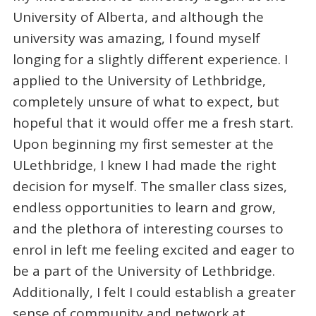
University of Alberta, and although the
university was amazing, I found myself
longing for a slightly different experience. I
applied to the University of Lethbridge,
completely unsure of what to expect, but
hopeful that it would offer me a fresh start.
Upon beginning my first semester at the
ULethbridge, I knew I had made the right
decision for myself. The smaller class sizes,
endless opportunities to learn and grow,
and the plethora of interesting courses to
enrol in left me feeling excited and eager to
be a part of the University of Lethbridge.
Additionally, I felt I could establish a greater
sense of community and network at