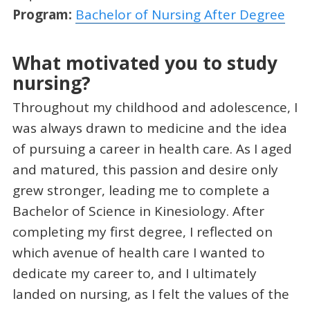
Program:
Bachelor of Nursing After Degree
What motivated you to study
nursing?
Throughout my childhood and adolescence, I
was always drawn to medicine and the idea
of pursuing a career in health care. As I aged
and matured, this passion and desire only
grew stronger, leading me to complete a
Bachelor of Science in Kinesiology. After
completing my first degree, I reflected on
which avenue of health care I wanted to
dedicate my career to, and I ultimately
landed on nursing, as I felt the values of the