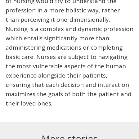
of nursing would try to understand the
profession in a more holistic way, rather
than perceiving it one-dimensionally.
Nursing is a complex and dynamic profession
which entails significantly more than
administering medications or completing
basic care. Nurses are subject to navigating
the most vulnerable aspects of the human
experience alongside their patients,
ensuring that each decision and interaction
maximizes the goals of both the patient and
their loved ones.
More stories