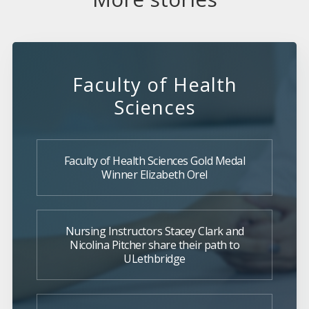
Faculty of Health
Sciences
Faculty of Health Sciences Gold Medal
Winner Elizabeth Orel
Nursing Instructors Stacey Clark and
Nicolina Pitcher share their path to
ULethbridge