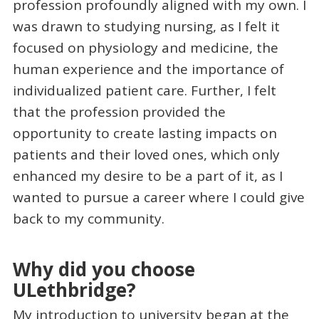
profession profoundly aligned with my own. I
was drawn to studying nursing, as I felt it
focused on physiology and medicine, the
human experience and the importance of
individualized patient care. Further, I felt
that the profession provided the
opportunity to create lasting impacts on
patients and their loved ones, which only
enhanced my desire to be a part of it, as I
wanted to pursue a career where I could give
back to my community.
Why did you choose
ULethbridge?
My introduction to university began at the