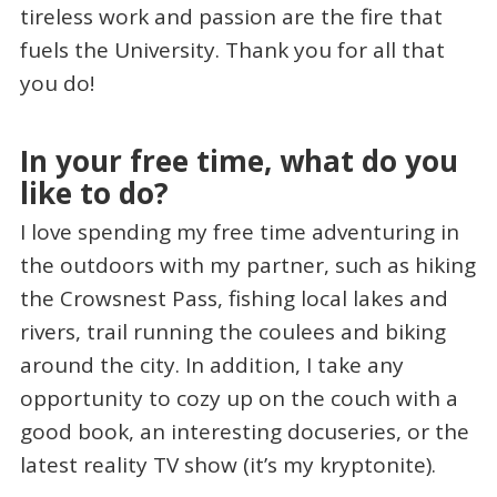
tireless work and passion are the fire that
fuels the University. Thank you for all that
you do!
In your free time, what do you
like to do?
I love spending my free time adventuring in
the outdoors with my partner, such as hiking
the Crowsnest Pass, fishing local lakes and
rivers, trail running the coulees and biking
around the city. In addition, I take any
opportunity to cozy up on the couch with a
good book, an interesting docuseries, or the
latest reality TV show (it’s my kryptonite).