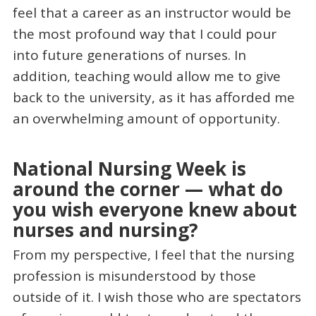
feel that a career as an instructor would be
the most profound way that I could pour
into future generations of nurses. In
addition, teaching would allow me to give
back to the university, as it has afforded me
an overwhelming amount of opportunity.
National Nursing Week is
around the corner — what do
you wish everyone knew about
nurses and nursing?
From my perspective, I feel that the nursing
profession is misunderstood by those
outside of it. I wish those who are spectators