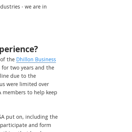
dustries - we are in
perience?
of the
Dhillon Business
o for two years and the
line due to the
us were limited over
BSA members to help keep
SA put on, including the
 participate and form