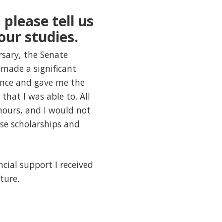
 please tell us
our studies.
ursary, the Senate
made a significant
ence and gave me the
hat I was able to. All
hours, and I would not
se scholarships and
ncial support I received
ture.