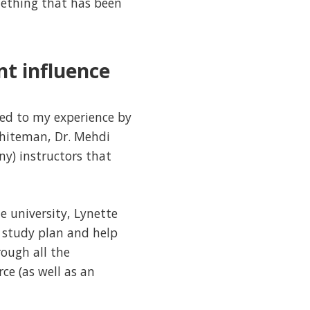
omething that has been
nt influence
ded to my experience by
Whiteman, Dr. Mehdi
y) instructors that
e university, Lynette
 study plan and help
ough all the
ce (as well as an