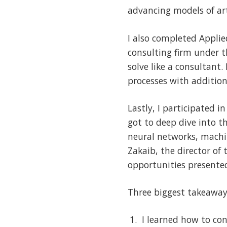
advancing models of art
I also completed Applie
consulting firm under 
solve like a consultant
processes with additio
Lastly, I participated 
got to deep dive into t
neural networks, machi
Zakaib, the director of
opportunities presented
Three biggest takeaway
I learned how to co