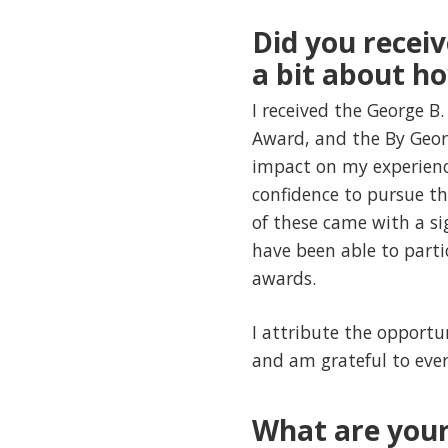
Did you receiv
a bit about h
I received the George B.
Award, and the By Geor
impact on my experienc
confidence to pursue th
of these came with a s
have been able to part
awards.
I attribute the opportun
and am grateful to ever
What are your