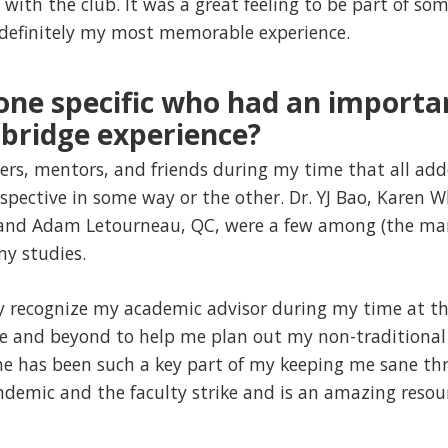
 with the club. It was a great feeling to be part of s
 definitely my most memorable experience.
one specific who had an importa
bridge experience?
ers, mentors, and friends during my time that all ad
spective in some way or the other. Dr. YJ Bao, Karen 
t, and Adam Letourneau, QC, were a few among (the man
y studies.
lly recognize my academic advisor during my time at th
e and beyond to help me plan out my non-traditional
he has been such a key part of my keeping me sane thr
ndemic and the faculty strike and is an amazing resour