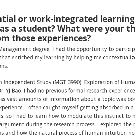
tial or work-integrated learning
n as a student? What were your t
om those experiences?
Management degree, I had the opportunity to particip
 that enriched my learning by helping me contextuali
ons.
 an Independent Study (MGT 3990): Exploration of Huma
r. YJ Bao. I had no previous formal research experienc
cess vast amounts of information about a topic was bo
erience. I often caught myself getting absorbed in a 
ds, so I had to learn how to modulate this instinct to 
argument during the research process. I explored the 
s and how the natural process of human intuition hol