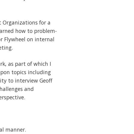
t Organizations for a
learned how to problem-
or Flywheel on internal
eting.
k, as part of which I
upon topics including
ty to interview Geoff
challenges and
erspective.
cal manner.