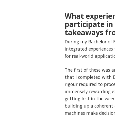
What experien
participate i
takeaways fr
During my Bachelor of 
integrated experiences
for real-world applicati
The first of these was
that I completed with D
rigour required to pro
immensely rewarding exp
getting lost in the wee
building up a coherent 
machines make decision