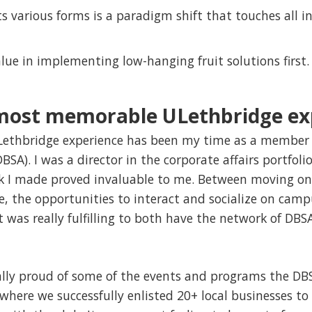
ts various forms is a paradigm shift that touches all in
ue in implementing low-hanging fruit solutions first.
 most memorable ULethbridge ex
thbridge experience has been my time as a member 
BSA). I was a director in the corporate affairs portfoli
k I made proved invaluable to me. Between moving on
, the opportunities to interact and socialize on camp
it was really fulfilling to both have the network of D
ally proud of some of the events and programs the DB
ere we successfully enlisted 20+ local businesses to