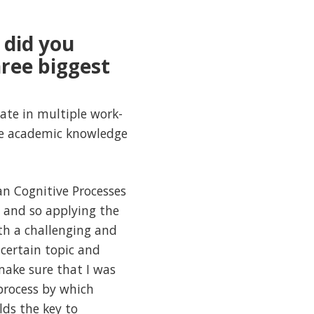
 did you
hree biggest
ate in multiple work-
ze academic knowledge
n Cognitive Processes
e and so applying the
th a challenging and
certain topic and
make sure that I was
process by which
ds the key to