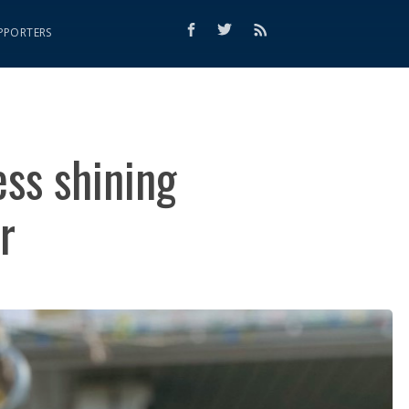
PPORTERS
ss shining
r