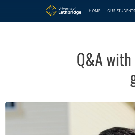
HOME
OUR STUDENT
Q&A with 