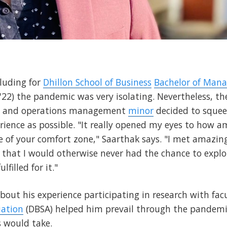
luding for
Dhillon School of Business
Bachelor of Man
22) the pandemic was very isolating. Nevertheless, t
in and operations management
minor
decided to squee
rience as possible. "It really opened my eyes to how a
e of your comfort zone," Saarthak says. "I met amazin
e that I would otherwise never had the chance to explo
filled for it."
about his experience participating in research with fa
iation
(DBSA) helped him prevail through the pandemi
s would take.