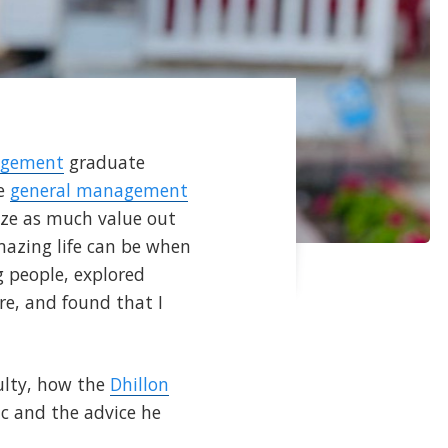
agement
graduate
he
general management
ze as much value out
mazing life can be when
g people, explored
re, and found that I
culty, how the
Dhillon
c and the advice he