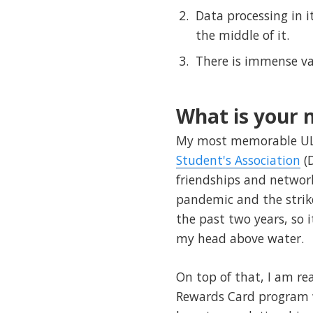
Data processing in i
the middle of it.
There is immense val
What is your
My most memorable ULe
Student's Association
(D
friendships and networ
pandemic and the strike
the past two years, so 
my head above water.
On top of that, I am re
Rewards Card program wh