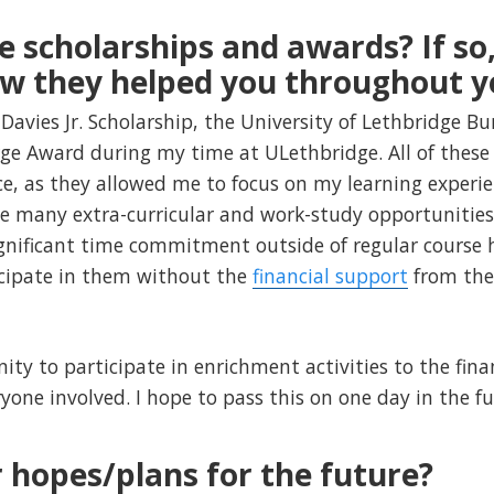
e scholarships and awards? If so,
ow they helped you throughout y
 Davies Jr. Scholarship, the University of Lethbridge B
ge Award during my time at ULethbridge. All of these 
e, as they allowed me to focus on my learning experi
e many extra-curricular and work-study opportunities t
ignificant time commitment outside of regular course 
icipate in them without the
financial support
from the
ity to participate in enrichment activities to the fina
yone involved. I hope to pass this on one day in the fu
 hopes/plans for the future?