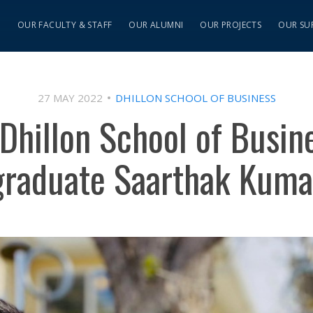
S
OUR FACULTY & STAFF
OUR ALUMNI
OUR PROJECTS
OUR SU
27 MAY 2022
DHILLON SCHOOL OF BUSINESS
Dhillon School of Busine
graduate Saarthak Kuma