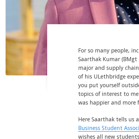
For so many people, inc
Saarthak Kumar (BMgt '
major and supply cha
of his ULethbridge expe
you put yourself outsid
topics of interest to m
was happier and more ful
Here Saarthak tells us 
Business Student Assoc
wishes all new student