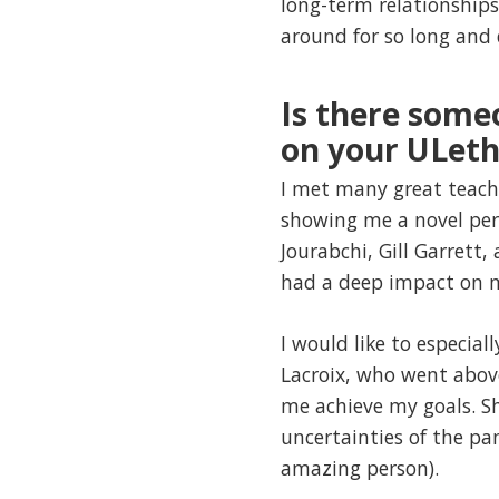
long-term relationships
around for so long and
Is there some
on your ULeth
I met many great teach
showing me a novel per
Jourabchi, Gill Garret
had a deep impact on m
I would like to especia
Lacroix, who went abov
me achieve my goals. S
uncertainties of the pa
amazing person).