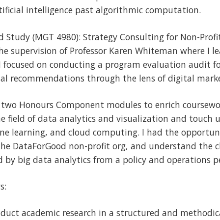
ificial intelligence past algorithmic computation.
d Study (MGT 4980): Strategy Consulting for Non-Profi
the supervision of Professor Karen Whiteman where I 
. I focused on conducting a program evaluation audit f
nal recommendations through the lens of digital mark
in two Honours Component modules to enrich coursewor
he field of data analytics and visualization and touch 
ne learning, and cloud computing. I had the opportuni
 the DataForGood non-profit org, and understand the 
 by big data analytics from a policy and operations p
s:
nduct academic research in a structured and methodi