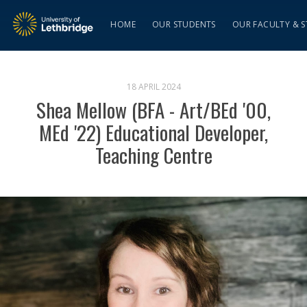
HOME
OUR STUDENTS
OUR FACULTY & S
18 APRIL 2024
Shea Mellow (BFA - Art/BEd '00,
MEd '22) Educational Developer,
Teaching Centre