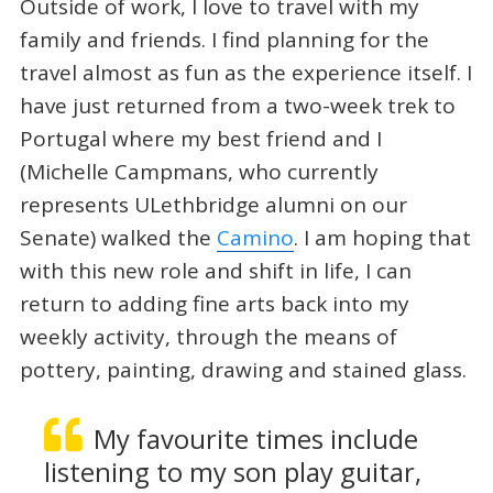
Outside of work, I love to travel with my
family and friends. I find planning for the
travel almost as fun as the experience itself. I
have just returned from a two-week trek to
Portugal where my best friend and I
(Michelle Campmans, who currently
represents ULethbridge alumni on our
Senate) walked the
Camino
. I am hoping that
with this new role and shift in life, I can
return to adding fine arts back into my
weekly activity, through the means of
pottery, painting, drawing and stained glass.
My favourite times include
listening to my son play guitar,