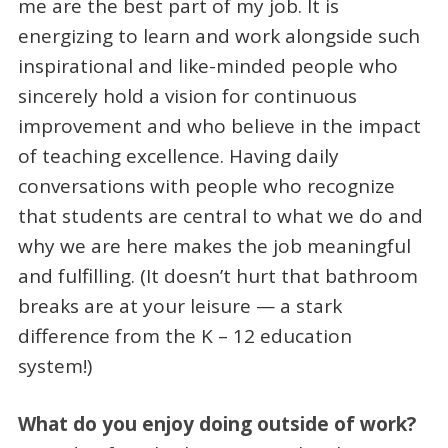
me are the best part of my job. It is
energizing to learn and work alongside such
inspirational and like-minded people who
sincerely hold a vision for continuous
improvement and who believe in the impact
of teaching excellence. Having daily
conversations with people who recognize
that students are central to what we do and
why we are here makes the job meaningful
and fulfilling. (It doesn’t hurt that bathroom
breaks are at your leisure — a stark
difference from the K – 12 education
system!)
What do you enjoy doing outside of work?