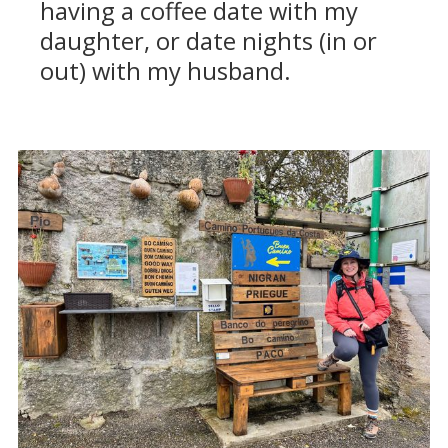
having a coffee date with my
daughter, or date nights (in or
out) with my husband.