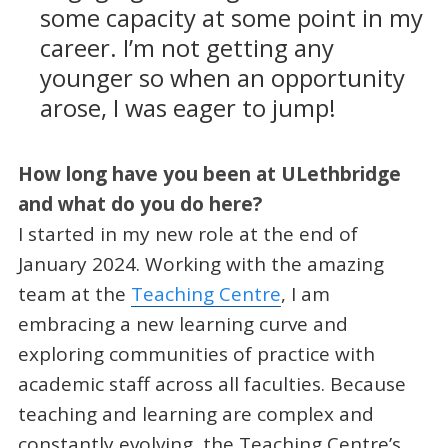
some capacity at some point in my
career. I’m not getting any
younger so when an opportunity
arose, I was eager to jump!
How long have you been at ULethbridge
and what do you do here?
I started in my new role at the end of
January 2024. Working with the amazing
team at the
Teaching Centre
, I am
embracing a new learning curve and
exploring communities of practice with
academic staff across all faculties. Because
teaching and learning are complex and
constantly evolving, the Teaching Centre’s