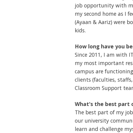
job opportunity with my
my second home as I fe
(Ayaan & Aariz) were bor
kids.
How long have you be
Since 2011, I am with I
my most important resp
campus are functioning 
clients (faculties, staf
Classroom Support team
What's the best part 
The best part of my jo
our university communit
learn and challenge my