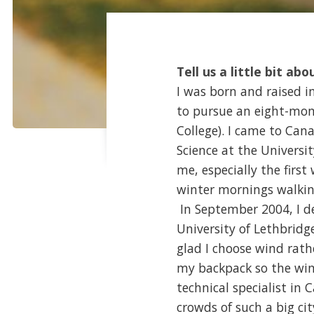
Tell us a little bit abo
I was born and raised i
to pursue an eight-mon
College). I came to Ca
Science at the Universi
me, especially the first
winter mornings walkin
In September 2004, I de
University of Lethbridg
glad I choose wind rathe
my backpack so the win
technical specialist in
crowds of such a big ci