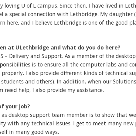
 loving U of L campus. Since then, I have lived in Let
el a special connection with Lethbridge. My daughter
n here, and I believe Lethbridge is one of the good pla
en at ULethbridge and what do you do here?
TS – Delivery and Support. As a member of the deskto
onsibilities is to ensure all the computer labs and c
properly. I also provide different kinds of technical s
fs, students and others). In addition, when our Soluti
 need help, I also provide my assistance.
of your job?
b as desktop support team member is to show that we
y with any technical issues. I get to meet many new 
self in many good ways.