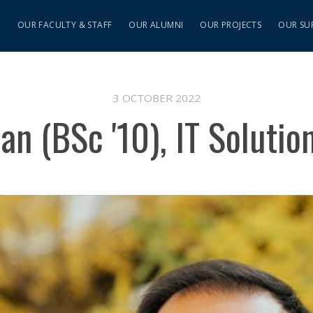
S
OUR FACULTY & STAFF
OUR ALUMNI
OUR PROJECTS
OUR SU
3 OCTOBER 2022
an (BSc '10), IT Solution