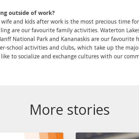
ng outside of work?
ife and kids after work is the most precious time for
ing are our favourite family activities. Waterton Lak
 Banff National Park and Kananaskis are our favourite h
ter-school activities and clubs, which take up the majo
o like to socialize and exchange cultures with our com
More stories