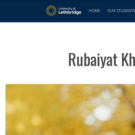
HOME
OUR STUDENT
Rubaiyat Kh