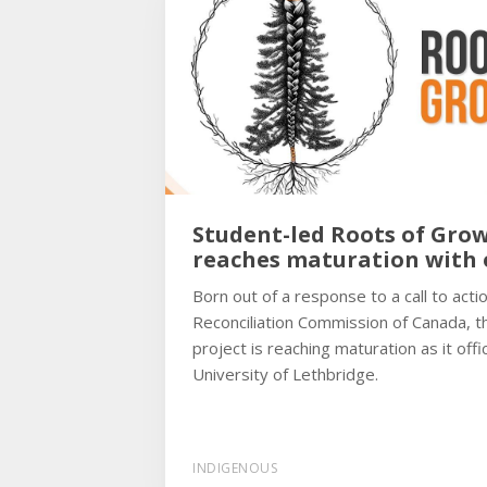
Student-led Roots of Grow
reaches maturation with o
Born out of a response to a call to act
Reconciliation Commission of Canada, 
project is reaching maturation as it offic
University of Lethbridge.
INDIGENOUS