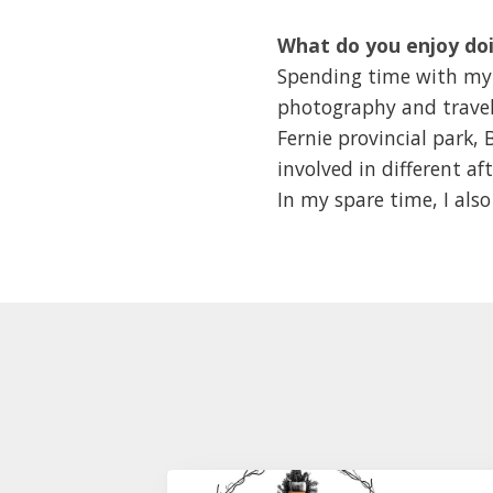
What do you enjoy doi
Spending time with my w
photography and travell
Fernie provincial park,
involved in different af
In my spare time, I als