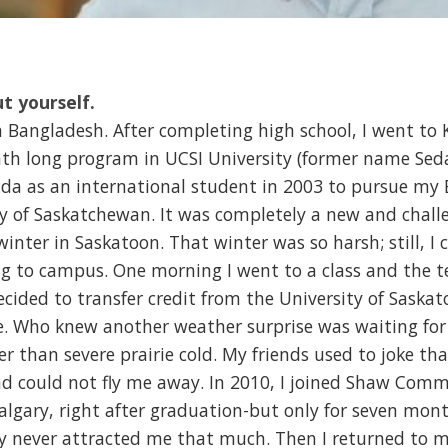
ut yourself.
n Bangladesh. After completing high school, I went t
th long program in UCSI University (former name Sed
nada as an international student in 2003 to pursue my
ty of Saskatchewan. It was completely a new and chall
 winter in Saskatoon. That winter was so harsh; still, 
g to campus. One morning I went to a class and the 
cided to transfer credit from the University of Saska
e. Who knew another weather surprise was waiting for 
r than severe prairie cold. My friends used to joke th
d could not fly me away. In 2010, I joined Shaw Comm
 Calgary, right after graduation-but only for seven mon
ty never attracted me that much. Then I returned to my