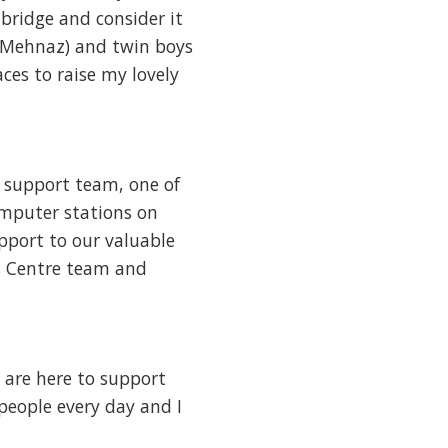
hbridge and consider it
 (Mehnaz) and twin boys
ces to raise my lovely
p support team, one of
omputer stations on
upport to our valuable
ons Centre team and
 are here to support
people every day and I