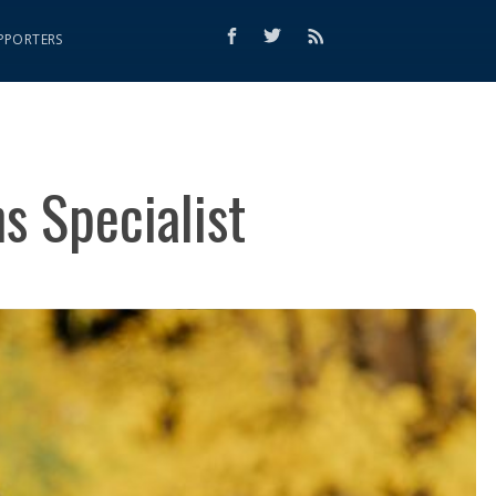
PPORTERS
s Specialist