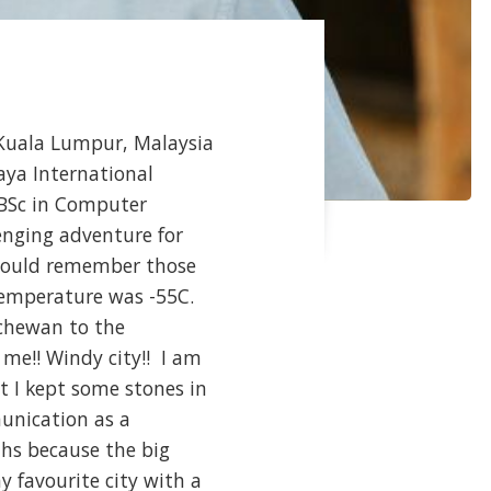
o Kuala Lumpur, Malaysia
aya International
 BSc in Computer
enging adventure for
I could remember those
temperature was -55C.
tchewan to the
me!! Windy city!! I am
at I kept some stones in
unication as a
ths because the big
 favourite city with a