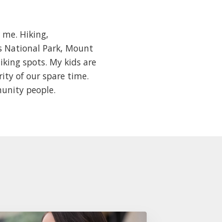
 me. Hiking,
es National Park, Mount
iking spots. My kids are
rity of our spare time.
munity people.