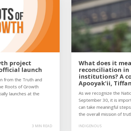
th project
What does it mea
fficial launch
reconciliation in
institutions? A c
ion from the Truth and
Apooyak'ii, Tiffa
the Roots of Growth
As we recognize the Natio
ially launches at the
September 30, it is impo
can take meaningful steps
the overall mission of trut
3 MIN READ
INDIGENOUS