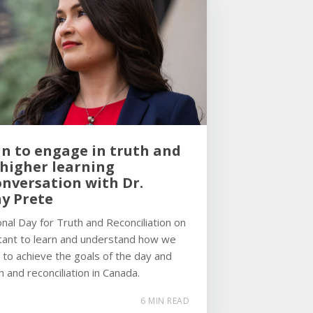
n to engage in truth and
 higher learning
onversation with Dr.
ny Prete
nal Day for Truth and Reconciliation on
rtant to learn and understand how we
 to achieve the goals of the day and
h and reconciliation in Canada.
6 MIN READ