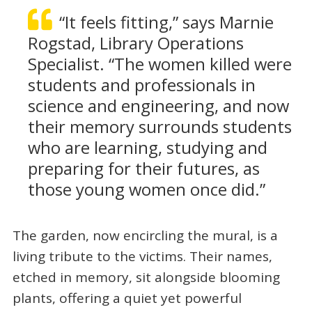
“It feels fitting,” says Marnie
Rogstad, Library Operations
Specialist. “The women killed were
students and professionals in
science and engineering, and now
their memory surrounds students
who are learning, studying and
preparing for their futures, as
those young women once did.”
The garden, now encircling the mural, is a
living tribute to the victims. Their names,
etched in memory, sit alongside blooming
plants, offering a quiet yet powerful