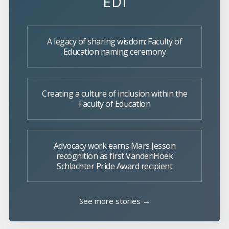
EDI
A legacy of sharing wisdom: Faculty of
Education naming ceremony
Creating a culture of inclusion within the
Faculty of Education
Advocacy work earns Mars Jesson
recognition as first VandenHoek
Schlachter Pride Award recipient
See more stories →