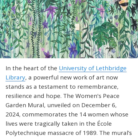
In the heart of the
University of Lethbridge
Library
, a powerful new work of art now
stands as a testament to remembrance,
resilience and hope. The Women's Peace
Garden Mural, unveiled on December 6,
2024, commemorates the 14 women whose
lives were tragically taken in the École
Polytechnique massacre of 1989. The mural’s