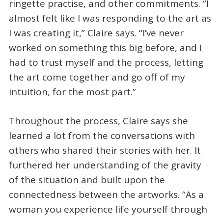
ringette practise, and other commitments. “I
almost felt like I was responding to the art as
I was creating it,” Claire says. “I’ve never
worked on something this big before, and I
had to trust myself and the process, letting
the art come together and go off of my
intuition, for the most part.”
Throughout the process, Claire says she
learned a lot from the conversations with
others who shared their stories with her. It
furthered her understanding of the gravity
of the situation and built upon the
connectedness between the artworks. “As a
woman you experience life yourself through