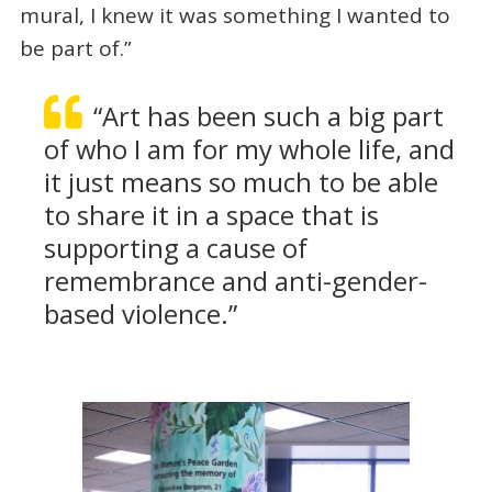
mural, I knew it was something I wanted to
be part of.”
“Art has been such a big part
of who I am for my whole life, and
it just means so much to be able
to share it in a space that is
supporting a cause of
remembrance and anti-gender-
based violence.”