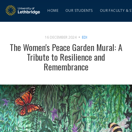
HOME
OUR STUDENTS
OUR FACULTY & S
16 DECEMBER 2024
EDI
The Women's Peace Garden Mural: A
Tribute to Resilience and
Remembrance