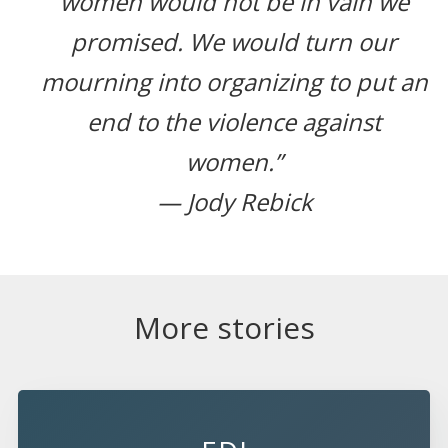
women would not be in vain we
promised. We would turn our
mourning into organizing to put an
end to the violence against
women.”
— Jody Rebick
More stories