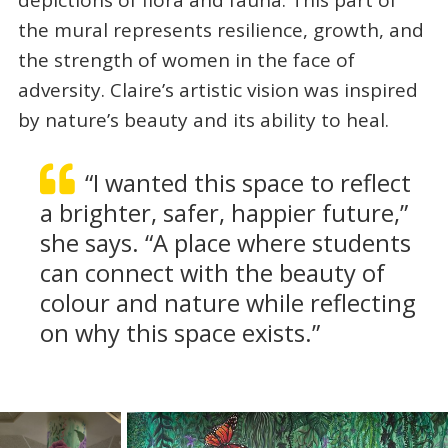
depictions of flora and fauna. This part of
the mural represents resilience, growth, and
the strength of women in the face of
adversity. Claire’s artistic vision was inspired
by nature’s beauty and its ability to heal.
“I wanted this space to reflect
a brighter, safer, happier future,”
she says. “A place where students
can connect with the beauty of
colour and nature while reflecting
on why this space exists.”