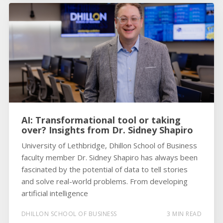
AI: Transformational tool or taking
over? Insights from Dr. Sidney Shapiro
University of Lethbridge, Dhillon School of Business
faculty member Dr. Sidney Shapiro has always been
fascinated by the potential of data to tell stories
and solve real-world problems. From developing
artificial intelligence
DHILLON SCHOOL OF BUSINESS
3 MIN READ