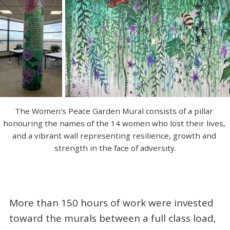
The Women's Peace Garden Mural consists of a pillar 
honouring the names of the 14 women who lost their lives, 
and a vibrant wall representing resilience, growth and 
strength in the face of adversity.
More than 150 hours of work were invested
toward the murals between a full class load,