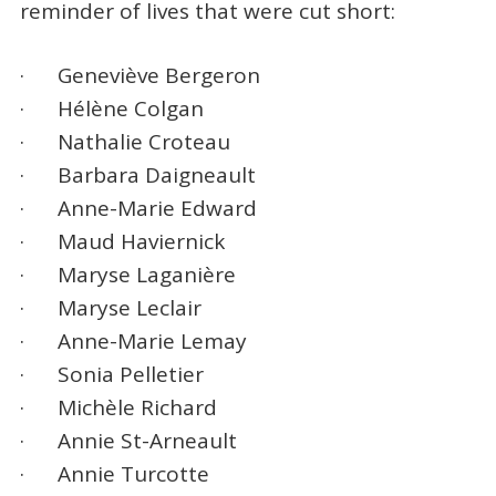
reminder of lives that were cut short:
· Geneviève Bergeron
· Hélène Colgan
· Nathalie Croteau
· Barbara Daigneault
· Anne-Marie Edward
· Maud Haviernick
· Maryse Laganière
· Maryse Leclair
· Anne-Marie Lemay
· Sonia Pelletier
· Michèle Richard
· Annie St-Arneault
· Annie Turcotte