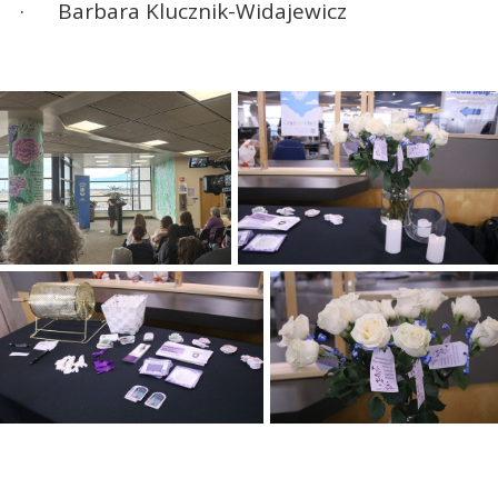
· Barbara Klucznik-Widajewicz