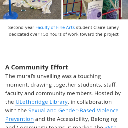
Second-year 
Faculty of Fine Arts
 student Claire Lahey 
dedicated over 150 hours of work toward the project.
A Community Effort
The mural’s unveiling was a touching
moment, drawing together students, staff,
faculty and community members. Hosted by
the
ULethbridge Library
, in collaboration
with the
Sexual and Gender-Based Violence
Prevention
and the Accessibility, Belonging
and Community teams, it marked the
35th