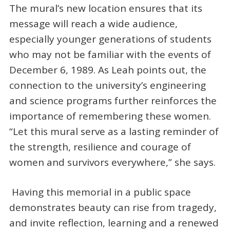
The mural’s new location ensures that its
message will reach a wide audience,
especially younger generations of students
who may not be familiar with the events of
December 6, 1989. As Leah points out, the
connection to the university’s engineering
and science programs further reinforces the
importance of remembering these women.
“Let this mural serve as a lasting reminder of
the strength, resilience and courage of
women and survivors everywhere,” she says.
Having this memorial in a public space
demonstrates beauty can rise from tragedy,
and invite reflection, learning and a renewed