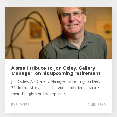
A small tribute to Jon Oxley, Gallery
Manager, on his upcoming retirement
Jon Oxley, Art Gallery Manager, is retiring on Dec.
31. In this story, his colleagues and friends share
their thoughts on his departure.
EMPLOYEES
6 MIN READ