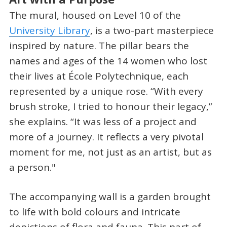
The mural, housed on Level 10 of the
University Library
, is a two-part masterpiece
inspired by nature. The pillar bears the
names and ages of the 14 women who lost
their lives at École Polytechnique, each
represented by a unique rose. “With every
brush stroke, I tried to honour their legacy,”
she explains. “It was less of a project and
more of a journey. It reflects a very pivotal
moment for me, not just as an artist, but as
a person."
The accompanying wall is a garden brought
to life with bold colours and intricate