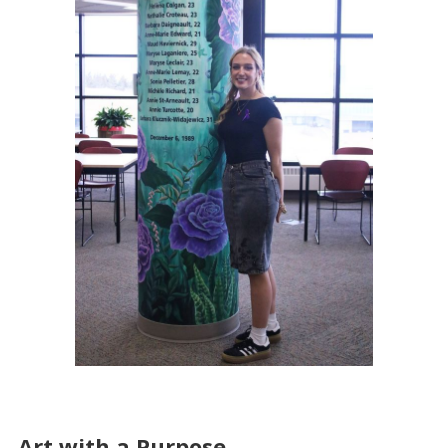
Art with a Purpose