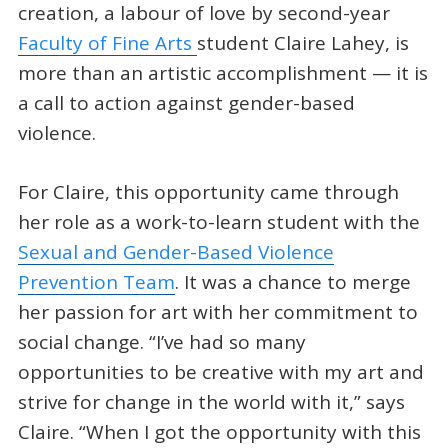
creation, a labour of love by second-year
Faculty of Fine Arts
student Claire Lahey, is
more than an artistic accomplishment — it is
a call to action against gender-based
violence.
For Claire, this opportunity came through
her role as a work-to-learn student with the
Sexual and Gender-Based Violence
Prevention Team
. It was a chance to merge
her passion for art with her commitment to
social change. “I’ve had so many
opportunities to be creative with my art and
strive for change in the world with it,” says
Claire. “When I got the opportunity with this