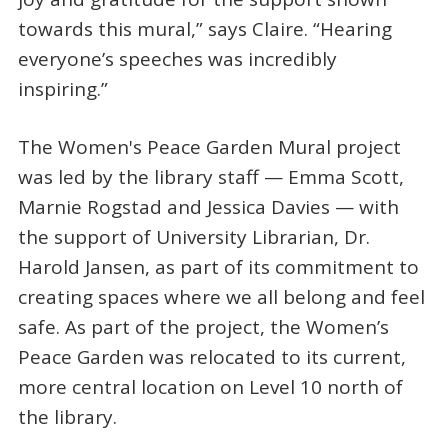
towards this mural,” says Claire. “Hearing
everyone’s speeches was incredibly
inspiring.”
The Women's Peace Garden Mural project
was led by the library staff — Emma Scott,
Marnie Rogstad and Jessica Davies — with
the support of University Librarian, Dr.
Harold Jansen, as part of its commitment to
creating spaces where we all belong and feel
safe. As part of the project, the Women’s
Peace Garden was relocated to its current,
more central location on Level 10 north of
the library.