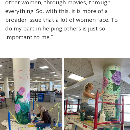
other women, through movies, through
everything. So, with this, it is more of a
broader issue that a lot of women face. To
do my part in helping others is just so
important to me.”