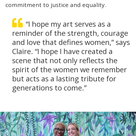
commitment to justice and equality.
“I hope my art serves as a
reminder of the strength, courage
and love that defines women,” says
Claire. “I hope I have created a
scene that not only reflects the
spirit of the women we remember
but acts as a lasting tribute for
generations to come.”