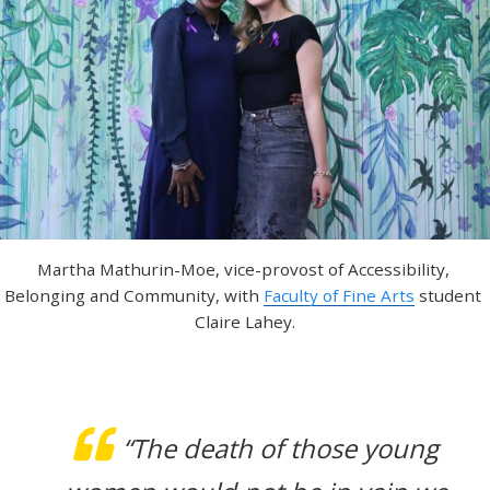
Martha Mathurin-Moe, vice-provost of Accessibility, 
Belonging and Community, with 
Faculty of Fine Arts
 student 
Claire Lahey.
“The death of those young