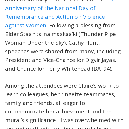
Anniversary of the National Day of
Remembrance and Action on Violence
against Women
. Following a blessing from
Elder Staah’tsi’naims’skaa’ki (Thunder Pipe
Woman Under the Sky), Cathy Hunt,
speeches were shared from many, including
President and Vice-Chancellor Digvir Jayas,
and Chancellor Terry Whitehead (BA '94).
Among the attendees were Claire’s work-to-
learn colleagues, her ringette teammates,
family and friends, all eager to
commemorate her achievement and the
mural’s significance. “I was overwhelmed with
joy and gratitude for the support shown