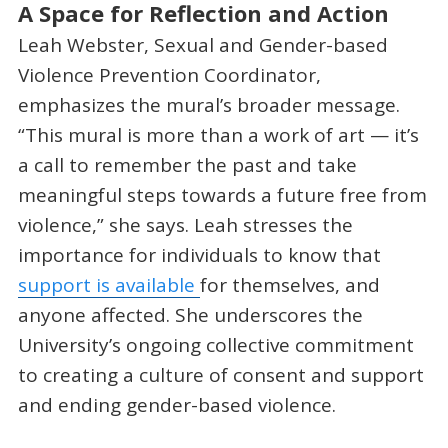
A Space for Reflection and Action
Leah Webster, Sexual and Gender-based
Violence Prevention Coordinator,
emphasizes the mural’s broader message.
“This mural is more than a work of art — it’s
a call to remember the past and take
meaningful steps towards a future free from
violence,” she says. Leah stresses the
importance for individuals to know that
support is available
for themselves, and
anyone affected. She underscores the
University’s ongoing collective commitment
to
creating a culture of consent and support
and ending gender-based violence.