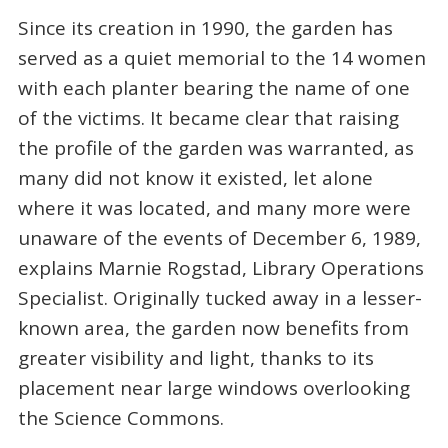
Since its creation in 1990, the garden has
served as a quiet memorial to the 14 women
with each planter bearing the name of one
of the victims. It became clear that raising
the profile of the garden was warranted, as
many did not know it existed, let alone
where it was located, and many more were
unaware of the events of December 6, 1989,
explains Marnie Rogstad, Library Operations
Specialist. Originally tucked away in a lesser-
known area, the garden now benefits from
greater visibility and light, thanks to its
placement near large windows overlooking
the Science Commons.