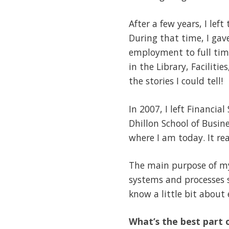
After a few years, I lef
During that time, I ga
employment to full tim
in the Library, Facilit
the stories I could tell!
In 2007, I left Financi
Dhillon School of Busin
where I am today. It rea
The main purpose of my 
systems and processes s
know a little bit about 
What’s the best part o