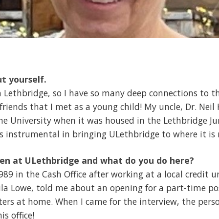
ut yourself.
n Lethbridge, so I have so many deep connections to t
 friends that I met as a young child! My uncle, Dr. Nei
he University when it was housed in the Lethbridge Ju
 instrumental in bringing ULethbridge to where it is
en at ULethbridge and what do you do here?
989 in the Cash Office after working at a local credit u
la Lowe, told me about an opening for a part-time posi
ers at home. When I came for the interview, the pers
s office!