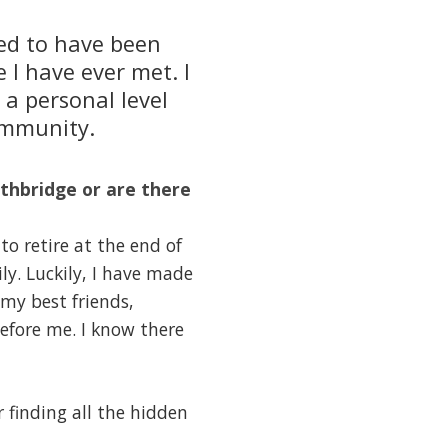
red to have been
 I have ever met. I
a personal level
ommunity.
thbridge or are there
o retire at the end of
ly. Luckily, I have made
f my best friends,
efore me. I know there
r finding all the hidden