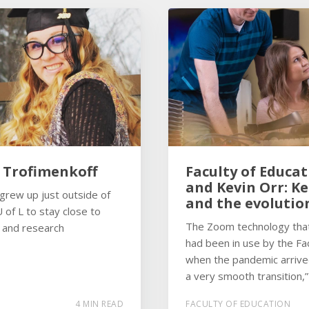
h Trofimenkoff
Faculty of Educat
and Kevin Orr: K
 grew up just outside of
and the evolutio
 of L to stay close to
The Zoom technology that 
s and research
had been in use by the Fac
when the pandemic arrive
a very smooth transition,”
4 MIN READ
FACULTY OF EDUCATION