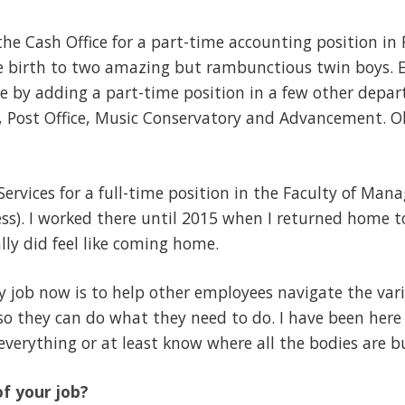
t the Cash Office for a part-time accounting position in 
ve birth to two amazing but rambunctious twin boys. E
e by adding a part-time position in a few other depar
ies, Post Office, Music Conservatory and Advancement. 
al Services for a full-time position in the Faculty of 
ess). I worked there until 2015 when I returned home to
lly did feel like coming home.
job now is to help other employees navigate the vario
o they can do what they need to do. I have been here 
everything or at least know where all the bodies are b
f your job?