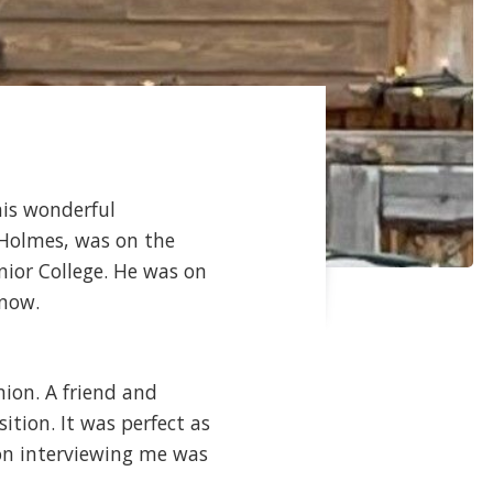
his wonderful
l Holmes, was on the
nior College. He was on
 now.
nion. A friend and
tion. It was perfect as
on interviewing me was