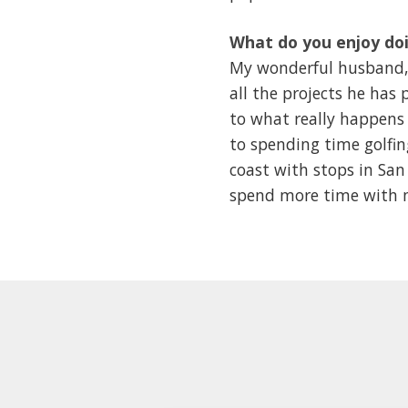
What do you enjoy doi
My wonderful husband, D
all the projects he ha
to what really happens 
to spending time golfi
coast with stops in San 
spend more time with m