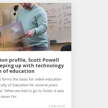
ion profile, Scott Powell
eeping up with technology
n of education
forms the basis for online education
ulty of Education for several years
d. “When we had to go to Zoom, it was
 Kevin Orr.
3 MIN READ