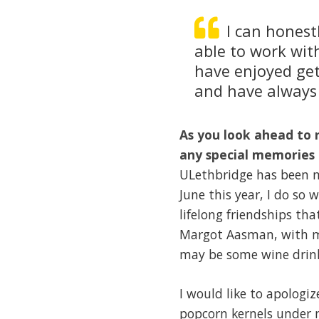
I can honest
able to work wit
have enjoyed get
and have always 
As you look ahead to 
any special memories 
ULethbridge has been my
June this year, I do so
lifelong friendships tha
Margot Aasman, with me
may be some wine drink
I would like to apologiz
popcorn kernels under 