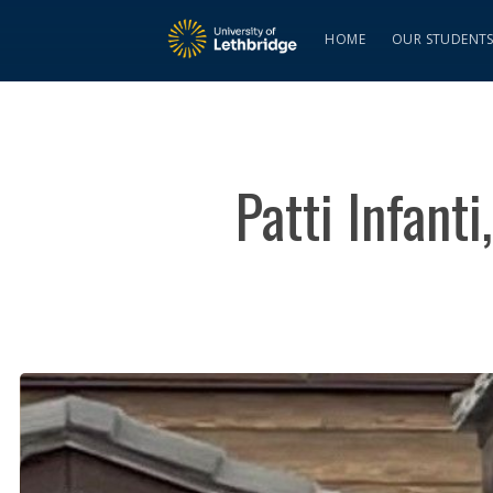
HOME
OUR STUDENT
Patti Infanti