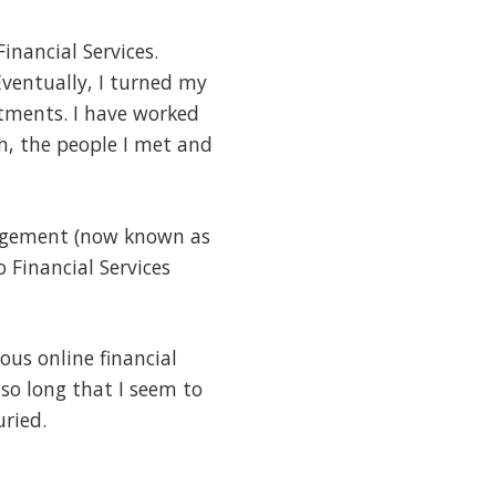
Financial Services.
ventually, I turned my
tments. I have worked
Oh, the people I met and
Management (now known as
 Financial Services
us online financial
so long that I seem to
uried.