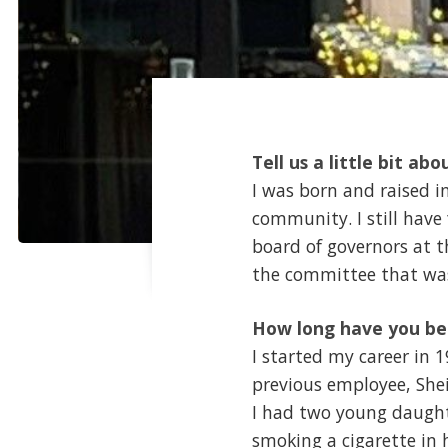
Tell us a little bit abo
I was born and raised i
community. I still have
board of governors at t
the committee that was
How long have you be
I started my career in 1
previous employee, Shei
I had two young daught
smoking a cigarette in hi