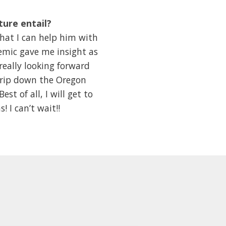
ture entail?
hat I can help him with
emic gave me insight as
really looking forward
trip down the Oregon
t of all, I will get to
I can’t wait!!