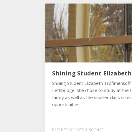
Shining Student Elizabet
Shining Student Elizabeth Trofimenkoff
Lethbridge. She chose to study at the U
family as well as the smaller class size
opportunities.
FACULTY OF ARTS & SCIENCE