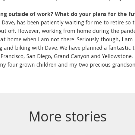
ng outside of work? What do your plans for the fu
ave, has been patiently waiting for me to retire so t
s put off. However, working from home during the pand
at home when I am not there. Seriously though, I am 
ng and biking with Dave. We have planned a fantastic 
Francisco, San Diego, Grand Canyon and Yellowstone. Bes
y four grown children and my two precious grandsons! 
More stories