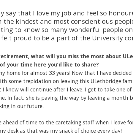
ly say that I love my job and feel so honou
h the kindest and most conscientious people
ting to know so many wonderful people on 
felt proud to be a part of the University c
retirement, what will you miss the most about ULe
of your time here you’d like to share?
 home for almost 33 years! Now that I have decided t
 with some trepidation on leaving this ULethbridge fami
t I know will continue after I leave. I get to take one o
. In fact, she is paving the way by leaving a month b
ing in our future.
e ahead of time to the caretaking staff when I leave fo
my desk as that was my snack of choice every day!