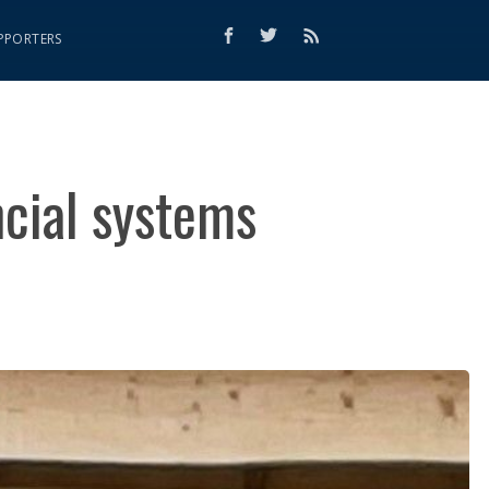
PPORTERS
ancial systems