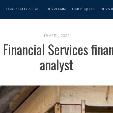
S
OUR FACULTY & STAFF
OUR ALUMNI
OUR PROJECTS
OUR SU
19 APRIL 2022
, Financial Services fin
analyst