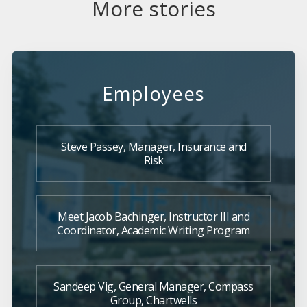
More stories
Employees
Steve Passey, Manager, Insurance and
Risk
Meet Jacob Bachinger, Instructor III and
Coordinator, Academic Writing Program
Sandeep Vig, General Manager, Compass
Group, Chartwells