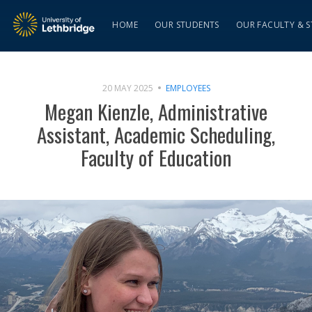
HOME
OUR STUDENTS
OUR FACULTY & S
20 MAY 2025
EMPLOYEES
Megan Kienzle, Administrative
Assistant, Academic Scheduling,
Faculty of Education