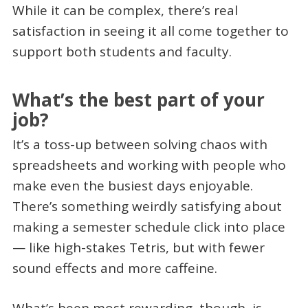
While it can be complex, there’s real
satisfaction in seeing it all come together to
support both students and faculty.
What’s the best part of your
job?
It’s a toss-up between solving chaos with
spreadsheets and working with people who
make even the busiest days enjoyable.
There’s something weirdly satisfying about
making a semester schedule click into place
— like high-stakes Tetris, but with fewer
sound effects and more caffeine.