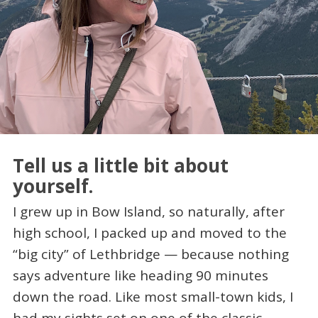
Tell us a little bit about
yourself.
I grew up in Bow Island, so naturally, after
high school, I packed up and moved to the
“big city” of Lethbridge — because nothing
says adventure like heading 90 minutes
down the road. Like most small-town kids, I
had my sights set on one of the classic