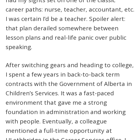
career paths: nurse, teacher, accountant, etc.
I was certain I’d be a teacher. Spoiler alert:
that plan derailed somewhere between
lesson plans and real-life panic over public
speaking.
After switching gears and heading to college,
I spent a few years in back-to-back term
contracts with the Government of Alberta in
Children’s Services. It was a fast-paced
environment that gave me a strong
foundation in administration and working
with people. Eventually, a colleague
mentioned a full-time opportunity at