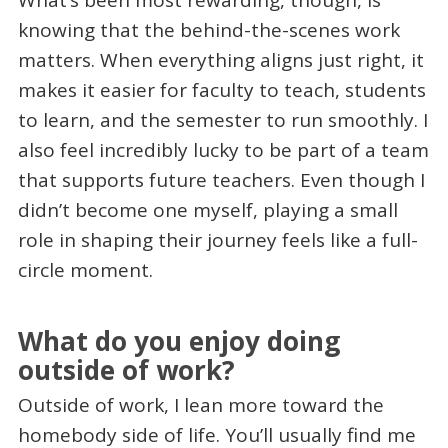
What’s been most rewarding, though, is
knowing that the behind-the-scenes work
matters. When everything aligns just right, it
makes it easier for faculty to teach, students
to learn, and the semester to run smoothly. I
also feel incredibly lucky to be part of a team
that supports future teachers. Even though I
didn’t become one myself, playing a small
role in shaping their journey feels like a full-
circle moment.
What do you enjoy doing
outside of work?
Outside of work, I lean more toward the
homebody side of life. You’ll usually find me