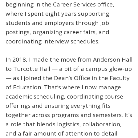
beginning in the Career Services office,
where I spent eight years supporting
students and employers through job
postings, organizing career fairs, and
coordinating interview schedules.
In 2018, I made the move from Anderson Hall
to Turcotte Hall — a bit of a campus glow-up
— as I joined the Dean’s Office in the Faculty
of Education. That’s where I now manage
academic scheduling, coordinating course
offerings and ensuring everything fits
together across programs and semesters. It’s
a role that blends logistics, collaboration,
and a fair amount of attention to detail.