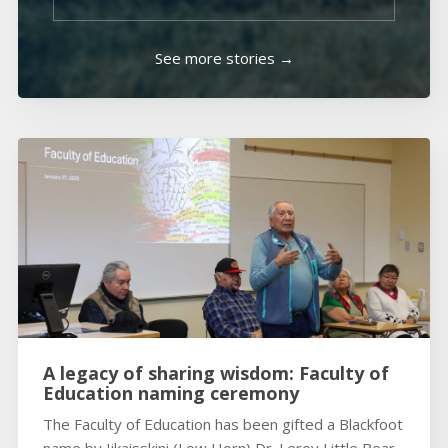
See more stories →
A legacy of sharing wisdom: Faculty of
Education naming ceremony
The Faculty of Education has been gifted a Blackfoot