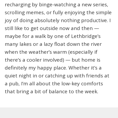
recharging by binge-watching a new series,
scrolling memes, or fully enjoying the simple
joy of doing absolutely nothing productive. I
still like to get outside now and then —
maybe for a walk by one of Lethbridge’s
many lakes or a lazy float down the river
when the weather’s warm (especially if
there’s a cooler involved) — but home is
definitely my happy place. Whether it’s a
quiet night in or catching up with friends at
a pub, I’m all about the low-key comforts
that bring a bit of balance to the week.