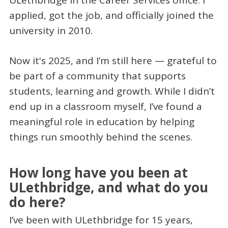
ULethbridge in the Career Services office. I
applied, got the job, and officially joined the
university in 2010.
Now it's 2025, and I’m still here — grateful to
be part of a community that supports
students, learning and growth. While I didn’t
end up in a classroom myself, I’ve found a
meaningful role in education by helping
things run smoothly behind the scenes.
How long have you been at
ULethbridge, and what do you
do here?
I’ve been with ULethbridge for 15 years,