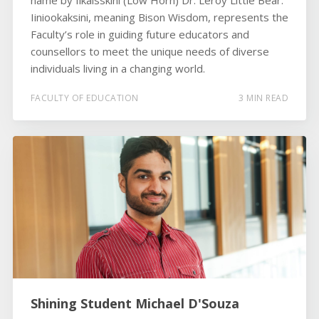
name by Iikaisskini (Low Horn) Dr. Leroy Little Bear.
Iiniookaksini, meaning Bison Wisdom, represents the
Faculty’s role in guiding future educators and
counsellors to meet the unique needs of diverse
individuals living in a changing world.
FACULTY OF EDUCATION
3 MIN READ
Shining Student Michael D'Souza