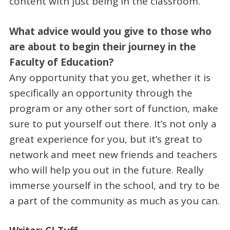
content with just being in the classroom.
What advice would you give to those who
are about to begin their journey in the
Faculty of Education?
Any opportunity that you get, whether it is
specifically an opportunity through the
program or any other sort of function, make
sure to put yourself out there. It’s not only a
great experience for you, but it’s great to
network and meet new friends and teachers
who will help you out in the future. Really
immerse yourself in the school, and try to be
a part of the community as much as you can.