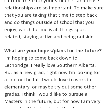
can’t be there for your students, and those
relationships are so important. To make sure
that you are taking that time to step back
and do things outside of school that you
enjoy, which for me is all things sport
related, staying active and being outside.
What are your hopes/plans for the future?
I’m hoping to come back down to
Lethbridge, I really love Southern Alberta.
But as a new grad, right now I’m looking for
a job for the fall. I would love to work in
elementary, or maybe try out some other
grades. I think I would like to pursue a
Masters in the future, but for now I am very