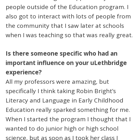
people outside of the Education program. I
also got to interact with lots of people from
the community that I saw later at schools
when I was teaching so that was really great.
Is there someone specific who had an
important influence on your uLethbridge
experience?
All my professors were amazing, but
specifically I think taking Robin Bright’s
Literacy and Language in Early Childhood
Education really sparked something for me.
When I started the program I thought that I
wanted to do junior high or high school
science, but as soon as I took her class I