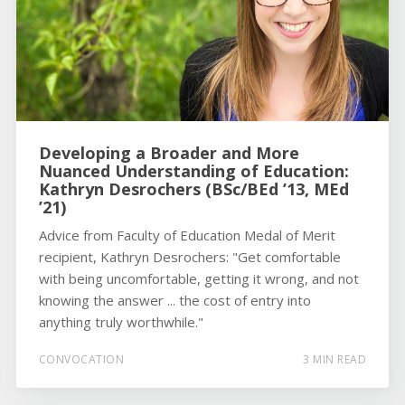
Developing a Broader and More
Nuanced Understanding of Education:
Kathryn Desrochers (BSc/BEd ’13, MEd
’21)
Advice from Faculty of Education Medal of Merit
recipient, Kathryn Desrochers: "Get comfortable
with being uncomfortable, getting it wrong, and not
knowing the answer ... the cost of entry into
anything truly worthwhile."
CONVOCATION
3 MIN READ