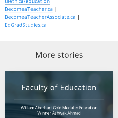
uleth.ca/education
BecomeaTeacher.ca
|
BecomeaTeacherAssociate.ca
|
EdGradStudies.ca
More stories
Faculty of Education
William Aberhart Gold Medal in Education
Winner Ashwak Ahmad