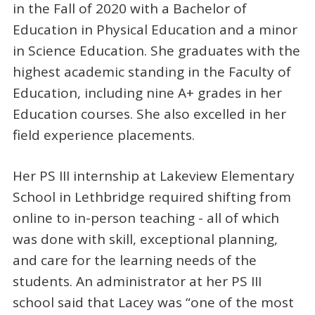
in the Fall of 2020 with a Bachelor of
Education in Physical Education and a minor
in Science Education. She graduates with the
highest academic standing in the Faculty of
Education, including nine A+ grades in her
Education courses. She also excelled in her
field experience placements.
Her PS III internship at Lakeview Elementary
School in Lethbridge required shifting from
online to in-person teaching - all of which
was done with skill, exceptional planning,
and care for the learning needs of the
students. An administrator at her PS III
school said that Lacey was “one of the most