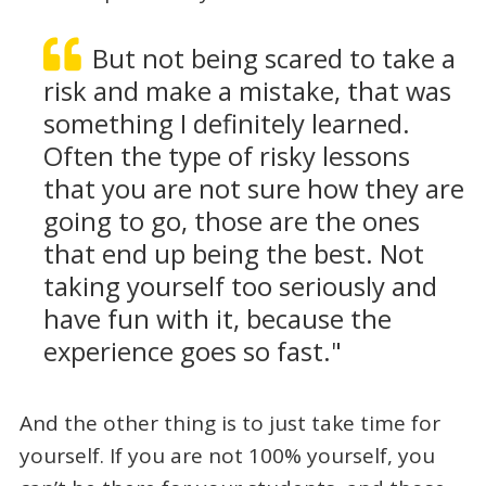
But not being scared to take a
risk and make a mistake, that was
something I definitely learned.
Often the type of risky lessons
that you are not sure how they are
going to go, those are the ones
that end up being the best. Not
taking yourself too seriously and
have fun with it, because the
experience goes so fast."
And the other thing is to just take time for
yourself. If you are not 100% yourself, you