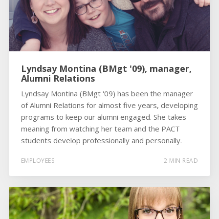
Lyndsay Montina (BMgt '09), manager,
Alumni Relations
Lyndsay Montina (BMgt '09) has been the manager
of Alumni Relations for almost five years, developing
programs to keep our alumni engaged. She takes
meaning from watching her team and the PACT
students develop professionally and personally.
EMPLOYEES
2 MIN READ