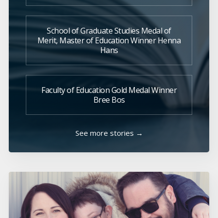
School of Graduate Studies Medal of
Merit, Master of Education Winner Henna
Hans
Faculty of Education Gold Medal Winner
Bree Bos
See more stories →