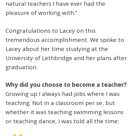
natural teachers I have ever had the
pleasure of working with.”
Congratulations to Lacey on this
tremendous accomplishment. We spoke to
Lacey about her time studying at the
University of Lethbridge and her plans after
graduation.
Why did you choose to become a teacher?
Growing up I always had jobs where I was
teaching. Not in a classroom per se, but
whether it was teaching swimming lessons
or teaching dance, I was told all the time: