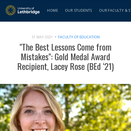
HOME
OUR STUDENTS
OUR FACULTY & S
31 MAY 2021
FACULTY OF EDUCATION
"The Best Lessons Come from
Mistakes": Gold Medal Award
Recipient, Lacey Rose (BEd ‘21)