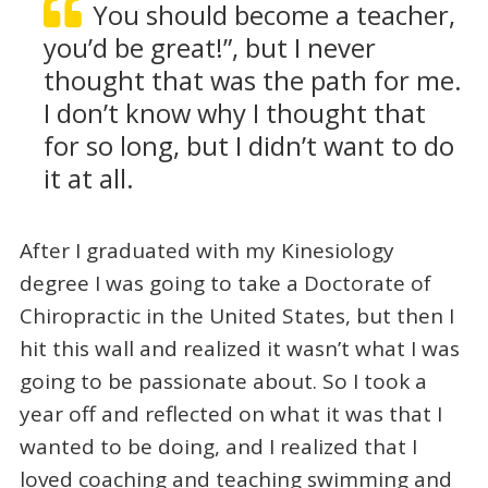
You should become a teacher,
you’d be great!”, but I never
thought that was the path for me.
I don’t know why I thought that
for so long, but I didn’t want to do
it at all.
After I graduated with my Kinesiology
degree I was going to take a Doctorate of
Chiropractic in the United States, but then I
hit this wall and realized it wasn’t what I was
going to be passionate about. So I took a
year off and reflected on what it was that I
wanted to be doing, and I realized that I
loved coaching and teaching swimming and