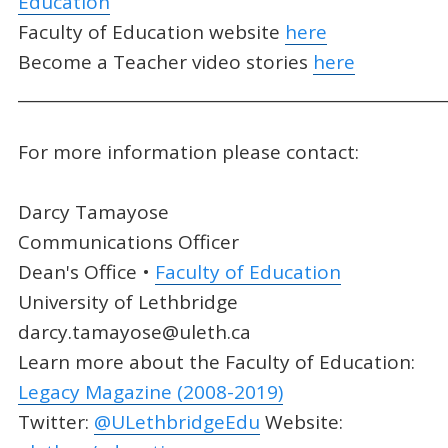
Education
Faculty of Education website
here
Become a Teacher video stories
here
_____________________________________________________
For more information please contact:
Darcy Tamayose
Communications Officer
Dean's Office •
Faculty of Education
University of Lethbridge
darcy.tamayose@uleth.ca
Learn more about the Faculty of Education:
Legacy Magazine (2008-2019)
Twitter:
@ULethbridgeEdu
Website: