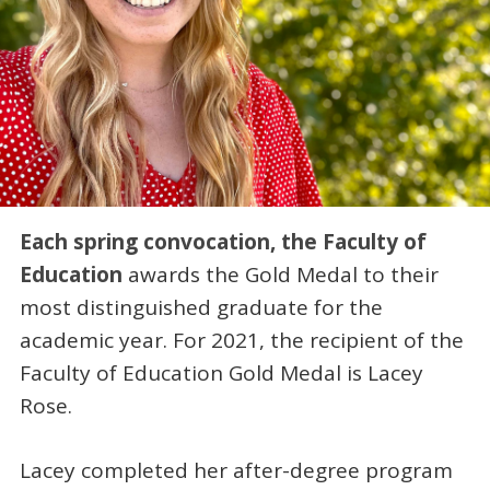
Each spring convocation, the Faculty of
Education
awards the Gold Medal to their
most distinguished graduate for the
academic year. For 2021, the recipient of the
Faculty of Education Gold Medal is Lacey
Rose.
Lacey completed her after-degree program