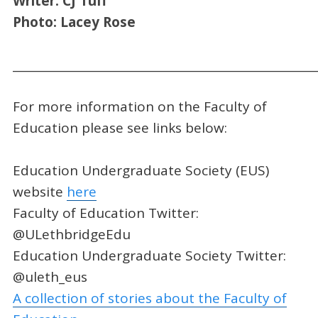
Writer: CJ Tuff
Photo: Lacey Rose
_____________________________________________________
For more information on the Faculty of
Education please see links below:
Education Undergraduate Society (EUS)
website
here
Faculty of Education Twitter:
@ULethbridgeEdu
Education Undergraduate Society Twitter:
@uleth_eus
A collection of stories about the Faculty of