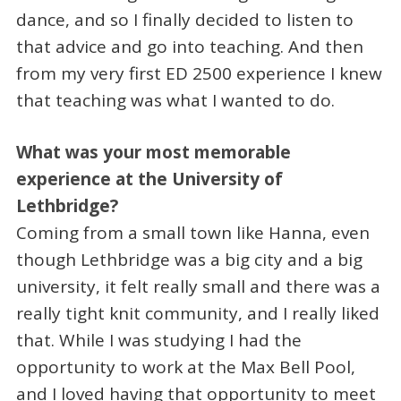
dance, and so I finally decided to listen to
that advice and go into teaching. And then
from my very first ED 2500 experience I knew
that teaching was what I wanted to do.
What was your most memorable
experience at the University of
Lethbridge?
Coming from a small town like Hanna, even
though Lethbridge was a big city and a big
university, it felt really small and there was a
really tight knit community, and I really liked
that. While I was studying I had the
opportunity to work at the Max Bell Pool,
and I loved having that opportunity to meet