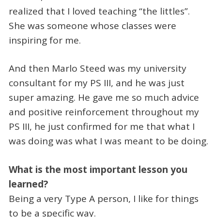
realized that I loved teaching “the littles”.
She was someone whose classes were
inspiring for me.
And then Marlo Steed was my university
consultant for my PS III, and he was just
super amazing. He gave me so much advice
and positive reinforcement throughout my
PS III, he just confirmed for me that what I
was doing was what I was meant to be doing.
What is the most important lesson you
learned?
Being a very Type A person, I like for things
to be a specific way.