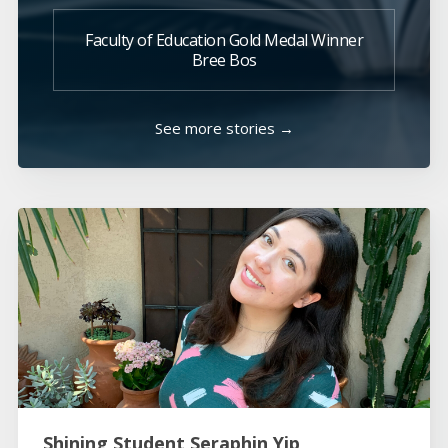
Faculty of Education Gold Medal Winner
Bree Bos
See more stories →
Shining Student Seraphin Yip