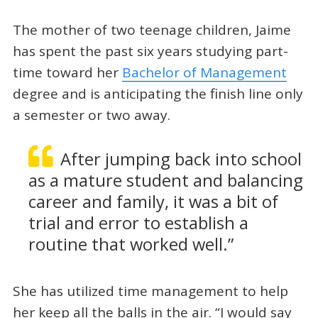
The mother of two teenage children, Jaime
has spent the past six years studying part-
time toward her
Bachelor of Management
degree and is anticipating the finish line only
a semester or two away.
After jumping back into school
as a mature student and balancing
career and family, it was a bit of
trial and error to establish a
routine that worked well.”
She has utilized time management to help
her keep all the balls in the air. “I would say