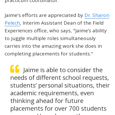
practicum coordinator.”
Jaime's efforts are appreciated by
Dr. Sharon
Pelech
, Interim Assistant Dean of the Field
Experiences office, who says, "Jaime’s ability
to juggle multiple roles simultaneously
carries into the amazing work she does in
completing placements for students."
Jaime is able to consider the
needs of different school requests,
students’ personal situations, their
academic requirements, even
thinking ahead for future
placements for over 700 students