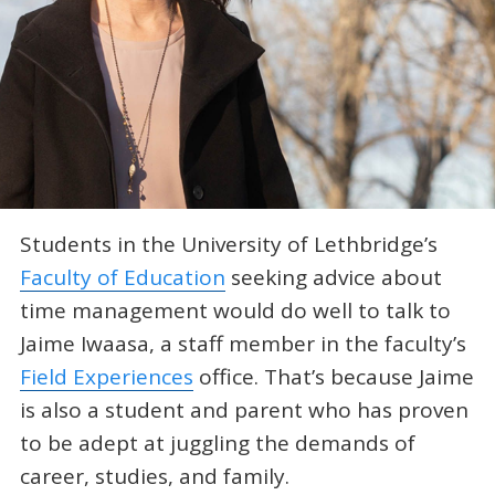
Students in the University of Lethbridge’s
Faculty of Education
seeking advice about
time management would do well to talk to
Jaime Iwaasa, a staff member in the faculty’s
Field Experiences
office. That’s because Jaime
is also a student and parent who has proven
to be adept at juggling the demands of
career, studies, and family.