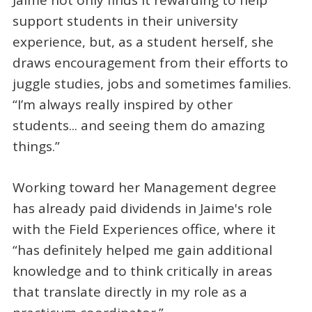
Jaime not only finds it rewarding to help
support students in their university
experience, but, as a student herself, she
draws encouragement from their efforts to
juggle studies, jobs and sometimes families.
“I’m always really inspired by other
students... and seeing them do amazing
things.”
Working toward her Management degree
has already paid dividends in Jaime's role
with the Field Experiences office, where it
“has definitely helped me gain additional
knowledge and to think critically in areas
that translate directly in my role as a