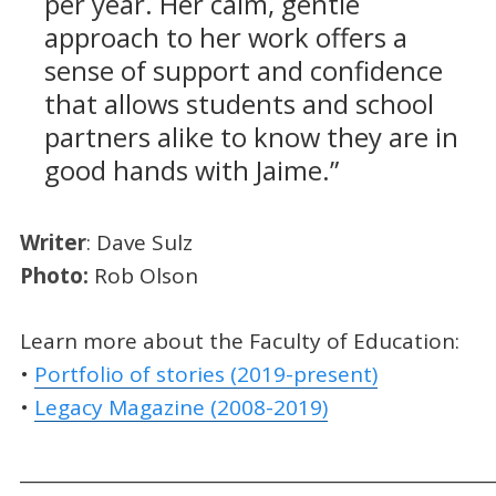
per year. Her calm, gentle
approach to her work offers a
sense of support and confidence
that allows students and school
partners alike to know they are in
good hands with Jaime.”
Writer
: Dave Sulz
Photo
:
Rob Olson
Learn more about the Faculty of Education:
•
Portfolio of stories (2019-present)
•
Legacy Magazine (2008-2019)
_____________________________________________________