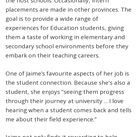
the host schools. Occasionally, intern
placements are made in other provinces. The
goal is to provide a wide range of
experiences for Education students, giving
them a taste of working in elementary and
secondary school environments before they
embark on their teaching careers.
One of Jaime’s favourite aspects of her job is
the student connection. Because she's also a
student, she enjoys “seeing them progress
through their journey at university ... I love
hearing when a student comes back and tells
me about their field experience.”