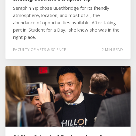
Seraphin Yip chose uLethbridge for its friendly
atmosphere, location, and most of all, the
abundance of opportunities available. After taking
part in 'Student for a Day,' she knew she was in the
right place.
FACULTY OF ARTS & SCIENCE
2 MIN READ