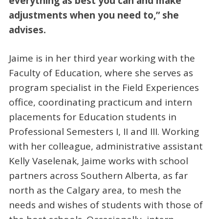
everything as best you can and make
adjustments when you need to,” she
advises.
Jaime is in her third year working with the
Faculty of Education, where she serves as
program specialist in the Field Experiences
office, coordinating practicum and intern
placements for Education students in
Professional Semesters I, II and III. Working
with her colleague, administrative assistant
Kelly Vaselenak, Jaime works with school
partners across Southern Alberta, as far
north as the Calgary area, to mesh the
needs and wishes of students with those of