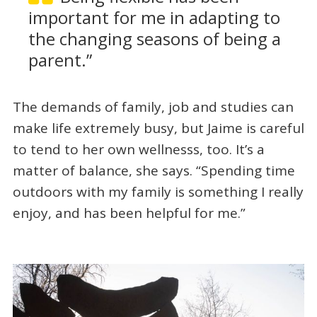
important for me in adapting to
the changing seasons of being a
parent.”
The demands of family, job and studies can
make life extremely busy, but Jaime is careful
to tend to her own wellnesss, too. It’s a
matter of balance, she says. “Spending time
outdoors with my family is something I really
enjoy, and has been helpful for me.”