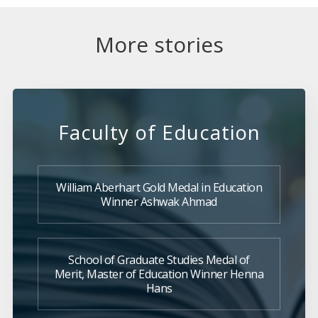
More stories
Faculty of Education
William Aberhart Gold Medal in Education
Winner Ashwak Ahmad
School of Graduate Studies Medal of
Merit, Master of Education Winner Henna
Hans