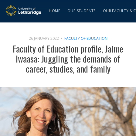
HOME
OUR STUDENTS
OUR FACULTY & S
26 JANUARY 2022
FACULTY OF EDUCATION
Faculty of Education profile, Jaime
Iwaasa: Juggling the demands of
career, studies, and family