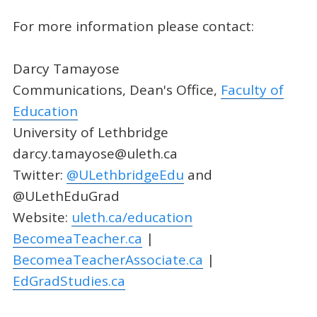
For more information please contact:
Darcy Tamayose
Communications, Dean's Office,
Faculty of
Education
University of Lethbridge
darcy.tamayose@uleth.ca
Twitter:
@ULethbridgeEdu
and
@ULethEduGrad
Website:
uleth.ca/education
BecomeaTeacher.ca
|
BecomeaTeacherAssociate.ca
|
EdGradStudies.ca