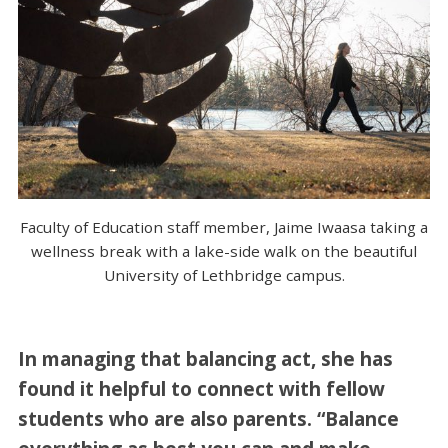
Faculty of Education staff member, Jaime Iwaasa taking a
wellness break with a lake-side walk on the beautiful
University of Lethbridge campus.
In managing that balancing act, she has
found it helpful to connect with fellow
students who are also parents. “Balance