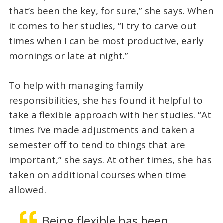
that’s been the key, for sure,” she says. When
it comes to her studies, “I try to carve out
times when I can be most productive, early
mornings or late at night.”
To help with managing family
responsibilities, she has found it helpful to
take a flexible approach with her studies. “At
times I’ve made adjustments and taken a
semester off to tend to things that are
important,” she says. At other times, she has
taken on additional courses when time
allowed.
Being flexible has been