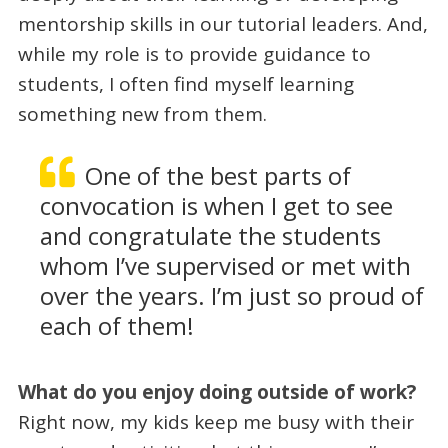
mentorship skills in our tutorial leaders. And,
while my role is to provide guidance to
students, I often find myself learning
something new from them.
One of the best parts of
convocation is when I get to see
and congratulate the students
whom I’ve supervised or met with
over the years. I’m just so proud of
each of them!
What do you enjoy doing outside of work?
Right now, my kids keep me busy with their