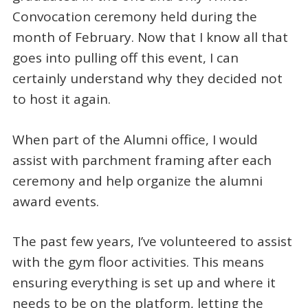
Convocation ceremony held during the
month of February. Now that I know all that
goes into pulling off this event, I can
certainly understand why they decided not
to host it again.
When part of the Alumni office, I would
assist with parchment framing after each
ceremony and help organize the alumni
award events.
The past few years, I’ve volunteered to assist
with the gym floor activities. This means
ensuring everything is set up and where it
needs to be on the platform, letting the