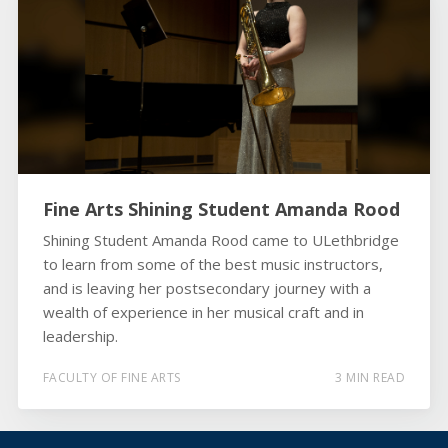
Fine Arts Shining Student Amanda Rood
Shining Student Amanda Rood came to ULethbridge
to learn from some of the best music instructors,
and is leaving her postsecondary journey with a
wealth of experience in her musical craft and in
leadership.
FACULTY OF FINE ARTS
3 MIN READ