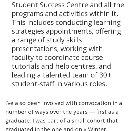
Student Success Centre and all the
programs and activities within it.
This includes conducting learning
strategies appointments, offering
a range of study skills
presentations, working with
faculty to coordinate course
tutorials and help centres, and
leading a talented team of 30+
student-staff in various roles.
I’ve also been involved with convocation in a
number of ways over the years — first as a
graduate. I was part of a small cohort that
graduated in the one and only Winter