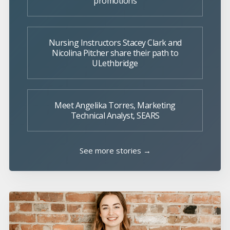
promotions
Nursing Instructors Stacey Clark and
Nicolina Pitcher share their path to
ULethbridge
Meet Angelika Torres, Marketing
Technical Analyst, SEARS
See more stories →