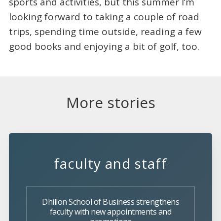
sports and activities, but this summer I’m
looking forward to taking a couple of road
trips, spending time outside, reading a few
good books and enjoying a bit of golf, too.
More stories
faculty and staff
Dhillon School of Business strengthens
faculty with new appointments and