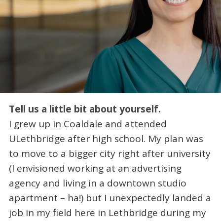
Tell us a little bit about yourself.
I grew up in Coaldale and attended
ULethbridge after high school. My plan was
to move to a bigger city right after university
(I envisioned working at an advertising
agency and living in a downtown studio
apartment – ha!) but I unexpectedly landed a
job in my field here in Lethbridge during my