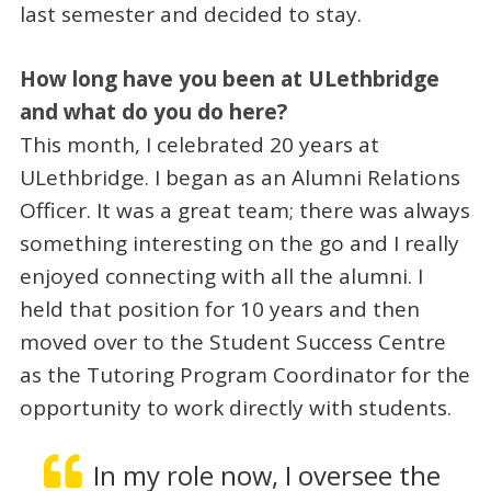
last semester and decided to stay.
How long have you been at ULethbridge
and what do you do here?
This month, I celebrated 20 years at
ULethbridge. I began as an Alumni Relations
Officer. It was a great team; there was always
something interesting on the go and I really
enjoyed connecting with all the alumni. I
held that position for 10 years and then
moved over to the Student Success Centre
as the Tutoring Program Coordinator for the
opportunity to work directly with students.
In my role now, I oversee the