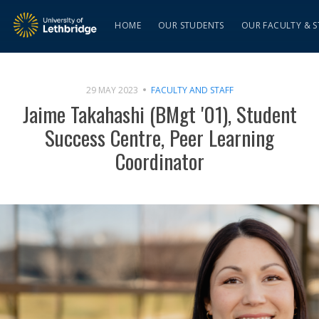
HOME
OUR STUDENTS
OUR FACULTY & S
29 MAY 2023
FACULTY AND STAFF
Jaime Takahashi (BMgt '01), Student
Success Centre, Peer Learning
Coordinator