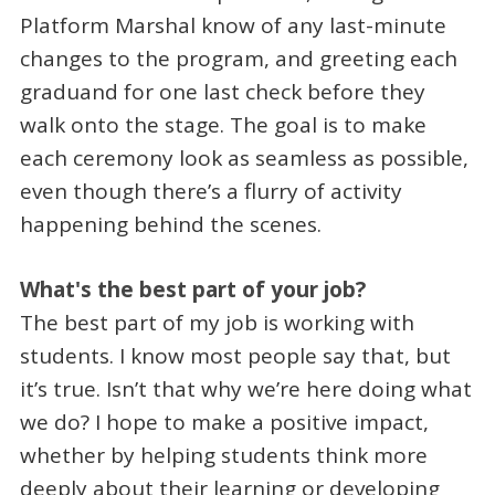
Platform Marshal know of any last-minute
changes to the program, and greeting each
graduand for one last check before they
walk onto the stage. The goal is to make
each ceremony look as seamless as possible,
even though there’s a flurry of activity
happening behind the scenes.
What's the best part of your job?
The best part of my job is working with
students. I know most people say that, but
it’s true. Isn’t that why we’re here doing what
we do? I hope to make a positive impact,
whether by helping students think more
deeply about their learning or developing