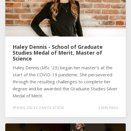
Haley Dennis - School of Graduate
Studies Medal of Merit, Master of
Science
Haley Dennis (MSc '23) began her master's at the
start of the COVID-19 pandemic. She persevered
through the resulting challenges to complete her
degree and be awarded the Graduate Studies Silver
Medal of Merit.
SPRING 2023 CONVOCATION
3 MIN READ