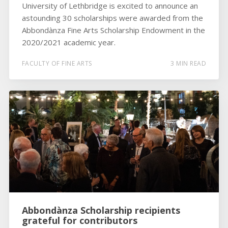
University of Lethbridge is excited to announce an
astounding 30 scholarships were awarded from the
Abbondànza Fine Arts Scholarship Endowment in the
2020/2021 academic year.
FACULTY OF FINE ARTS
3 MIN READ
Abbondànza Scholarship recipients
grateful for contributors