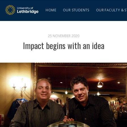
HOME
OUR STUDENTS
OUR FACULTY & S
25 NOVEMBER 2020
Impact begins with an idea