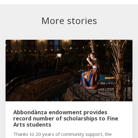
More stories
Abbondànza endowment provides
record number of scholarships to Fine
Arts students
Thanks to 20 years of community support, the