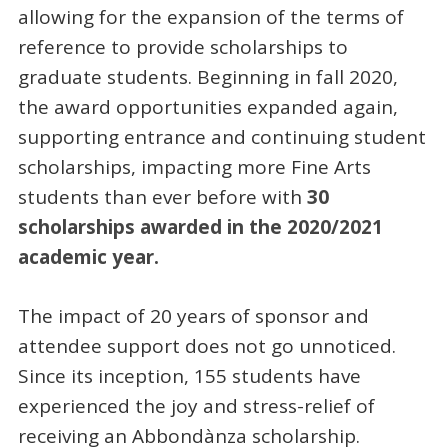
allowing for the expansion of the terms of
reference to provide scholarships to
graduate students. Beginning in fall 2020,
the award opportunities expanded again,
supporting entrance and continuing student
scholarships, impacting more Fine Arts
students than ever before with
30
scholarships awarded in the 2020/2021
academic year.
The impact of 20 years of sponsor and
attendee support does not go unnoticed.
Since its inception, 155 students have
experienced the joy and stress-relief of
receiving an Abbondànza scholarship.