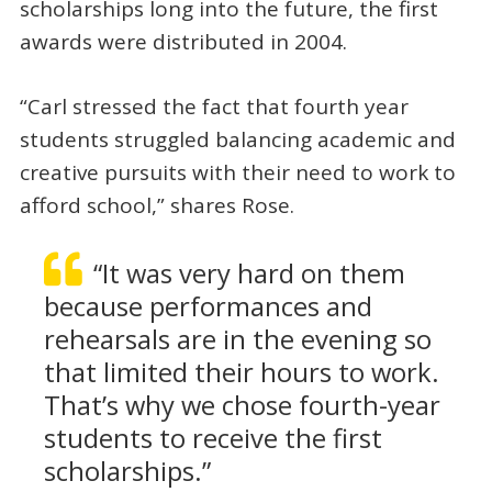
scholarships long into the future, the first
awards were distributed in 2004.
“Carl stressed the fact that fourth year
students struggled balancing academic and
creative pursuits with their need to work to
afford school,” shares Rose.
“It was very hard on them
because performances and
rehearsals are in the evening so
that limited their hours to work.
That’s why we chose fourth-year
students to receive the first
scholarships.”