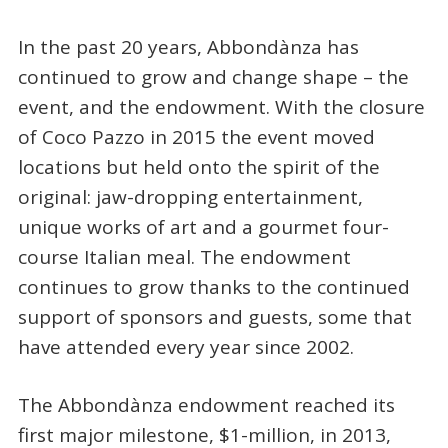
In the past 20 years, Abbondànza has
continued to grow and change shape – the
event, and the endowment. With the closure
of Coco Pazzo in 2015 the event moved
locations but held onto the spirit of the
original: jaw-dropping entertainment,
unique works of art and a gourmet four-
course Italian meal. The endowment
continues to grow thanks to the continued
support of sponsors and guests, some that
have attended every year since 2002.
The Abbondànza endowment reached its
first major milestone, $1-million, in 2013,