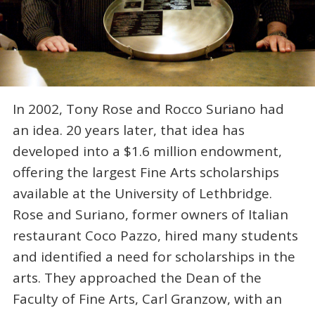
In 2002, Tony Rose and Rocco Suriano had
an idea. 20 years later, that idea has
developed into a $1.6 million endowment,
offering the largest Fine Arts scholarships
available at the University of Lethbridge.
Rose and Suriano, former owners of Italian
restaurant Coco Pazzo, hired many students
and identified a need for scholarships in the
arts. They approached the Dean of the
Faculty of Fine Arts, Carl Granzow, with an