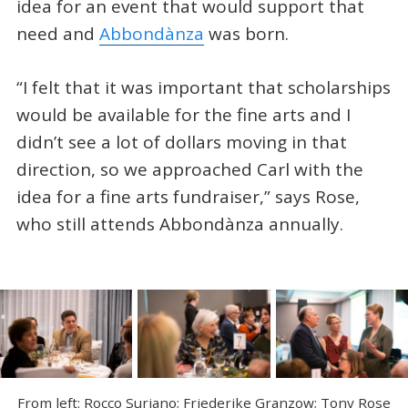
idea for an event that would support that
need and
Abbondànza
was born.
“I felt that it was important that scholarships
would be available for the fine arts and I
didn’t see a lot of dollars moving in that
direction, so we approached Carl with the
idea for a fine arts fundraiser,” says Rose,
who still attends Abbondànza annually.
From left: Rocco Suriano; Friederike Granzow; Tony Rose