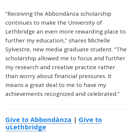
“Receiving the Abbondànza scholarship
continues to make the University of
Lethbridge an even more rewarding place to
further my education,” shares Michelle
Sylvestre, new media graduate student. “The
scholarship allowed me to focus and further
my research and creative practice rather
than worry about financial pressures. It
means a great deal to me to have my
achievements recognized and celebrated.”
Give to Abbondànza
|
Give to
uLethbridge