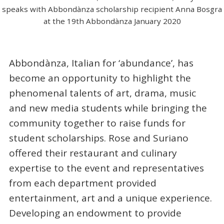
speaks with Abbondànza scholarship recipient Anna Bosgra
at the 19th Abbondànza January 2020
Abbondànza, Italian for ‘abundance’, has
become an opportunity to highlight the
phenomenal talents of art, drama, music
and new media students while bringing the
community together to raise funds for
student scholarships. Rose and Suriano
offered their restaurant and culinary
expertise to the event and representatives
from each department provided
entertainment, art and a unique experience.
Developing an endowment to provide