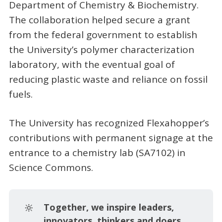
Department of Chemistry & Biochemistry.
The collaboration helped secure a grant
from the federal government to establish
the University’s polymer characterization
laboratory, with the eventual goal of
reducing plastic waste and reliance on fossil
fuels.
The University has recognized Flexahopper’s
contributions with permanent signage at the
entrance to a chemistry lab (SA7102) in
Science Commons.
🔆
Together, we inspire leaders, 
innovators, thinkers and doers.