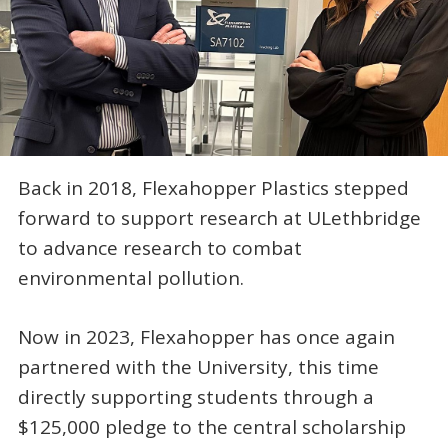
Back in 2018, Flexahopper Plastics stepped
forward to support research at ULethbridge
to advance research to combat
environmental pollution.
Now in 2023, Flexahopper has once again
partnered with the University, this time
directly supporting students through a
$125,000 pledge to the central scholarship