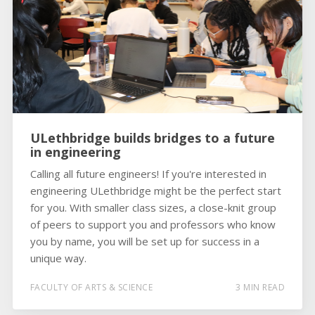
ULethbridge builds bridges to a future
in engineering
Calling all future engineers! If you're interested in
engineering ULethbridge might be the perfect start
for you. With smaller class sizes, a close-knit group
of peers to support you and professors who know
you by name, you will be set up for success in a
unique way.
FACULTY OF ARTS & SCIENCE
3 MIN READ