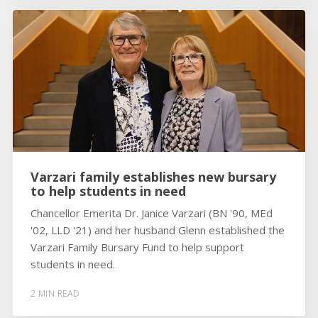
Varzari family establishes new bursary
to help students in need
Chancellor Emerita Dr. Janice Varzari (BN '90, MEd
'02, LLD '21) and her husband Glenn established the
Varzari Family Bursary Fund to help support
students in need.
2 MIN READ