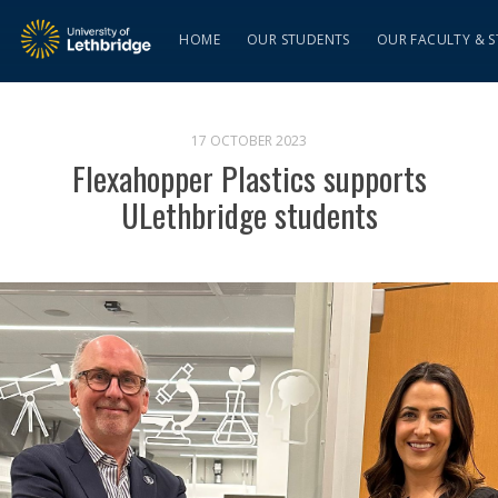
HOME
OUR STUDENTS
OUR FACULTY & S
17 OCTOBER 2023
Flexahopper Plastics supports
ULethbridge students