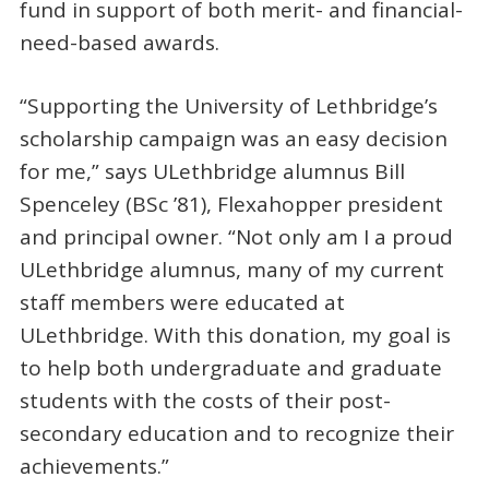
fund in support of both merit- and financial-
need-based awards.
“Supporting the University of Lethbridge’s
scholarship campaign was an easy decision
for me,” says ULethbridge alumnus Bill
Spenceley (BSc ’81), Flexahopper president
and principal owner. “Not only am I a proud
ULethbridge alumnus, many of my current
staff members were educated at
ULethbridge. With this donation, my goal is
to help both undergraduate and graduate
students with the costs of their post-
secondary education and to recognize their
achievements.”