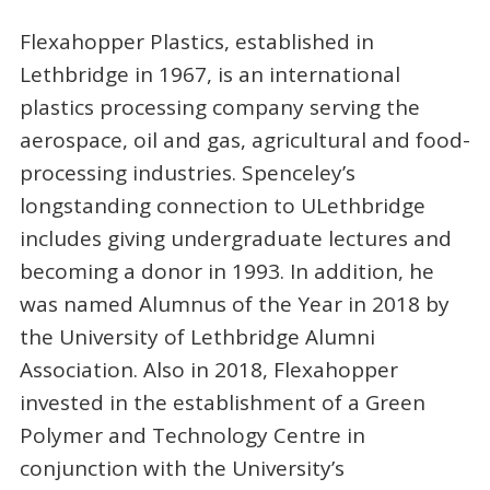
Flexahopper Plastics, established in
Lethbridge in 1967, is an international
plastics processing company serving the
aerospace, oil and gas, agricultural and food-
processing industries. Spenceley’s
longstanding connection to ULethbridge
includes giving undergraduate lectures and
becoming a donor in 1993. In addition, he
was named Alumnus of the Year in 2018 by
the University of Lethbridge Alumni
Association. Also in 2018, Flexahopper
invested in the establishment of a Green
Polymer and Technology Centre in
conjunction with the University’s