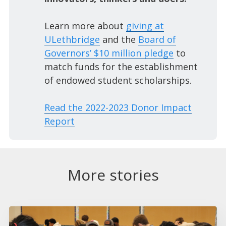
Learn more about
giving at
ULethbridge
and the
Board of
Governors’ $10 million pledge
to
match funds for the establishment
of endowed student scholarships.
Read the 2022-2023 Donor Impact
Report
More stories