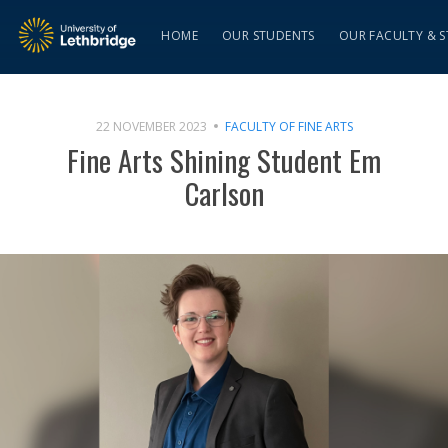
HOME
OUR STUDENTS
OUR FACULTY & S
22 NOVEMBER 2023
FACULTY OF FINE ARTS
Fine Arts Shining Student Em
Carlson