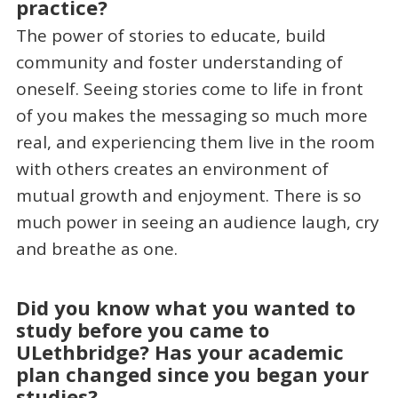
practice?
The power of stories to educate, build
community and foster understanding of
oneself. Seeing stories come to life in front
of you makes the messaging so much more
real, and experiencing them live in the room
with others creates an environment of
mutual growth and enjoyment. There is so
much power in seeing an audience laugh, cry
and breathe as one.
Did you know what you wanted to
study before you came to
ULethbridge? Has your academic
plan changed since you began your
studies?