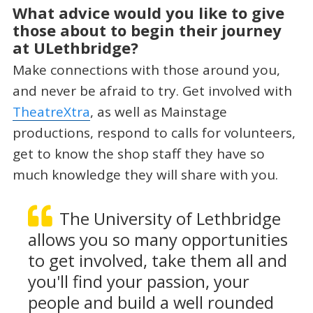
What advice would you like to give
those about to begin their journey
at ULethbridge?
Make connections with those around you,
and never be afraid to try. Get involved with
TheatreXtra
, as well as Mainstage
productions, respond to calls for volunteers,
get to know the shop staff they have so
much knowledge they will share with you.
The University of Lethbridge
allows you so many opportunities
to get involved, take them all and
you'll find your passion, your
people and build a well rounded