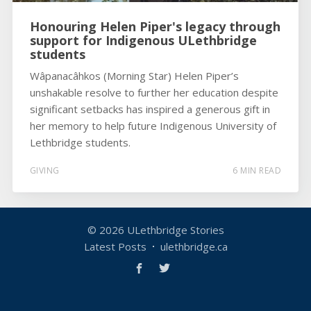
Honouring Helen Piper's legacy through
support for Indigenous ULethbridge
students
Wâpanacâhkos (Morning Star) Helen Piper’s
unshakable resolve to further her education despite
significant setbacks has inspired a generous gift in
her memory to help future Indigenous University of
Lethbridge students.
GIVING
6 MIN READ
© 2026
ULethbridge Stories
Latest Posts
ulethbridge.ca