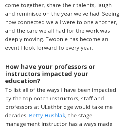
come together, share their talents, laugh
and reminisce on the year we've had. Seeing
how connected we all were to one another,
and the care we all had for the work was
deeply moving. Twoonie has become an
event I look forward to every year.
How have your professors or
instructors impacted your
education?
To list all of the ways I have been impacted
by the top notch instructors, staff and
professors at ULethbridge would take me
decades.
Betty Hushlak
, the stage
management instructor has always made