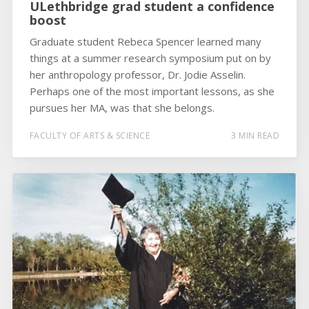
ULethbridge grad student a confidence
boost
Graduate student Rebeca Spencer learned many
things at a summer research symposium put on by
her anthropology professor, Dr. Jodie Asselin.
Perhaps one of the most important lessons, as she
pursues her MA, was that she belongs.
FACULTY OF ARTS & SCIENCE
3 MIN READ