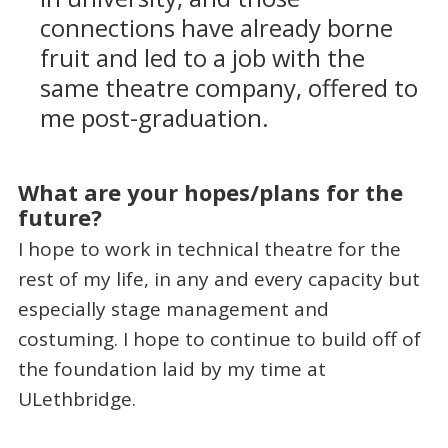
connections have already borne
fruit and led to a job with the
same theatre company, offered to
me post-graduation.
What are your hopes/plans for the
future?
I hope to work in technical theatre for the
rest of my life, in any and every capacity but
especially stage management and
costuming. I hope to continue to build off of
the foundation laid by my time at
ULethbridge.