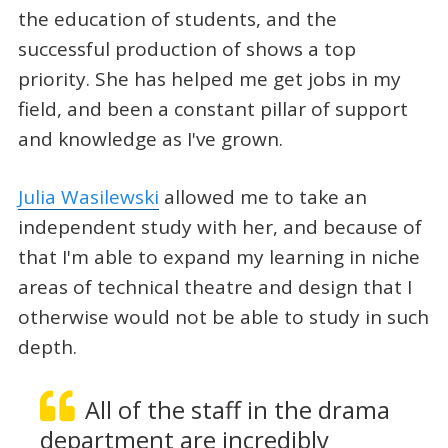
the education of students, and the
successful production of shows a top
priority. She has helped me get jobs in my
field, and been a constant pillar of support
and knowledge as I've grown.
Julia Wasilewski
allowed me to take an
independent study with her, and because of
that I'm able to expand my learning in niche
areas of technical theatre and design that I
otherwise would not be able to study in such
depth.
All of the staff in the drama
department are incredibly