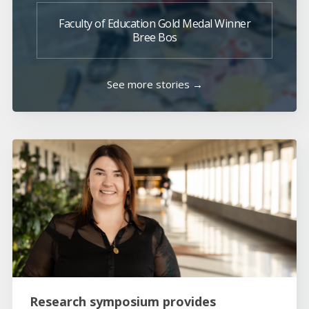
Faculty of Education Gold Medal Winner
Bree Bos
See more stories →
Research symposium provides