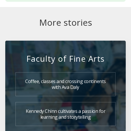
More stories
Faculty of Fine Arts
Coffee, classes and crossing continents
with Ava Daly
Kennedy Chinn cultivates a passion for
learning and storytelling