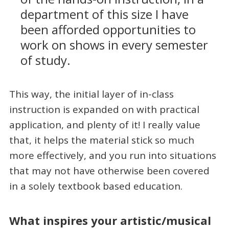
department of this size I have
been afforded opportunities to
work on shows in every semester
of study.
This way, the initial layer of in-class
instruction is expanded on with practical
application, and plenty of it! I really value
that, it helps the material stick so much
more effectively, and you run into situations
that may not have otherwise been covered
in a solely textbook based education.
What inspires your artistic/musical