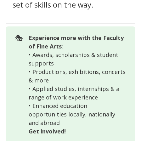
set of skills on the way.
🎭
Experience more with the Faculty 
of Fine Arts
:
• Awards, scholarships & student
supports
• Productions, exhibitions, concerts
& more
• Applied studies, internships & a
range of work experience
• Enhanced education
opportunities locally, nationally
and abroad
Get involved!