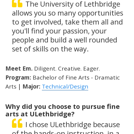
The University of Lethbridge
allows you so many opportunities
to get involved, take them all and
you'll find your passion, your
people and build a well rounded
set of skills on the way.
Meet Em.
Diligent. Creative. Eager.
Program:
Bachelor of Fine Arts - Dramatic
Arts
| Major:
Technical/Design
Why did you choose to pursue fine
arts at ULethbridge?
I chose ULethbridge because
of the hands-on instruction, in a