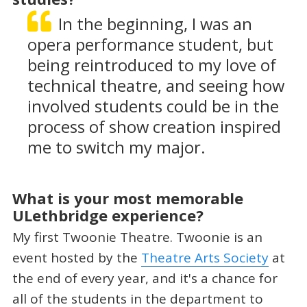
In the beginning, I was an
opera performance student, but
being reintroduced to my love of
technical theatre, and seeing how
involved students could be in the
process of show creation inspired
me to switch my major.
What is your most memorable
ULethbridge experience?
My first Twoonie Theatre. Twoonie is an
event hosted by the
Theatre Arts Society
at
the end of every year, and it's a chance for
all of the students in the department to