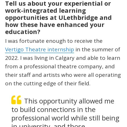
Tell us about your experiential or
work-integrated learning
opportunities at ULethbridge and
how these have enhanced your
education?
I was fortunate enough to receive the
Vertigo Theatre internship
in the summer of
2022. I was living in Calgary and able to learn
from a professional theatre company, and
their staff and artists who were all operating
on the cutting edge of their field.
This opportunity allowed me
to build connections in the
professional world while still being
in university, and those