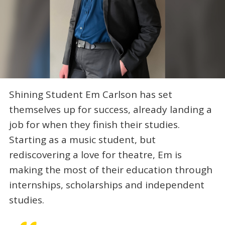
Shining Student Em Carlson has set
themselves up for success, already landing a
job for when they finish their studies.
Starting as a music student, but
rediscovering a love for theatre, Em is
making the most of their education through
internships, scholarships and independent
studies.