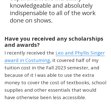
knowledgeable and absolutely
indispensable to all of the work
done on shows.
Have you received any scholarships
and awards?
I recently received the
Leo and Phyllis Singer
award in Costuming
, it covered half of my
tuition cost in the Fall 2023 semester, and
because of it I was able to use the extra
money to cover the cost of textbooks, school
supplies and other essentials that would
have otherwise been less accessible.