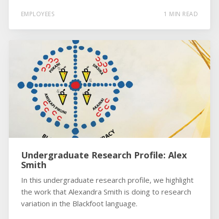
EMPLOYEES
1 MIN READ
Undergraduate Research Profile: Alex
Smith
In this undergraduate research profile, we highlight
the work that Alexandra Smith is doing to research
variation in the Blackfoot language.