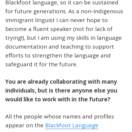
Blackfoot language, so it can be sustained
for future generations. As a non-Indigenous
immigrant linguist I can never hope to
become a fluent speaker (not for lack of
trying!), but I am using my skills in language
documentation and teaching to support
efforts to strengthen the language and
safeguard it for the future.
You are already collaborating with many
individuals, but is there anyone else you
would like to work with in the future?
All the people whose names and profiles
appear on the
Blackfoot Language