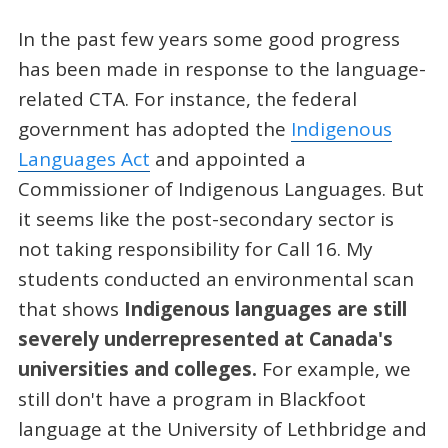
In the past few years some good progress
has been made in response to the language-
related CTA. For instance, the federal
government has adopted the
Indigenous
Languages Act
and appointed a
Commissioner of Indigenous Languages. But
it seems like the post-secondary sector is
not taking responsibility for Call 16. My
students conducted an environmental scan
that shows
Indigenous languages are still
severely underrepresented at Canada's
universities and colleges.
For example, we
still don't have a program in Blackfoot
language at the University of Lethbridge and