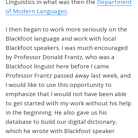
Linguistics in what was then the
Department
of Modern Languages
.
I then began to work more seriously on the
Blackfoot language and work with local
Blackfoot speakers. I was much encouraged
by Professor Donald Frantz, who was a
Blackfoot linguist here before I came.
Professor Frantz passed away last week, and
I would like to use this opportunity to
emphasize that I would not have been able
to get started with my work without his help
in the beginning. He also gave us his
database to build our digital dictionary,
which he wrote with Blackfoot speaker