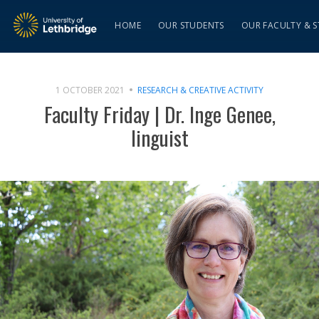
HOME
OUR STUDENTS
OUR FACULTY & S
1 OCTOBER 2021
RESEARCH & CREATIVE ACTIVITY
Faculty Friday | Dr. Inge Genee,
linguist