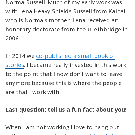
Norma Russell. Much of my early work was
with Lena Heavy Shields Russell from Kainai,
who is Norma's mother. Lena received an
honorary doctorate from the uLethbridge in
2006.
In 2014 we
co-published a small book of
stories
. I became really invested in this work,
to the point that I now don’t want to leave
anymore because this is where the people
are that I work with!
Last question: tell us a fun fact about you!
When I am not working I love to hang out