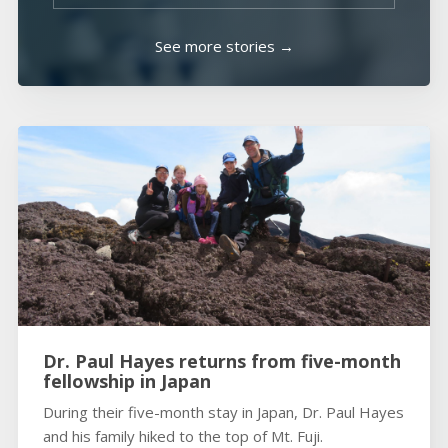
See more stories →
Dr. Paul Hayes returns from five-month
fellowship in Japan
During their five-month stay in Japan, Dr. Paul Hayes
and his family hiked to the top of Mt. Fuji.