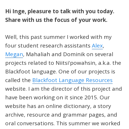
Hi Inge, pleasure to talk with you today.
Share with us the focus of your work.
Well, this past summer I worked with my
four student research assistants
Alex
,
Megan
, Mahaliah and Dominik on several
projects related to Niitsi'powahsin, a.k.a. the
Blackfoot language. One of our projects is
called the
Blackfoot Language Resources
website. I am the director of this project and
have been working on it since 2015. Our
website has an online dictionary, a story
archive, resource and grammar pages, and
oral conversations. This summer we worked