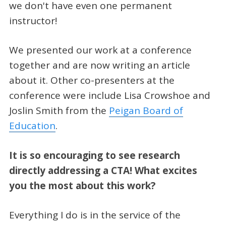
we don't have even one permanent
instructor!
We presented our work at a conference
together and are now writing an article
about it. Other co-presenters at the
conference were include Lisa Crowshoe and
Joslin Smith from the
Peigan Board of
Education
.
It is so encouraging to see research
directly addressing a CTA! What excites
you the most about this work?
Everything I do is in the service of the