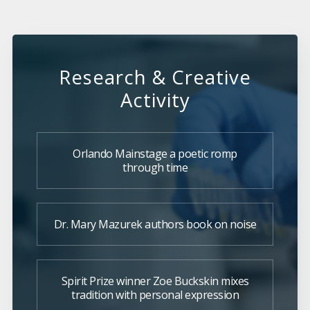
Research & Creative
Activity
Orlando Mainstage a poetic romp
through time
Dr. Mary Mazurek authors book on noise
Spirit Prize winner Zoe Buckskin mixes
tradition with personal expression