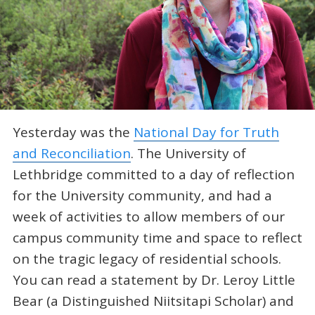
Yesterday was the
National Day for Truth
and Reconciliation
. The University of
Lethbridge committed to a day of reflection
for the University community, and had a
week of activities to allow members of our
campus community time and space to reflect
on the tragic legacy of residential schools.
You can read a statement by Dr. Leroy Little
Bear (a Distinguished Niitsitapi Scholar) and