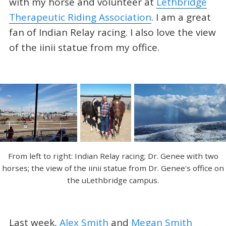
with my horse and volunteer at
Lethbridge
Therapeutic Riding Association
. I am a great
fan of Indian Relay racing. I also love the view
of the iinii statue from my office.
From left to right: Indian Relay racing; Dr. Genee with two
horses; the view of the iinii statue from Dr. Genee's office on
the uLethbridge campus.
Last week,
Alex Smith
and
Megan Smith