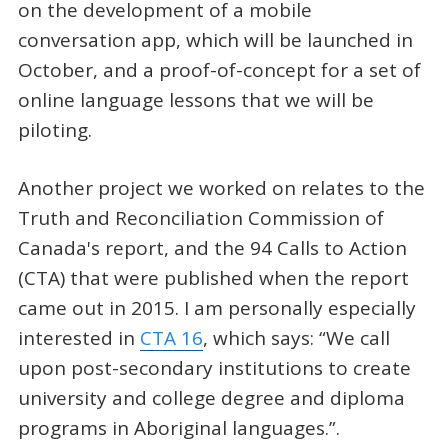
on the development of a mobile
conversation app, which will be launched in
October, and a proof-of-concept for a set of
online language lessons that we will be
piloting.
Another project we worked on relates to the
Truth and Reconciliation Commission of
Canada's report, and the 94 Calls to Action
(CTA) that were published when the report
came out in 2015. I am personally especially
interested in
CTA 16
, which says: “We call
upon post-secondary institutions to create
university and college degree and diploma
programs in Aboriginal languages.”.