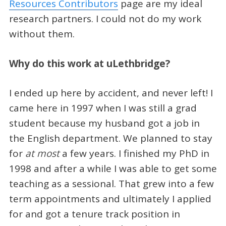
Resources Contributors
page are my ideal
research partners. I could not do my work
without them.
Why do this work at uLethbridge?
I ended up here by accident, and never left! I
came here in 1997 when I was still a grad
student because my husband got a job in
the English department. We planned to stay
for
at most
a few years. I finished my PhD in
1998 and after a while I was able to get some
teaching as a sessional. That grew into a few
term appointments and ultimately I applied
for and got a tenure track position in