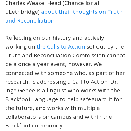
Charles Weasel Head (Chancellor at
uLethbridge)
about their thoughts on Truth
and Reconciliation
.
Reflecting on our history and actively
working on
the Calls to Action
set out by the
Truth and Reconciliation Commission cannot
be a once a year event, however. We
connected with someone who, as part of her
research, is addressing a Call to Action. Dr.
Inge Genee is a linguist who works with the
Blackfoot Language to help safeguard it for
the future, and works with multiple
collaborators on campus and within the
Blackfoot community.