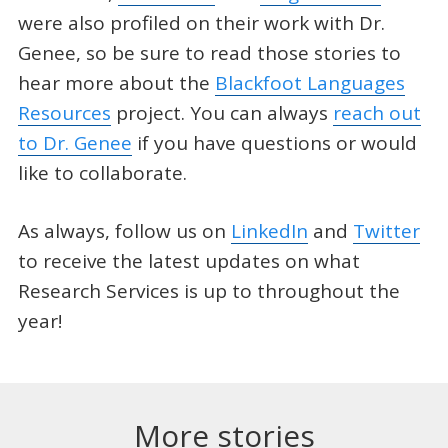
were also profiled on their work with Dr.
Genee, so be sure to read those stories to
hear more about the
Blackfoot Languages
Resources
project. You can always
reach out
to Dr. Genee
if you have questions or would
like to collaborate.
As always, follow us on
LinkedIn
and
Twitter
to receive the latest updates on what
Research Services is up to throughout the
year!
More stories