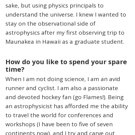
sake, but using physics principals to
understand the universe. I knew I wanted to
stay on the observational side of
astrophysics after my first observing trip to
Maunakea in Hawaii as a graduate student.
How do you like to spend your spare
time?
When I am not doing science, I am an avid
runner and cyclist. I am also a passionate
and devoted hockey fan (go Flames!). Being
an astrophysicist has afforded me the ability
to travel the world for conferences and
workshops (I have been to five of seven
continents now), and I try and carve out