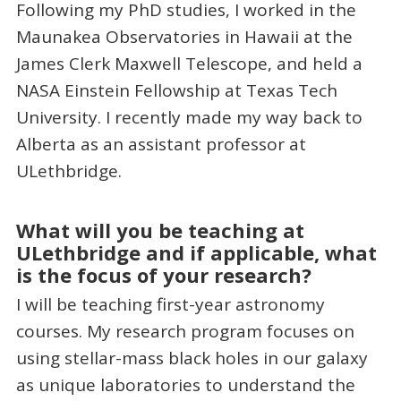
Following my PhD studies, I worked in the
Maunakea Observatories in Hawaii at the
James Clerk Maxwell Telescope, and held a
NASA Einstein Fellowship at Texas Tech
University. I recently made my way back to
Alberta as an assistant professor at
ULethbridge.
What will you be teaching at
ULethbridge and if applicable, what
is the focus of your research?
I will be teaching first-year astronomy
courses. My research program focuses on
using stellar-mass black holes in our galaxy
as unique laboratories to understand the