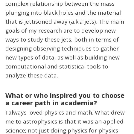
complex relationship between the mass
plunging into black holes and the material
that is jettisoned away (a.k.a jets). The main
goals of my research are to develop new
ways to study these jets, both in terms of
designing observing techniques to gather
new types of data, as well as building new
computational and statistical tools to
analyze these data.
What or who inspired you to choose
a career path in academia?
I always loved physics and math. What drew
me to astrophysics is that it was an applied
science; not just doing physics for physics