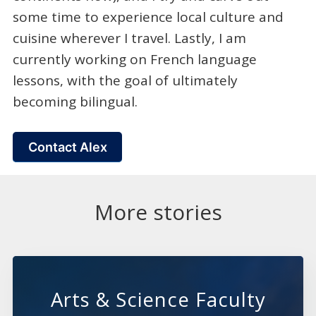
some time to experience local culture and
cuisine wherever I travel. Lastly, I am
currently working on French language
lessons, with the goal of ultimately
becoming bilingual.
Contact Alex
More stories
Arts & Science Faculty