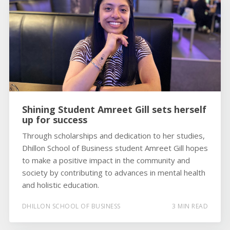
Shining Student Amreet Gill sets herself
up for success
Through scholarships and dedication to her studies,
Dhillon School of Business student Amreet Gill hopes
to make a positive impact in the community and
society by contributing to advances in mental health
and holistic education.
DHILLON SCHOOL OF BUSINESS
3 MIN READ