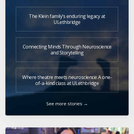
The Klein family’s enduring legacy at
ULethbridge
Connecting Minds Through Neuroscience
and Storytelling
Where theatre meets neuroscience: A one-
of-a-kind class at ULethbridge
See more stories →