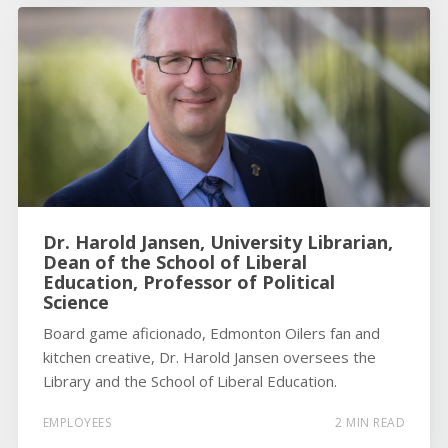
Dr. Harold Jansen, University Librarian,
Dean of the School of Liberal
Education, Professor of Political
Science
Board game aficionado, Edmonton Oilers fan and
kitchen creative, Dr. Harold Jansen oversees the
Library and the School of Liberal Education.
EMPLOYEES
2 MIN READ