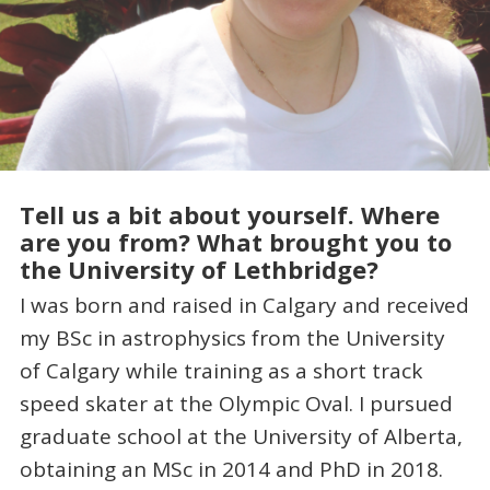
Tell us a bit about yourself. Where
are you from? What brought you to
the University of Lethbridge?
I was born and raised in Calgary and received
my BSc in astrophysics from the University
of Calgary while training as a short track
speed skater at the Olympic Oval. I pursued
graduate school at the University of Alberta,
obtaining an MSc in 2014 and PhD in 2018.