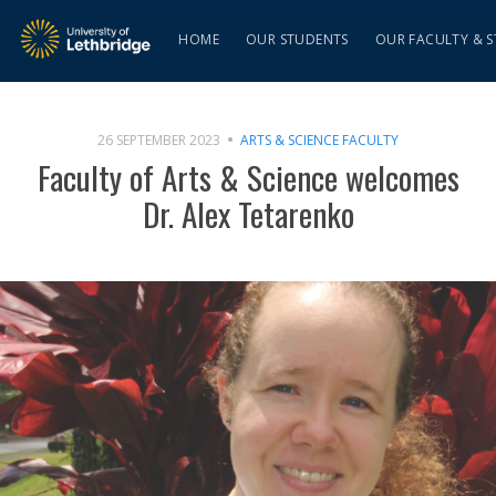
HOME
OUR STUDENTS
OUR FACULTY & S
26 SEPTEMBER 2023
ARTS & SCIENCE FACULTY
Faculty of Arts & Science welcomes
Dr. Alex Tetarenko