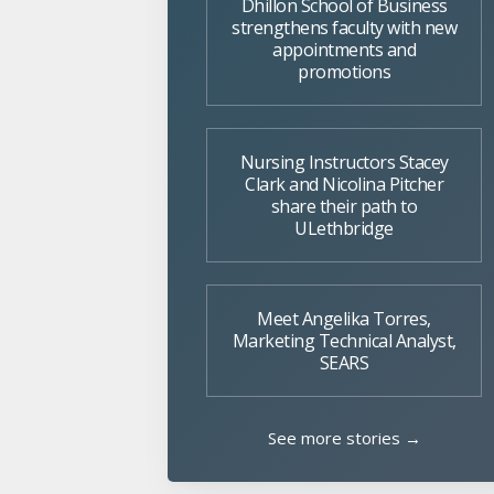
Dhillon School of Business
strengthens faculty with new
appointments and
promotions
Nursing Instructors Stacey
Clark and Nicolina Pitcher
share their path to
ULethbridge
Meet Angelika Torres,
Marketing Technical Analyst,
SEARS
See more stories →