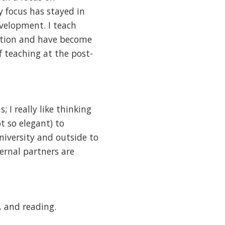
 focus has stayed in
velopment. I teach
ation and have become
 teaching at the post-
; I really like thinking
t so elegant) to
niversity and outside to
ernal partners are
, and reading.