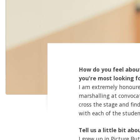
How do you feel about
you're most looking f
I am extremely honoured
marshalling at convocat
cross the stage and fin
with each of the student
Tell us a little bit abo
I grew up in Picture B