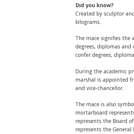
Did you know?
Created by sculptor and
kilograms.
The mace signifies the 
degrees, diplomas and c
confer degrees, diplomas
During the academic pro
marshal is appointed f
and vice-chancellor.
The mace is also symbo
mortarboard represents
represents the Board o
represents the General 