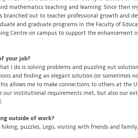
nd mathematics teaching and learning. Since then my
s branched out to teacher professional growth and de
aduate and graduate programs in the Faculty of Educ
hing Centre on campus to support the enhancement of
of your job?
 that I do is solving problems and puzzling out solutions
ons and finding an elegant solution (or sometimes no
This allows me to make connections to others at the U
e our institutional requirements met, but also our ext
.
ng outside of work?
hiking, puzzles, Lego, visiting with friends and family