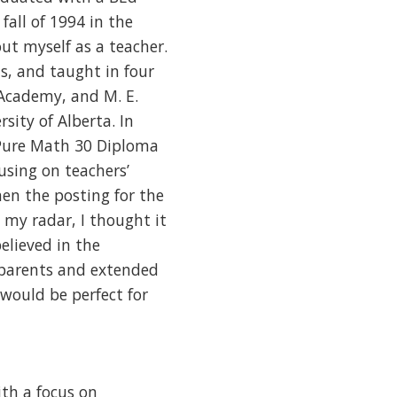
fall of 1994 in the
ut myself as a teacher.
, and taught in four
 Academy, and M. E.
sity of Alberta. In
 Pure Math 30 Diploma
using on teachers’
en the posting for the
my radar, I thought it
elieved in the
 parents and extended
 would be perfect for
ith a focus on