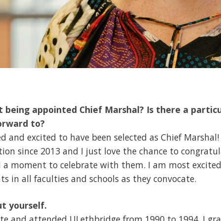
 being appointed Chief Marshal? Is there a particu
orward to?
 and excited to have been selected as Chief Marshal!
ion since 2013 and I just love the chance to congratu
d a moment to celebrate with them. I am most excited 
s in all faculties and schools as they convocate.
ut yourself.
utte and attended ULethbridge from 1990 to 1994. I g