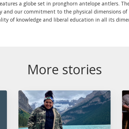
eatures a globe set in pronghorn antelope antlers. Th
ty and our commitment to the physical dimensions of 
lity of knowledge and liberal education in all its dime
More stories