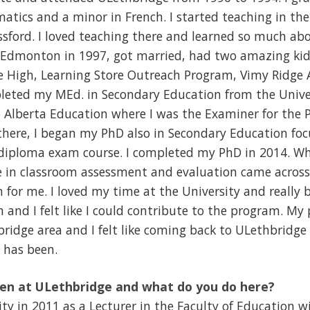
tics and a minor in French. I started teaching in the 
ford. I loved teaching there and learned so much abo
 Edmonton in 1997, got married, had two amazing kids
re High, Learning Store Outreach Program, Vimy Ridge
pleted my MEd. in Secondary Education from the Univer
o Alberta Education where I was the Examiner for the
here, I began my PhD also in Secondary Education foc
 diploma exam course. I completed my PhD in 2014. Wh
e in classroom assessment and evaluation came across 
 for me. I loved my time at the University and really b
and I felt like I could contribute to the program. My
bridge area and I felt like coming back to ULethbridge
 has been.
en at ULethbridge and what do you do here?
ity in 2011 as a Lecturer in the Faculty of Education w