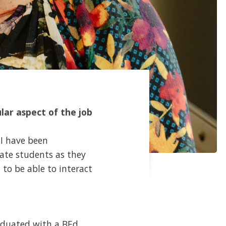
lar aspect of the job
 I have been
late students as they
to be able to interact
raduated with a BEd