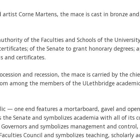
 artist Corne Martens, the mace is cast in bronze an
authority of the Faculties and Schools of the Universi
ertificates; of the Senate to grant honorary degrees; a
 and certificates.
cession and recession, the mace is carried by the chie
rom among the members of the ULethbridge academic 
lic — one end features a mortarboard, gavel and open
 the Senate and symbolizes academia with all of its c
f Governors and symbolizes management and control,
Faculties Council and symbolizes teaching, scholarly ac