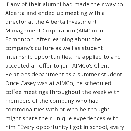
if any of their alumni had made their way to
Alberta and ended up meeting with a
director at the Alberta Investment
Management Corporation (AIMCo) in
Edmonton. After learning about the
company’s culture as well as student
internship opportunities, he applied to and
accepted an offer to join AIMCo’s Client
Relations department as a summer student.
Once Casey was at AIMCo, he scheduled
coffee meetings throughout the week with
members of the company who had
commonalities with or who he thought
might share their unique experiences with
him. “Every opportunity I got in school, every