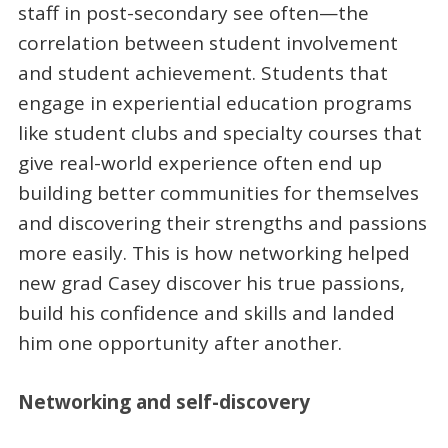
staff in post-secondary see often—the
correlation between student involvement
and student achievement. Students that
engage in experiential education programs
like student clubs and specialty courses that
give real-world experience often end up
building better communities for themselves
and discovering their strengths and passions
more easily. This is how networking helped
new grad Casey discover his true passions,
build his confidence and skills and landed
him one opportunity after another.
Networking and self-discovery