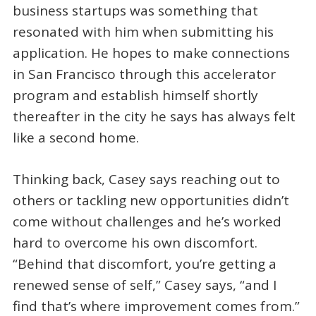
business startups was something that
resonated with him when submitting his
application. He hopes to make connections
in San Francisco through this accelerator
program and establish himself shortly
thereafter in the city he says has always felt
like a second home.
Thinking back, Casey says reaching out to
others or tackling new opportunities didn’t
come without challenges and he’s worked
hard to overcome his own discomfort.
“Behind that discomfort, you’re getting a
renewed sense of self,” Casey says, “and I
find that’s where improvement comes from.”