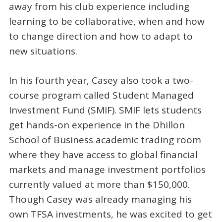
away from his club experience including
learning to be collaborative, when and how
to change direction and how to adapt to
new situations.
In his fourth year, Casey also took a two-
course program called Student Managed
Investment Fund (SMIF). SMIF lets students
get hands-on experience in the Dhillon
School of Business academic trading room
where they have access to global financial
markets and manage investment portfolios
currently valued at more than $150,000.
Though Casey was already managing his
own TFSA investments, he was excited to get