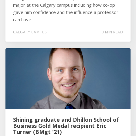
major at the Calgary campus including how co-op
gave him confidence and the influence a professor
can have.
CALGARY CAMPUS
3 MIN READ
Shining graduate and Dhillon School of
Business Gold Medal recipient Eric
Turner (BMgt '21)