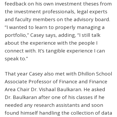
feedback on his own investment theses from
the investment professionals, legal experts
and faculty members on the advisory board.
“I wanted to learn to properly managing a
portfolio,” Casey says, adding, “I still talk
about the experience with the people I
connect with. It’s tangible experience I can
speak to.”
That year Casey also met with Dhillon School
Associate Professor of Finance and Finance
Area Chair Dr. Vishaal Baulkaran. He asked
Dr. Baulkaran after one of his classes if he
needed any research assistants and soon
found himself handling the collection of data