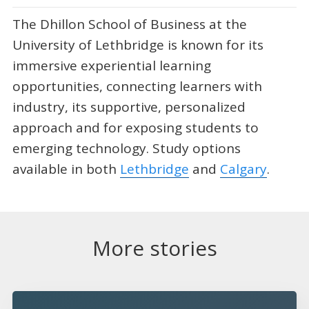
The Dhillon School of Business at the
University of Lethbridge is known for its
immersive experiential learning
opportunities, connecting learners with
industry, its supportive, personalized
approach and for exposing students to
emerging technology. Study options
available in both
Lethbridge
and
Calgary
.
More stories