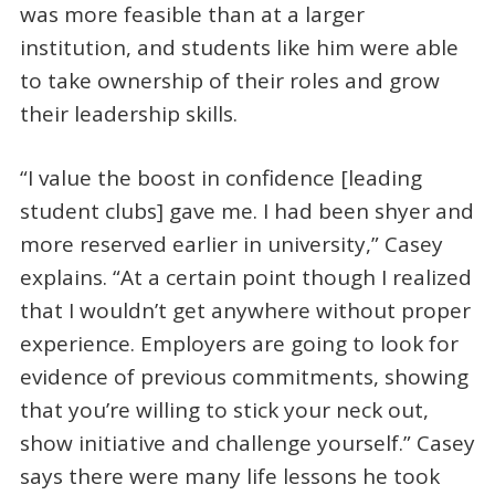
was more feasible than at a larger
institution, and students like him were able
to take ownership of their roles and grow
their leadership skills.
“I value the boost in confidence [leading
student clubs] gave me. I had been shyer and
more reserved earlier in university,” Casey
explains. “At a certain point though I realized
that I wouldn’t get anywhere without proper
experience. Employers are going to look for
evidence of previous commitments, showing
that you’re willing to stick your neck out,
show initiative and challenge yourself.” Casey
says there were many life lessons he took