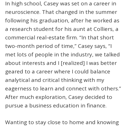
In high school, Casey was set on a career in
neuroscience. That changed in the summer
following his graduation, after he worked as
a research student for his aunt at Colliers, a
commercial real-estate firm. “In that short
two-month period of time,” Casey says, “I
met lots of people in the industry, we talked
about interests and I [realized] I was better
geared to a career where I could balance
analytical and critical thinking with my
eagerness to learn and connect with others.”
After much exploration, Casey decided to
pursue a business education in finance.
Wanting to stay close to home and knowing