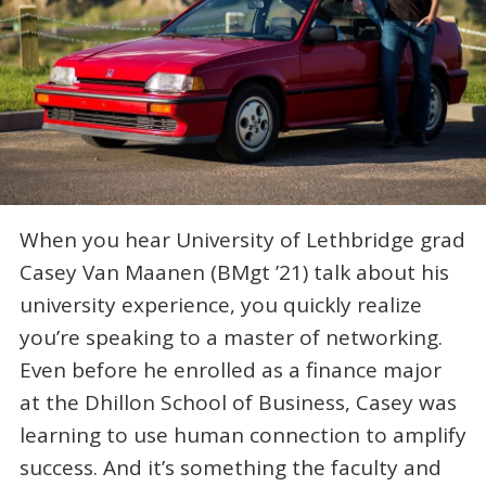
When you hear University of Lethbridge grad
Casey Van Maanen (BMgt ’21) talk about his
university experience, you quickly realize
you’re speaking to a master of networking.
Even before he enrolled as a finance major
at the Dhillon School of Business, Casey was
learning to use human connection to amplify
success. And it’s something the faculty and