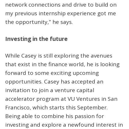
network connections and drive to build on
my previous internship experience got me
the opportunity,” he says.
Investing in the future
While Casey is still exploring the avenues
that exist in the finance world, he is looking
forward to some exciting upcoming
opportunities. Casey has accepted an
invitation to join a venture capital
accelerator program at VU Ventures in San
Francisco, which starts this September.
Being able to combine his passion for
investing and explore a newfound interest in