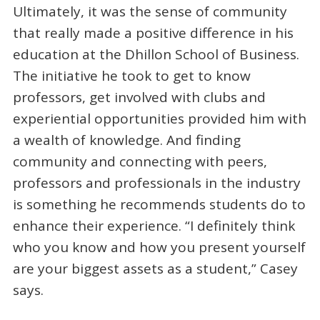
Ultimately, it was the sense of community
that really made a positive difference in his
education at the Dhillon School of Business.
The initiative he took to get to know
professors, get involved with clubs and
experiential opportunities provided him with
a wealth of knowledge. And finding
community and connecting with peers,
professors and professionals in the industry
is something he recommends students do to
enhance their experience. “I definitely think
who you know and how you present yourself
are your biggest assets as a student,” Casey
says.