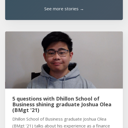
See more stories →
5 questions with Dhillon School of
Business shining graduate Joshua Olea
(BMgt '21)
Dhillon School of Business graduate Joshua Olea
(BMgt '21) talks about his experience as a finance