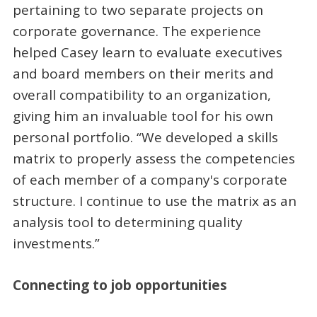
pertaining to two separate projects on
corporate governance. The experience
helped Casey learn to evaluate executives
and board members on their merits and
overall compatibility to an organization,
giving him an invaluable tool for his own
personal portfolio. “We developed a skills
matrix to properly assess the competencies
of each member of a company's corporate
structure. I continue to use the matrix as an
analysis tool to determining quality
investments.”
Connecting to job opportunities