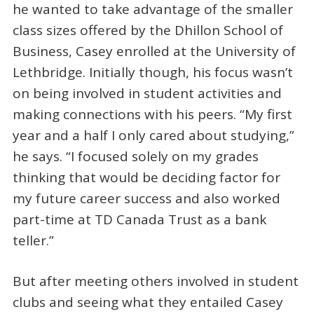
he wanted to take advantage of the smaller
class sizes offered by the Dhillon School of
Business, Casey enrolled at the University of
Lethbridge. Initially though, his focus wasn’t
on being involved in student activities and
making connections with his peers. “My first
year and a half I only cared about studying,”
he says. “I focused solely on my grades
thinking that would be deciding factor for
my future career success and also worked
part-time at TD Canada Trust as a bank
teller.”
But after meeting others involved in student
clubs and seeing what they entailed Casey