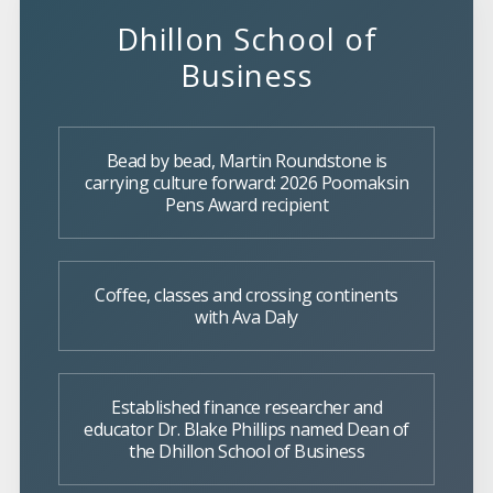
Dhillon School of
Business
Bead by bead, Martin Roundstone is
carrying culture forward: 2026 Poomaksin
Pens Award recipient
Coffee, classes and crossing continents
with Ava Daly
Established finance researcher and
educator Dr. Blake Phillips named Dean of
the Dhillon School of Business