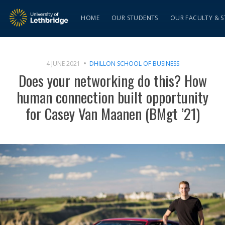
HOME
OUR STUDENTS
OUR FACULTY & S
4 JUNE 2021
DHILLON SCHOOL OF BUSINESS
Does your networking do this? How
human connection built opportunity
for Casey Van Maanen (BMgt ’21)