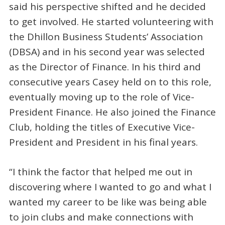
said his perspective shifted and he decided
to get involved. He started volunteering with
the Dhillon Business Students’ Association
(DBSA) and in his second year was selected
as the Director of Finance. In his third and
consecutive years Casey held on to this role,
eventually moving up to the role of Vice-
President Finance. He also joined the Finance
Club, holding the titles of Executive Vice-
President and President in his final years.
“I think the factor that helped me out in
discovering where I wanted to go and what I
wanted my career to be like was being able
to join clubs and make connections with