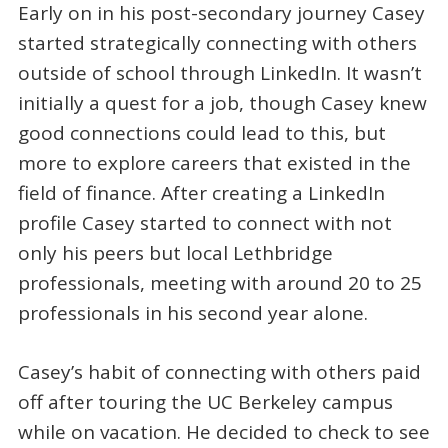
Early on in his post-secondary journey Casey
started strategically connecting with others
outside of school through LinkedIn. It wasn’t
initially a quest for a job, though Casey knew
good connections could lead to this, but
more to explore careers that existed in the
field of finance. After creating a LinkedIn
profile Casey started to connect with not
only his peers but local Lethbridge
professionals, meeting with around 20 to 25
professionals in his second year alone.
Casey’s habit of connecting with others paid
off after touring the UC Berkeley campus
while on vacation. He decided to check to see