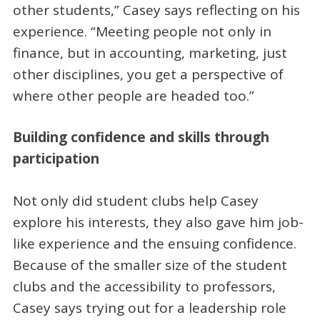
other students,” Casey says reflecting on his
experience. “Meeting people not only in
finance, but in accounting, marketing, just
other disciplines, you get a perspective of
where other people are headed too.”
Building confidence and skills through
participation
Not only did student clubs help Casey
explore his interests, they also gave him job-
like experience and the ensuing confidence.
Because of the smaller size of the student
clubs and the accessibility to professors,
Casey says trying out for a leadership role