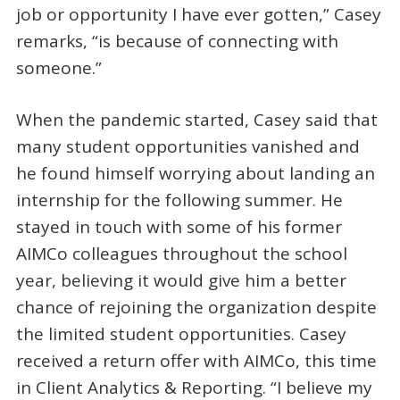
job or opportunity I have ever gotten,” Casey
remarks, “is because of connecting with
someone.”
When the pandemic started, Casey said that
many student opportunities vanished and
he found himself worrying about landing an
internship for the following summer. He
stayed in touch with some of his former
AIMCo colleagues throughout the school
year, believing it would give him a better
chance of rejoining the organization despite
the limited student opportunities. Casey
received a return offer with AIMCo, this time
in Client Analytics & Reporting. “I believe my