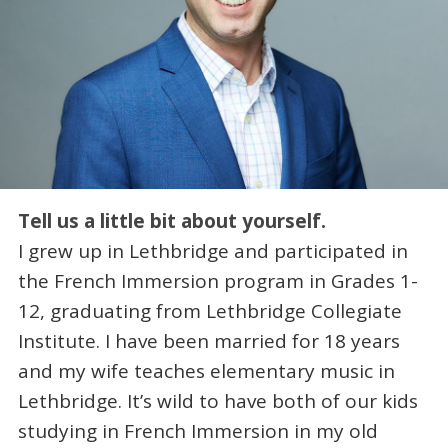
Tell us a little bit about yourself.
I grew up in Lethbridge and participated in
the French Immersion program in Grades 1-
12, graduating from Lethbridge Collegiate
Institute. I have been married for 18 years
and my wife teaches elementary music in
Lethbridge. It’s wild to have both of our kids
studying in French Immersion in my old