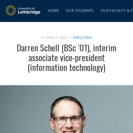
HOME
OUR STUDENTS
OUR FACULTY & S
21 MARCH 2022
EMPLOYEES
Darren Schell (BSc '01), interim
associate vice-president
(information technology)