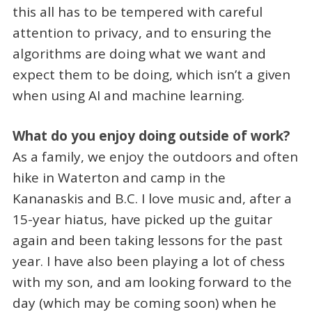
this all has to be tempered with careful
attention to privacy, and to ensuring the
algorithms are doing what we want and
expect them to be doing, which isn’t a given
when using AI and machine learning.
What do you enjoy doing outside of work?
As a family, we enjoy the outdoors and often
hike in Waterton and camp in the
Kananaskis and B.C. I love music and, after a
15-year hiatus, have picked up the guitar
again and been taking lessons for the past
year. I have also been playing a lot of chess
with my son, and am looking forward to the
day (which may be coming soon) when he