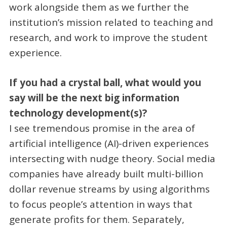
work alongside them as we further the
institution’s mission related to teaching and
research, and work to improve the student
experience.
If you had a crystal ball, what would you
say will be the next big information
technology development(s)?
I see tremendous promise in the area of
artificial intelligence (AI)-driven experiences
intersecting with nudge theory. Social media
companies have already built multi-billion
dollar revenue streams by using algorithms
to focus people’s attention in ways that
generate profits for them. Separately,