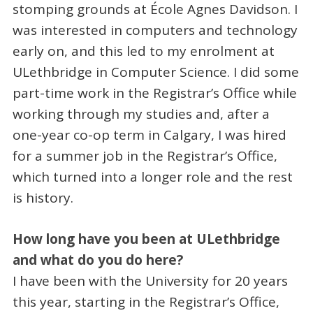
stomping grounds at École Agnes Davidson. I
was interested in computers and technology
early on, and this led to my enrolment at
ULethbridge in Computer Science. I did some
part-time work in the Registrar’s Office while
working through my studies and, after a
one-year co-op term in Calgary, I was hired
for a summer job in the Registrar’s Office,
which turned into a longer role and the rest
is history.
How long have you been at ULethbridge
and what do you do here?
I have been with the University for 20 years
this year, starting in the Registrar’s Office,