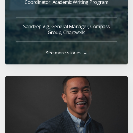
Coordinator, Academic Writing Program
Sandeep Vig, General Manager, Compass
Group, Chartwells
See more stories →