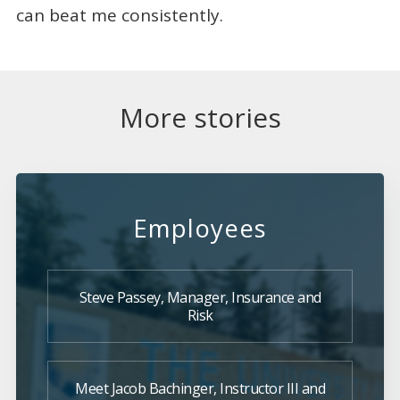
can beat me consistently.
More stories
Employees
Steve Passey, Manager, Insurance and
Risk
Meet Jacob Bachinger, Instructor III and