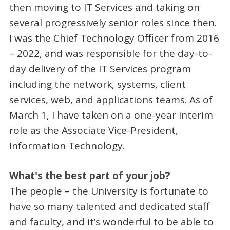
then moving to IT Services and taking on
several progressively senior roles since then.
I was the Chief Technology Officer from 2016
– 2022, and was responsible for the day-to-
day delivery of the IT Services program
including the network, systems, client
services, web, and applications teams. As of
March 1, I have taken on a one-year interim
role as the Associate Vice-President,
Information Technology.
What's the best part of your job?
The people – the University is fortunate to
have so many talented and dedicated staff
and faculty, and it’s wonderful to be able to