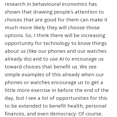
research in behavioural economics has
shown that drawing people’s attention to
choices that are good for them can make it
much more likely they will choose those
options. So, I think there will be increasing
opportunity for technology to know things
about us (like our phones and our watches
already do) and to use AI to encourage us
toward choices that benefit us. We see
simple examples of this already when our
phones or watches encourage us to get a
little more exercise in before the end of the
day, but I see a lot of opportunities for this
to be extended to benefit health, personal
finances, and even democracy. Of course,