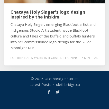
Chataya Holy Singer's logo design
inspired by the iniskim
Chataya Holy Singer, emerging Blackfoot artist and
Indigenous Studio Art student, wove Blackfoot
culture and tales of the buffalo and buffalo hunters
into her commissioned logo design for the 2022
Moonlight Run.
EXPERIENTIAL & WORK-INTEGRATED LEARNING
6 MIN READ
© 2026
ULethbridge Stories
Latest Posts
ulethbridge.ca