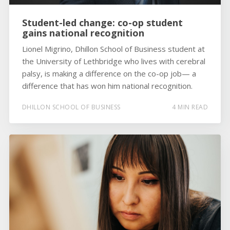
Student-led change: co-op student
gains national recognition
Lionel Migrino, Dhillon School of Business student at
the University of Lethbridge who lives with cerebral
palsy, is making a difference on the co-op job— a
difference that has won him national recognition.
DHILLON SCHOOL OF BUSINESS
4 MIN READ