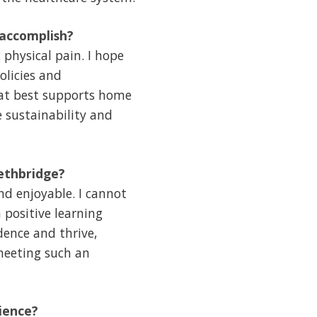
 accomplish?
physical pain. I hope
olicies and
hat best supports home
e sustainability and
ethbridge?
d enjoyable. I cannot
 positive learning
dence and thrive,
 meeting such an
ience?