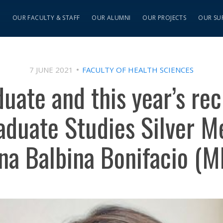
S
OUR FACULTY & STAFF
OUR ALUMNI
OUR PROJECTS
OUR SU
7 JUNE 2021
FACULTY OF HEALTH SCIENCES
uate and this year’s rec
aduate Studies Silver Me
na Balbina Bonifacio (M