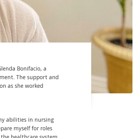
lenda Bonifacio, a
tment. The support and
ion as she worked
 abilities in nursing
pare myself for roles
 the healthcare system.