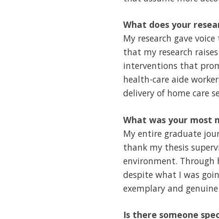
What does your resear
My research gave voice 
that my research raises
interventions that pro
health-care aide worker
delivery of home care se
What was your most m
My entire graduate jou
thank my thesis supervi
environment. Through h
despite what I was goin
exemplary and genuine
Is there someone spec