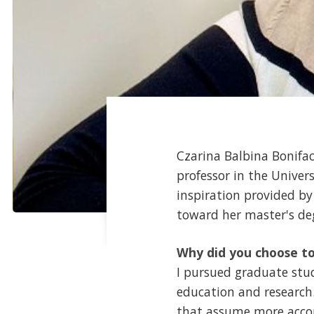
Czarina Balbina Bonifa
professor in the Unive
inspiration provided b
toward her master's de
Why did you choose to
I pursued graduate stu
education and research.
that assume more accou