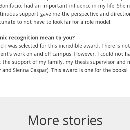
onifacio, had an important influence in my life. She n
ntinuous support gave me the perspective and directio
tunate to not have to look far for a role model.
mic recognition mean to you?
 I was selected for this incredible award. There is n
ent’s work on and off campus. However, I could not ha
 the support of my family, my thesis supervisor and
 and Sienna Caspar). This award is one for the books!
More stories