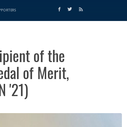
PPORTERS
ipient of the
dal of Merit,
N '21)