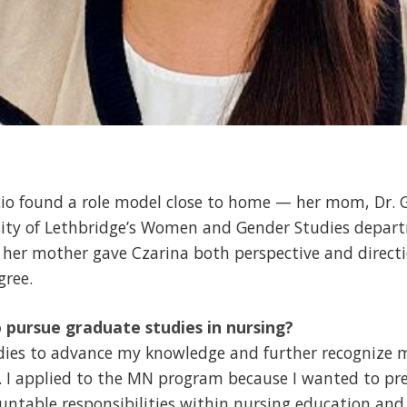
cio found a role model close to home — her mom, Dr. G
rsity of Lethbridge’s Women and Gender Studies depar
y her mother gave Czarina both perspective and direct
gree.
 pursue graduate studies in nursing?
dies to advance my knowledge and further recognize my
 I applied to the MN program because I wanted to pre
ntable responsibilities within nursing education and