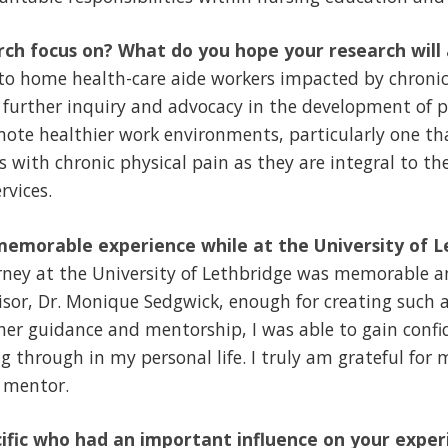
ch focus on? What do you hope your research will
to home health-care aide workers impacted by chronic 
 further inquiry and advocacy in the development of p
mote healthier work environments, particularly one t
s with chronic physical pain as they are integral to th
rvices.
emorable experience while at the University of L
rney at the University of Lethbridge was memorable an
sor, Dr. Monique Sedgwick, enough for creating such a
er guidance and mentorship, I was able to gain confi
g through in my personal life. I truly am grateful for
 mentor.
ific who had an important influence on your exper