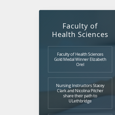
Faculty of
Health Sciences
Faculty of Health Sciences
Gold Medal Winner Elizabeth
Orel
Nursing Instructors Stacey
Clark and Nicolina Pitcher
share their path to
ULethbridge