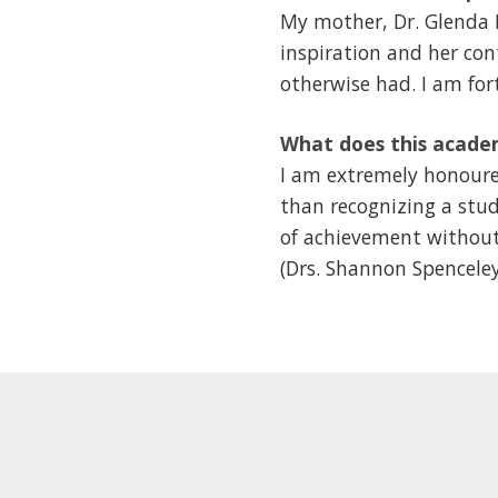
My mother, Dr. Glenda B
inspiration and her co
otherwise had. I am for
What does this acade
I am extremely honoured
than recognizing a stud
of achievement without
(Drs. Shannon Spenceley