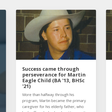
Success came through
perseverance for Martin
Eagle Child (BA '13, BHSc
'21)
More than halfway through his
program, Martin became the primary
caregiver for his elderly father, who