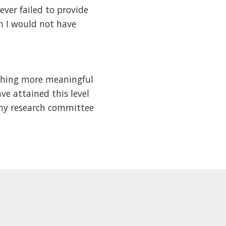
ever failed to provide
n I would not have
othing more meaningful
ve attained this level
 my research committee