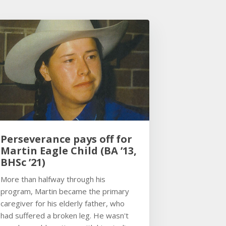
Perseverance pays off for
Martin Eagle Child (BA ’13,
BHSc ’21)
More than halfway through his
program, Martin became the primary
caregiver for his elderly father, who
had suffered a broken leg. He wasn't