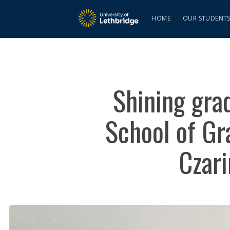
HOME
OUR STUDENT
Shining grad
School of Gr
Czari