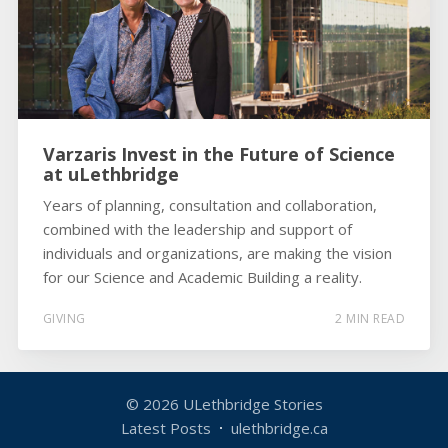
Varzaris Invest in the Future of Science
at uLethbridge
Years of planning, consultation and collaboration,
combined with the leadership and support of
individuals and organizations, are making the vision
for our Science and Academic Building a reality.
GIVING
2 MIN READ
© 2026
ULethbridge Stories
Latest Posts
ulethbridge.ca