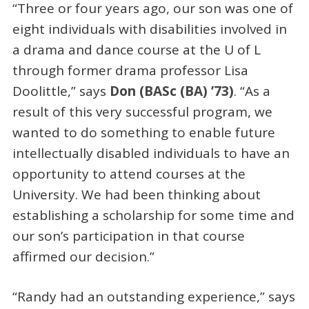
“Three or four years ago, our son was one of
eight individuals with disabilities involved in
a drama and dance course at the U of L
through former drama professor Lisa
Doolittle,” says
Don (BASc (BA) ’73)
. “As a
result of this very successful program, we
wanted to do something to enable future
intellectually disabled individuals to have an
opportunity to attend courses at the
University. We had been thinking about
establishing a scholarship for some time and
our son’s participation in that course
affirmed our decision.”
“Randy had an outstanding experience,” says