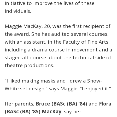
initiative to improve the lives of these
individuals.
Maggie MacKay, 20, was the first recipient of
the award. She has audited several courses,
with an assistant, in the Faculty of Fine Arts,
including a drama course in movement and a
stagecraft course about the technical side of
theatre productions.
“I liked making masks and I drew a Snow-
White set design,” says Maggie. “I enjoyed it.”
Her parents,
Bruce (BASc (BA) ’84)
and
Flora
(BASc (BA) ’85) MacKay
, say her