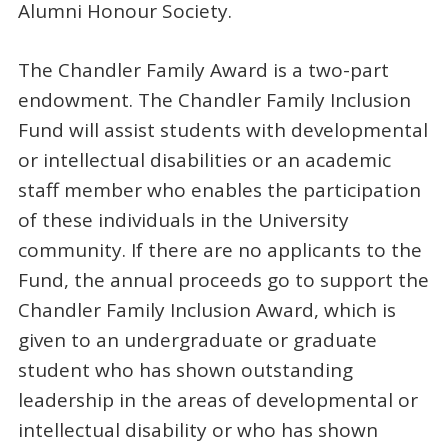
Alumni Honour Society.
The Chandler Family Award is a two-part
endowment. The Chandler Family Inclusion
Fund will assist students with developmental
or intellectual disabilities or an academic
staff member who enables the participation
of these individuals in the University
community. If there are no applicants to the
Fund, the annual proceeds go to support the
Chandler Family Inclusion Award, which is
given to an undergraduate or graduate
student who has shown outstanding
leadership in the areas of developmental or
intellectual disability or who has shown