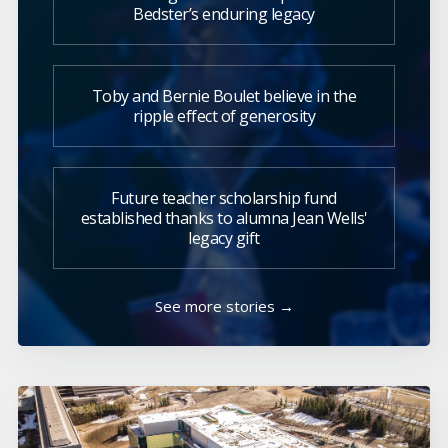
Bedster’s enduring legacy
Toby and Bernie Boulet believe in the
ripple effect of generosity
Future teacher scholarship fund
established thanks to alumna Jean Wells'
legacy gift
See more stories →