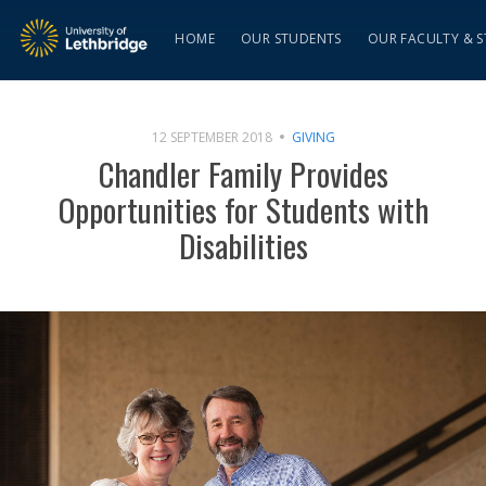
HOME
OUR STUDENTS
OUR FACULTY & S
12 SEPTEMBER 2018
GIVING
Chandler Family Provides
Opportunities for Students with
Disabilities