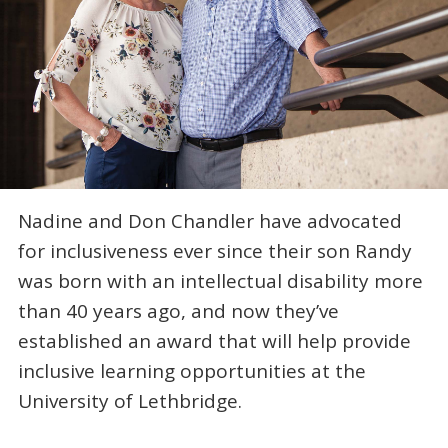
Nadine and Don Chandler have advocated
for inclusiveness ever since their son Randy
was born with an intellectual disability more
than 40 years ago, and now they’ve
established an award that will help provide
inclusive learning opportunities at the
University of Lethbridge.