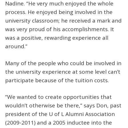
Nadine. “He very much enjoyed the whole
process. He enjoyed being involved in the
university classroom; he received a mark and
was very proud of his accomplishments. It
was a positive, rewarding experience all
around.”
Many of the people who could be involved in
the university experience at some level can’t
participate because of the tuition costs.
“We wanted to create opportunities that
wouldn’t otherwise be there,” says Don, past
president of the U of L Alumni Association
(2009-2011) and a 2005 inductee into the