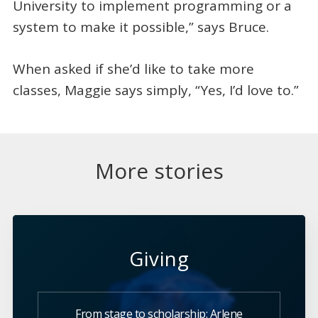
University to implement programming or a
system to make it possible,” says Bruce.
When asked if she’d like to take more
classes, Maggie says simply, “Yes, I’d love to.”
More stories
Giving
From stage to scholarship: Arlene