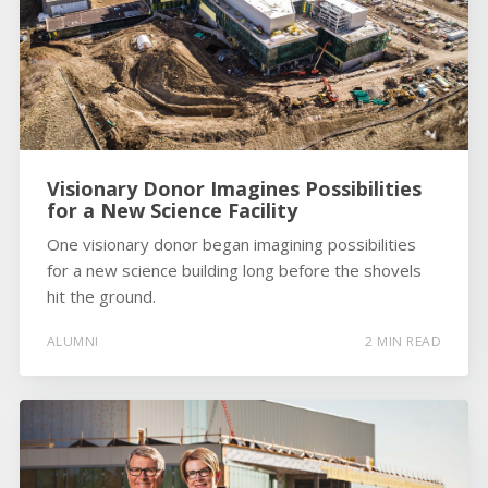
Visionary Donor Imagines Possibilities
for a New Science Facility
One visionary donor began imagining possibilities
for a new science building long before the shovels
hit the ground.
ALUMNI
2 MIN READ