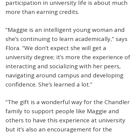
participation in university life is about much
more than earning credits.
“Maggie is an intelligent young woman and
she’s continuing to learn academically,” says
Flora. “We don’t expect she will get a
university degree; it’s more the experience of
interacting and socializing with her peers,
navigating around campus and developing
confidence. She’s learned a lot.”
“The gift is a wonderful way for the Chandler
family to support people like Maggie and
others to have this experience at university
but it’s also an encouragement for the