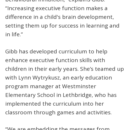
“Increasing executive function makes a
difference in a child's brain development,
setting them up for success in learning and
in life.”
Gibb has developed curriculum to help
enhance executive function skills with
children in their early years. She’s teamed up
with Lynn Wytrykusz, an early education
program manager at Westminster
Elementary School in Lethbridge, who has
implemented the curriculum into her
classroom through games and activities.
“We are embedding the messages from