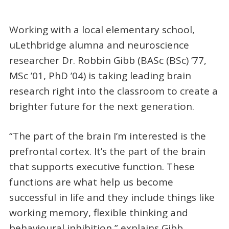
Working with a local elementary school,
uLethbridge alumna and neuroscience
researcher Dr. Robbin Gibb (BASc (BSc) ’77,
MSc ’01, PhD ’04) is taking leading brain
research right into the classroom to create a
brighter future for the next generation.
“The part of the brain I’m interested is the
prefrontal cortex. It’s the part of the brain
that supports executive function. These
functions are what help us become
successful in life and they include things like
working memory, flexible thinking and
behavioural inhibition,” explains Gibb.