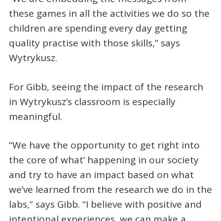
these games in all the activities we do so the
children are spending every day getting
quality practise with those skills,” says
Wytrykusz.
For Gibb, seeing the impact of the research
in Wytrykusz’s classroom is especially
meaningful.
“We have the opportunity to get right into
the core of what’ happening in our society
and try to have an impact based on what
we’ve learned from the research we do in the
labs,” says Gibb. “I believe with positive and
intentional experiences, we can make a