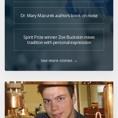
Dr. Mary Mazurek authors book on noise
Spirit Prize winner Zoe Buckskin mixes
tradition with personal expression
See more stories →