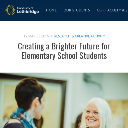
HOME
OUR STUDENTS
OUR FACULTY & S
12 MARCH 2019
RESEARCH & CREATIVE ACTIVITY
Creating a Brighter Future for
Elementary School Students