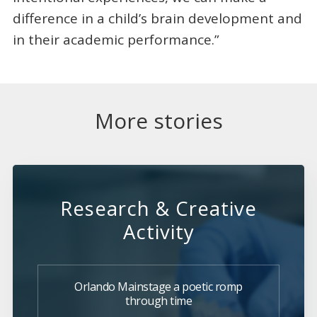
difference in a child’s brain development and
in their academic performance.”
More stories
Research & Creative
Activity
Orlando Mainstage a poetic romp
through time