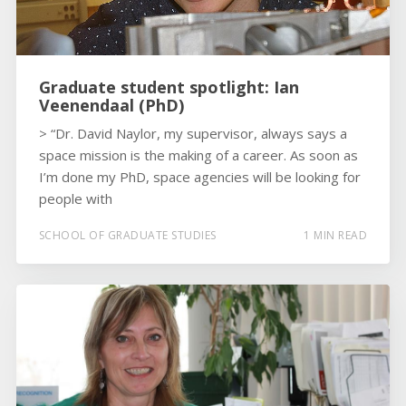
Graduate student spotlight: Ian
Veenendaal (PhD)
> “Dr. David Naylor, my supervisor, always says a
space mission is the making of a career. As soon as
I’m done my PhD, space agencies will be looking for
people with
SCHOOL OF GRADUATE STUDIES
1 MIN READ