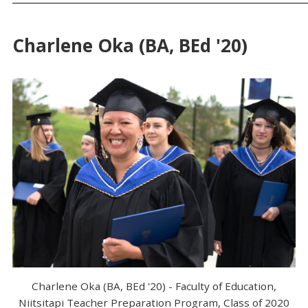
Charlene Oka (BA, BEd '20)
Charlene Oka (BA, BEd '20) - Faculty of Education,
Niitsitapi Teacher Preparation Program, Class of 2020