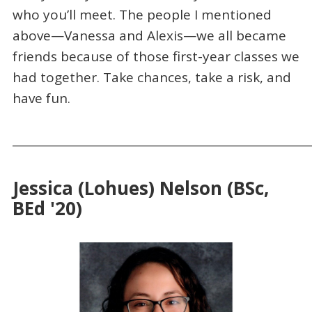
who you’ll meet. The people I mentioned
above—Vanessa and Alexis—we all became
friends because of those first-year classes we
had together. Take chances, take a risk, and
have fun.
_____________________________________________________
Jessica (Lohues) Nelson (BSc,
BEd '20)