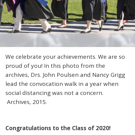
We celebrate your achievements. We are so
proud of you! In this photo from the
archives, Drs. John Poulsen and Nancy Grigg
lead the convocation walk in a year when
social distancing was not a concern.
Archives, 2015.
Congratulations to the Class of 2020!