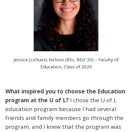
Jessica (Lohues) Nelson (BSc, BEd '20) – Faculty of
Education, Class of 2020
What inspired you to choose the Education
program at the U of L?
I chose the U of L
education program because I had several
friends and family members go through the
program, and I knew that the program was