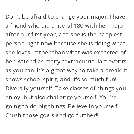
Don't be afraid to change your major. I have
a friend who did a literal 180 with her major
after our first year, and she is the happiest
person right now because she is doing what
she loves, rather than what was expected of
her. Attend as many "extracurricular" events
as you can. It's a great way to take a break, it
shows school spirit, and it's so much fun!!
Diversify yourself. Take classes of things you
enjoy, but also challenge yourself. You're
going to do big things. Believe in yourself.
Crush those goals and go further!!
_____________________________________________________