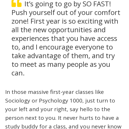
It’s going to go by SO FAST!
Push yourself out of your comfort
zone! First year is so exciting with
all the new opportunities and
experiences that you have access
to, and I encourage everyone to
take advantage of them, and try
to meet as many people as you
can.
In those massive first-year classes like
Sociology or Psychology 1000, just turn to
your left and your right, say hello to the
person next to you. It never hurts to have a
study buddy for a class, and you never know