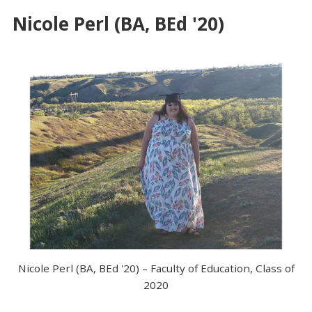
Nicole Perl (BA, BEd '20)
Nicole Perl (BA, BEd '20) – Faculty of Education, Class of
2020