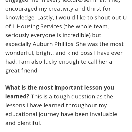
encouraged my creativity and thirst for
knowledge. Lastly, I would like to shout out U
of L Housing Services (the whole team,
seriously everyone is incredible) but
especially Auburn Phillips. She was the most
wonderful, bright, and kind boss I have ever
had. I am also lucky enough to call her a
great friend!
What is the most important lesson you
learned?
This is a tough question as the
lessons I have learned throughout my
educational journey have been invaluable
and plentiful.