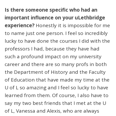
Is there someone specific who had an
important influence on your uLethbridge
experience?
Honestly it is impossible for me
to name just one person. I feel so incredibly
lucky to have done the courses I did with the
professors I had, because they have had
such a profound impact on my university
career and there are so many profs in both
the Department of History and the Faculty
of Education that have made my time at the
U of L so amazing and I feel so lucky to have
learned from them. Of course, I also have to
say my two best friends that I met at the U
of L, Vanessa and Alexis, who are always