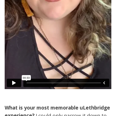
What is your most memorable uLethbridge
experience?
I could only narrow it down to