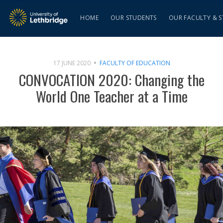
HOME
OUR STUDENTS
OUR FACULTY & S
17 JUNE 2020
FACULTY OF EDUCATION
CONVOCATION 2020: Changing the
World One Teacher at a Time