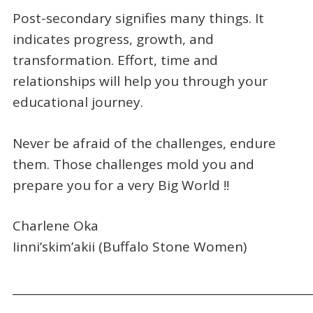
Post-secondary signifies many things. It
indicates progress, growth, and
transformation. Effort, time and
relationships will help you through your
educational journey.
Never be afraid of the challenges, endure
them. Those challenges mold you and
prepare you for a very Big World !!
Charlene Oka
Iinni’skim’akii (Buffalo Stone Women)
_____________________________________________________