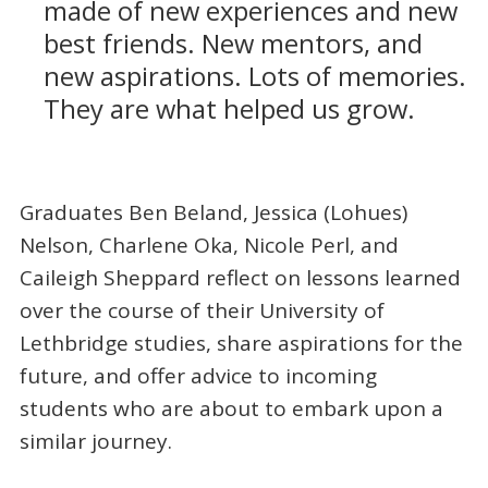
made of new experiences and new
best friends. New mentors, and
new aspirations. Lots of memories.
They are what helped us grow.
Graduates Ben Beland, Jessica (Lohues)
Nelson, Charlene Oka, Nicole Perl, and
Caileigh Sheppard reflect on lessons learned
over the course of their University of
Lethbridge studies, share aspirations for the
future, and offer advice to incoming
students who are about to embark upon a
similar journey.