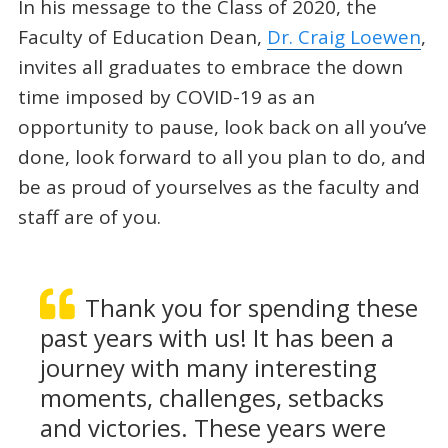
In his message to the Class of 2020, the
Faculty of Education Dean,
Dr. Craig Loewen
,
invites all graduates to embrace the down
time imposed by COVID-19 as an
opportunity to pause, look back on all you’ve
done, look forward to all you plan to do, and
be as proud of yourselves as the faculty and
staff are of you.
Thank you for spending these
past years with us! It has been a
journey with many interesting
moments, challenges, setbacks
and victories. These years were