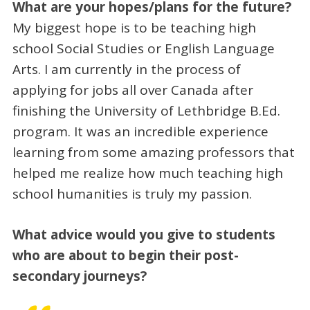
What are your hopes/plans for the future?
My biggest hope is to be teaching high
school Social Studies or English Language
Arts. I am currently in the process of
applying for jobs all over Canada after
finishing the University of Lethbridge B.Ed.
program. It was an incredible experience
learning from some amazing professors that
helped me realize how much teaching high
school humanities is truly my passion.
What advice would you give to students
who are about to begin their post-
secondary journeys?