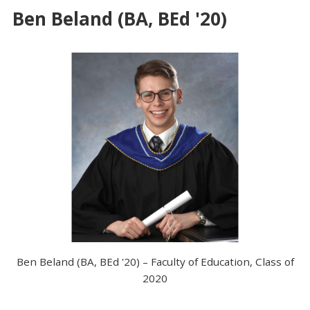
Ben Beland (BA, BEd '20)
Ben Beland (BA, BEd '20) – Faculty of Education, Class of
2020