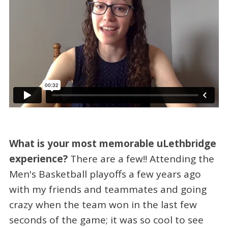
What is your most memorable uLethbridge
experience?
There are a few!! Attending the
Men's Basketball playoffs a few years ago
with my friends and teammates and going
crazy when the team won in the last few
seconds of the game; it was so cool to see