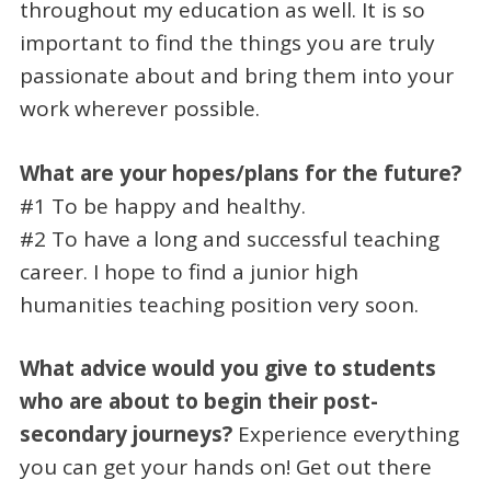
throughout my education as well. It is so
important to find the things you are truly
passionate about and bring them into your
work wherever possible.
What are your hopes/plans for the future?
#1 To be happy and healthy.
#2 To have a long and successful teaching
career. I hope to find a junior high
humanities teaching position very soon.
What advice would you give to students
who are about to begin their post-
secondary journeys?
Experience everything
you can get your hands on! Get out there