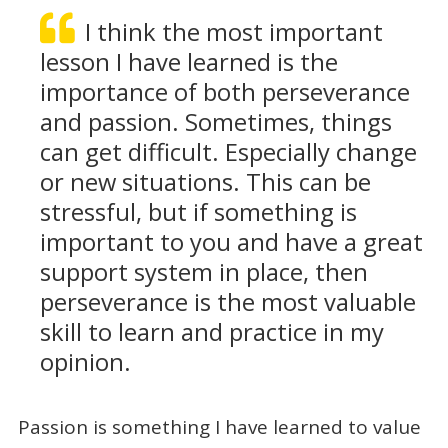
I think the most important
lesson I have learned is the
importance of both perseverance
and passion. Sometimes, things
can get difficult. Especially change
or new situations. This can be
stressful, but if something is
important to you and have a great
support system in place, then
perseverance is the most valuable
skill to learn and practice in my
opinion.
Passion is something I have learned to value