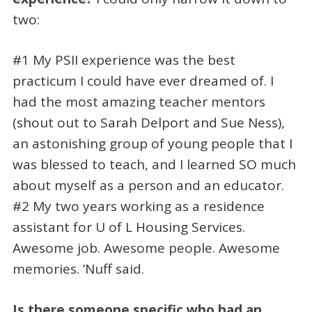
two:
#1 My PSII experience was the best
practicum I could have ever dreamed of. I
had the most amazing teacher mentors
(shout out to Sarah Delport and Sue Ness),
an astonishing group of young people that I
was blessed to teach, and I learned SO much
about myself as a person and an educator.
#2 My two years working as a residence
assistant for U of L Housing Services.
Awesome job. Awesome people. Awesome
memories. ’Nuff said.
Is there someone specific who had an