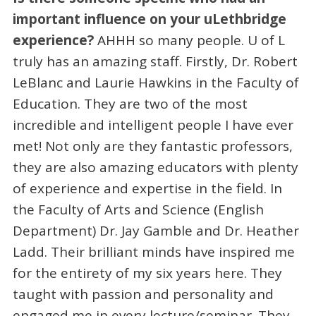
important influence on your uLethbridge
experience?
AHHH so many people. U of L
truly has an amazing staff. Firstly, Dr. Robert
LeBlanc and Laurie Hawkins in the Faculty of
Education. They are two of the most
incredible and intelligent people I have ever
met! Not only are they fantastic professors,
they are also amazing educators with plenty
of experience and expertise in the field. In
the Faculty of Arts and Science (English
Department) Dr. Jay Gamble and Dr. Heather
Ladd. Their brilliant minds have inspired me
for the entirety of my six years here. They
taught with passion and personality and
engaged me in every lecture/seminar. They