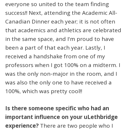
everyone so united to the team finding
success!! Next, attending the Academic All-
Canadian Dinner each year; it is not often
that academics and athletics are celebrated
in the same space, and I'm proud to have
been a part of that each year. Lastly, I
received a handshake from one of my
professors when I got 100% on a midterm. I
was the only non-major in the room, and I
was also the only one to have received a
100%, which was pretty cool!!
Is there someone specific who had an
important influence on your uLethbridge
experience?
There are two people who I