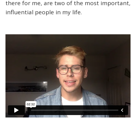
there for me, are two of the most important,
influential people in my life.