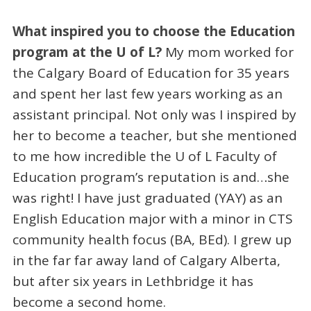
What inspired you to choose the Education
program at the U of L?
My mom worked for
the Calgary Board of Education for 35 years
and spent her last few years working as an
assistant principal. Not only was I inspired by
her to become a teacher, but she mentioned
to me how incredible the U of L Faculty of
Education program’s reputation is and…she
was right! I have just graduated (YAY) as an
English Education major with a minor in CTS
community health focus (BA, BEd). I grew up
in the far far away land of Calgary Alberta,
but after six years in Lethbridge it has
become a second home.