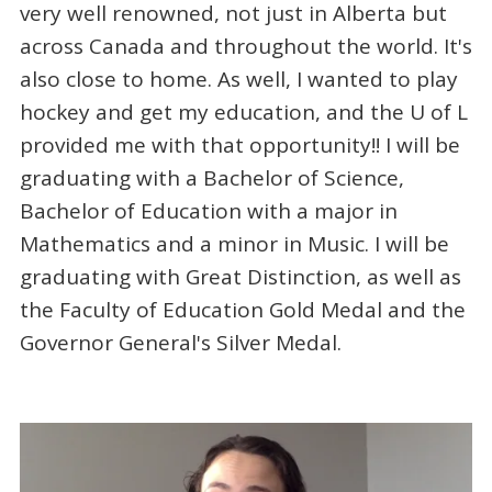
very well renowned, not just in Alberta but
across Canada and throughout the world. It's
also close to home. As well, I wanted to play
hockey and get my education, and the U of L
provided me with that opportunity!! I will be
graduating with a Bachelor of Science,
Bachelor of Education with a major in
Mathematics and a minor in Music. I will be
graduating with Great Distinction, as well as
the Faculty of Education Gold Medal and the
Governor General's Silver Medal.