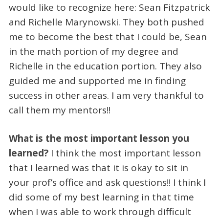
would like to recognize here: Sean Fitzpatrick
and Richelle Marynowski. They both pushed
me to become the best that I could be, Sean
in the math portion of my degree and
Richelle in the education portion. They also
guided me and supported me in finding
success in other areas. I am very thankful to
call them my mentors!!
What is the most important lesson you
learned?
I think the most important lesson
that I learned was that it is okay to sit in
your prof’s office and ask questions!! I think I
did some of my best learning in that time
when I was able to work through difficult