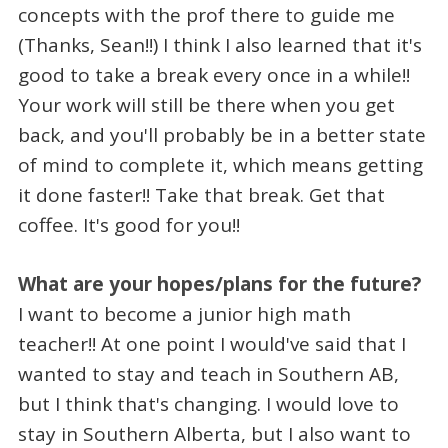
concepts with the prof there to guide me
(Thanks, Sean!!) I think I also learned that it's
good to take a break every once in a while!!
Your work will still be there when you get
back, and you'll probably be in a better state
of mind to complete it, which means getting
it done faster!! Take that break. Get that
coffee. It's good for you!!
What are your hopes/plans for the future?
I want to become a junior high math
teacher!! At one point I would've said that I
wanted to stay and teach in Southern AB,
but I think that's changing. I would love to
stay in Southern Alberta, but I also want to