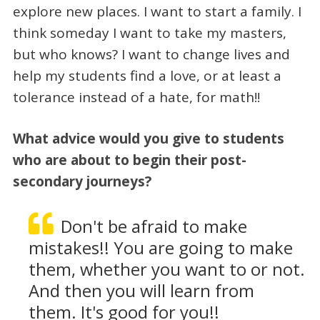
explore new places. I want to start a family. I
think someday I want to take my masters,
but who knows? I want to change lives and
help my students find a love, or at least a
tolerance instead of a hate, for math!!
What advice would you give to students
who are about to begin their post-
secondary journeys?
Don't be afraid to make
mistakes!! You are going to make
them, whether you want to or not.
And then you will learn from
them. It's good for you!!