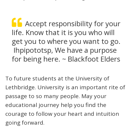
Accept responsibility for your
life. Know that it is you who will
get you to where you want to go.
Ihpipototsp, We have a purpose
for being here. ~ Blackfoot Elders
To future students at the University of
Lethbridge. University is an important rite of
passage to so many people. May your
educational journey help you find the
courage to follow your heart and intuition
going forward.