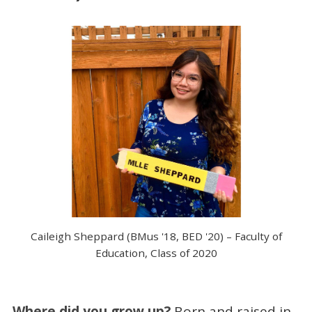
Caileigh Sheppard (BMus '18, BED '20) – Faculty of
Education, Class of 2020
Where did you grow up?
Born and raised in