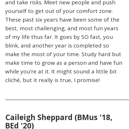
and take risks. Meet new people and push
yourself to get out of your comfort zone.
These past six years have been some of the
best, most challenging, and most fun years
of my life thus far. It goes by SO fast, you
blink, and another year is completed so
make the most of your time. Study hard but
make time to grow as a person and have fun
while you’re at it. It might sound a little bit
cliché, but it really is true, I promise!
_____________________________________________________
Caileigh Sheppard (BMus '18,
BEd '20)