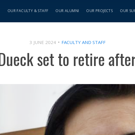
S
OUR FACULTY & STAFF
OUR ALUMNI
OUR PROJECTS
OUR SU
3 JUNE 2024
FACULTY AND STAFF
ueck set to retire afte