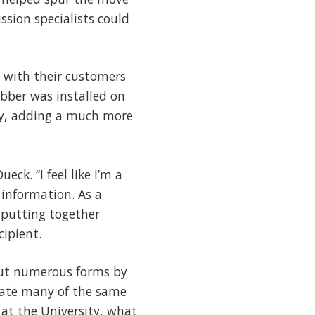
sion specialists could
 with their customers
abber was installed on
ely, adding a much more
eck. “I feel like I’m a
 information. As a
e putting together
cipient.
 out numerous forms by
gate many of the same
at the University, what