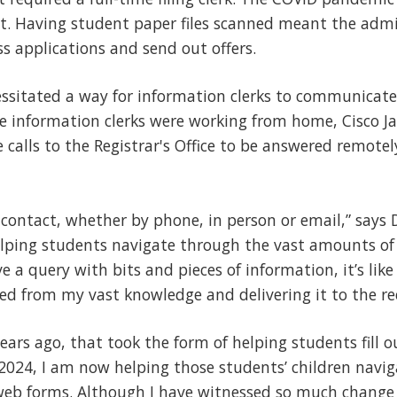
t. Having student paper files scanned meant the admis
s applications and send out offers.
ssitated a way for information clerks to communicate
e information clerks were working from home, Cisco J
 calls to the Registrar's Office to be answered remot
f contact, whether by phone, in person or email,” says Du
elping students navigate through the vast amounts of
ve a query with bits and pieces of information, it’s lik
ned from my vast knowledge and delivering it to the re
years ago, that took the form of helping students fill
 2024, I am now helping those students’ children navi
web forms. Although I have witnessed so much change 