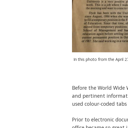
In this photo from the April 2
Before the World Wide 
and pertinent informati
used colour-coded tabs 
Prior to electronic do
office became so great 