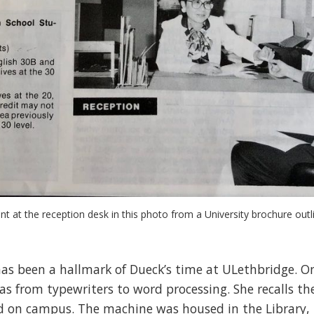
t at the reception desk in this photo from a University brochure outl
s been a hallmark of Dueck’s time at ULethbridge. One
s from typewriters to word processing. She recalls th
ed on campus. The machine was housed in the Library, 