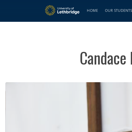
HOME
OUR STUDENT
Candace D