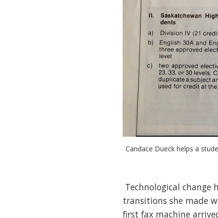
Candace Dueck helps a studen
Technological change ha
transitions she made wa
first fax machine arriv