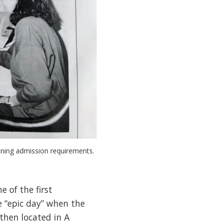
ining admission requirements.
 of the first
e “epic day” when the
then located in A