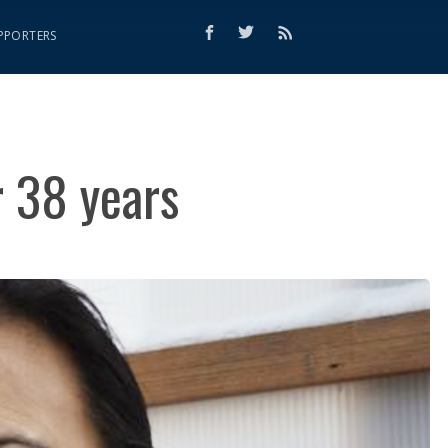
PPORTERS
r 38 years