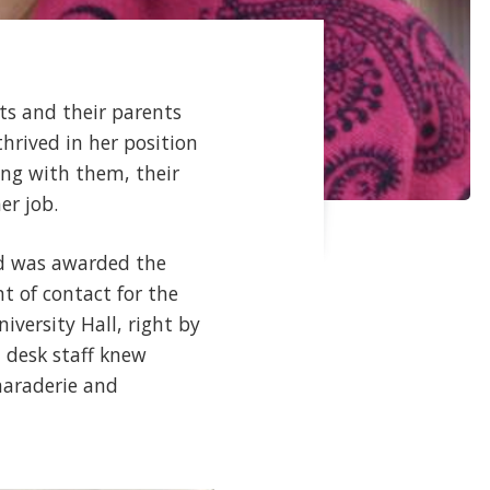
ts and their parents
hrived in her position
ing with them, their
er job.
nd was awarded the
t of contact for the
niversity Hall, right by
 desk staff knew
amaraderie and