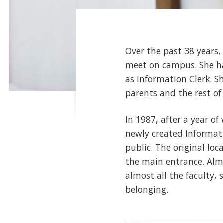
Over the past 38 years,
meet on campus. She has
as Information Clerk. S
parents and the rest of
In 1987, after a year o
newly created Informati
public. The original loc
the main entrance. Alm
almost all the faculty,
belonging.