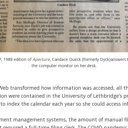
7, 1988 edition of 
Aperture, 
Candace Dueck (formerly Dyck)answers t
the computer monitor on her desk.
Web transformed how information was accessed, all the
on were contained in the University of Lethbridge’s p
to index the calendar each year so she could access in
cument management systems, the amount of manual fili
it required a full-time filing clerk. The COVID pandem