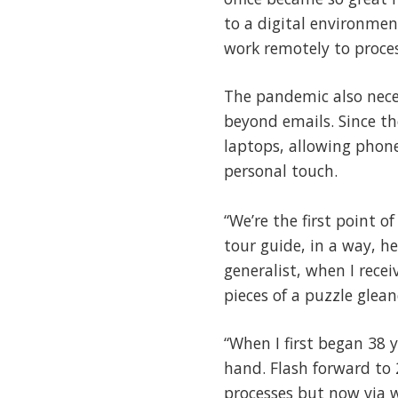
to a digital environmen
work remotely to proces
The pandemic also nece
beyond emails. Since th
laptops, allowing phone
personal touch.
“We’re the first point o
tour guide, in a way, h
generalist, when I recei
pieces of a puzzle glea
“When I first began 38 
hand. Flash forward to
processes but now via 