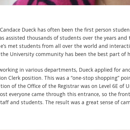
 Candace Dueck has often been the first person studen
 assisted thousands of students over the years and t
he’s met students from all over the world and interact
 the University community has been the best part of h
f working in various departments, Dueck applied for a
on Clerk position. This was a “one-stop shopping” poin
ation of the Office of the Registrar was on Level 6E of U
ost everyone came through this entrance, so the front
 staff and students. The result was a great sense of c