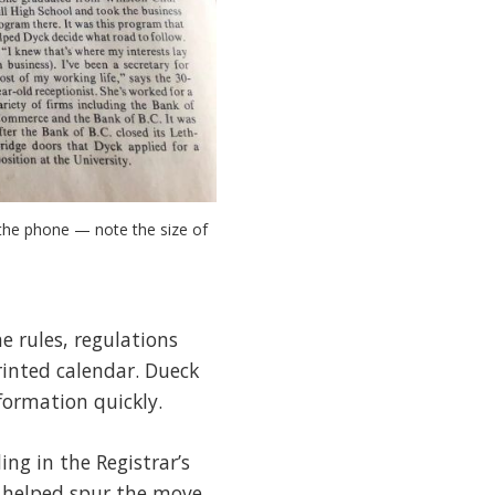
he phone — note the size of 
 rules, regulations
rinted calendar. Dueck
formation quickly.
ng in the Registrar’s
ic helped spur the move