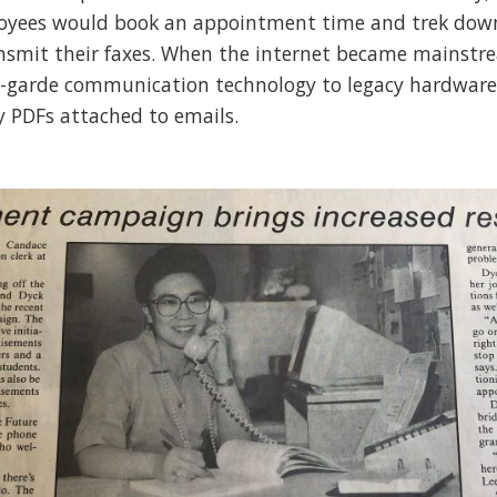
loyees would book an appointment time and trek down
nsmit their faxes. When the internet became mainstre
-garde communication technology to legacy hardware i
y PDFs attached to emails.