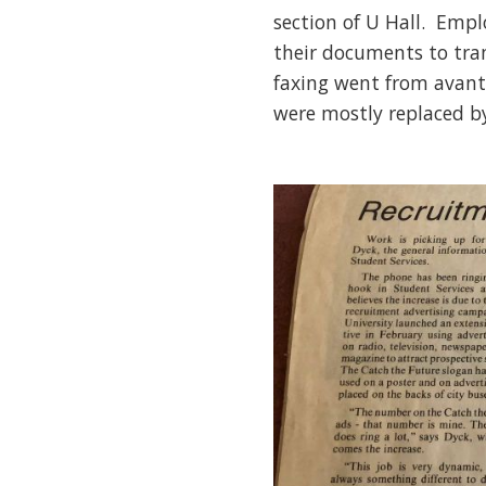
section of U Hall. Emp
their documents to tra
faxing went from avant
were mostly replaced b