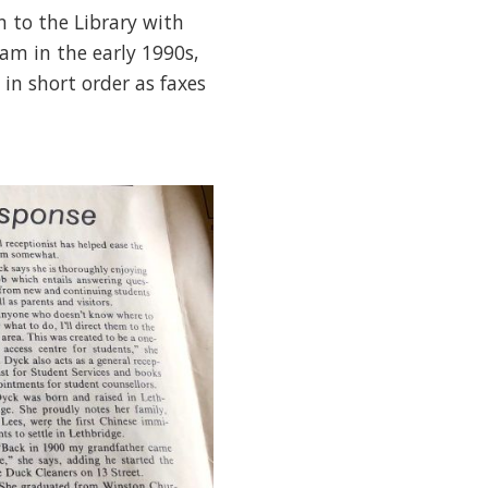
 to the Library with
am in the early 1990s,
n short order as faxes