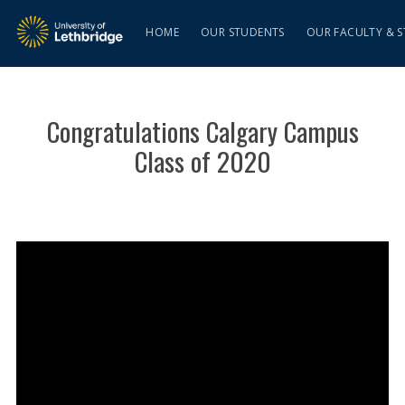
HOME
OUR STUDENTS
OUR FACULTY & S
Congratulations Calgary Campus
Class of 2020