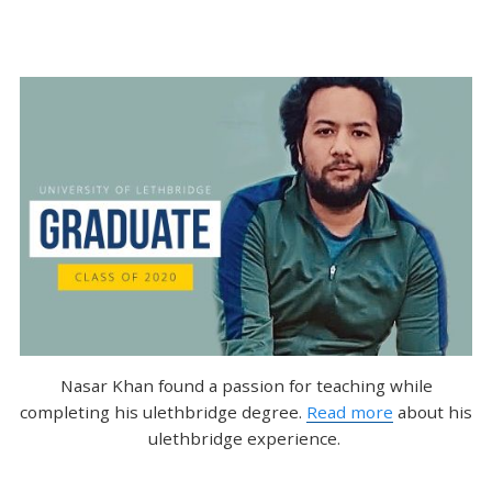
Nasar Khan found a passion for teaching while
completing his ulethbridge degree.
Read more
about his
ulethbridge experience.