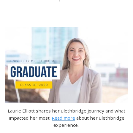
Laurie Elliott shares her ulethbridge journey and what
impacted her most.
Read more
about her ulethbridge
experience.