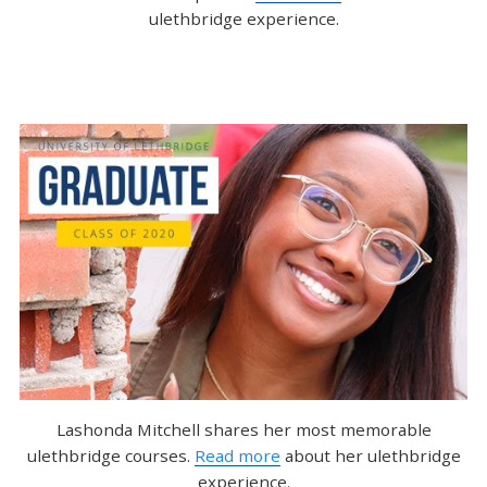
ulethbridge experience.
Lashonda Mitchell shares her most memorable
ulethbridge courses.
Read more
about her ulethbridge
experience.