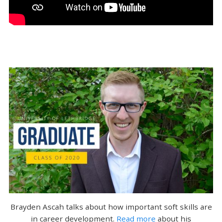
Brayden Ascah talks about how important soft skills are
in career development.
Read more
about his