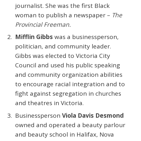
journalist. She was the first Black
woman to publish a newspaper –
The
Provincial Freeman.
Mifflin Gibbs
was a businessperson,
politician, and community leader.
Gibbs was elected to Victoria City
Council and used his public speaking
and community organization abilities
to encourage racial integration and to
fight against segregation in churches
and theatres in Victoria.
Businessperson
Viola Davis Desmond
owned and operated a beauty parlour
and beauty school in Halifax, Nova