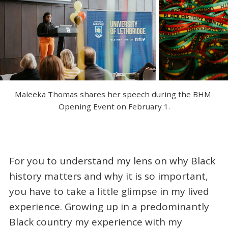
Maleeka Thomas shares her speech during the BHM 
Opening Event on February 1.
For you to understand my lens on why Black
history matters and why it is so important,
you have to take a little glimpse in my lived
experience. Growing up in a predominantly
Black country my experience with my