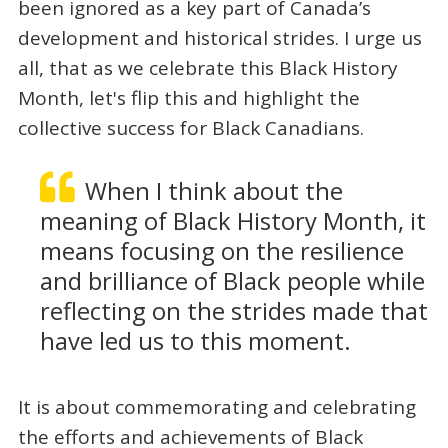
been ignored as a key part of Canada’s
development and historical strides. I urge us
all, that as we celebrate this Black History
Month, let's flip this and highlight the
collective success for Black Canadians.
When I think about the
meaning of Black History Month, it
means focusing on the resilience
and brilliance of Black people while
reflecting on the strides made that
have led us to this moment.
It is about commemorating and celebrating
the efforts and achievements of Black