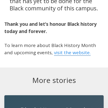
that has yet to be done for the
Black community of this campus.
Thank you and let’s honour Black history
today and forever.
To learn more about Black History Month
and upcoming events,
visit the website.
More stories