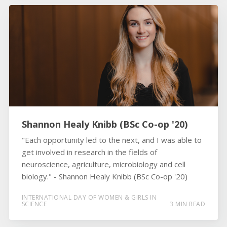
Shannon Healy Knibb (BSc Co-op '20)
"Each opportunity led to the next, and I was able to
get involved in research in the fields of
neuroscience, agriculture, microbiology and cell
biology." - Shannon Healy Knibb (BSc Co-op '20)
INTERNATIONAL DAY OF WOMEN & GIRLS IN
SCIENCE
3 MIN READ