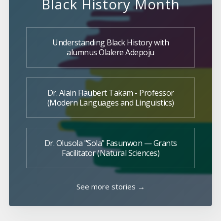
Black History Month
Understanding Black History with
alumnus Olalere Adepoju
Dr. Alain Flaubert Takam - Professor
(Modern Languages and Linguistics)
Dr. Olusola "Sola" Fasunwon — Grants
Facilitator (Natural Sciences)
See more stories →