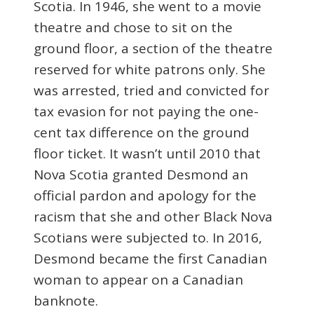
Scotia. In 1946, she went to a movie
theatre and chose to sit on the
ground floor, a section of the theatre
reserved for white patrons only. She
was arrested, tried and convicted for
tax evasion for not paying the one-
cent tax difference on the ground
floor ticket. It wasn’t until 2010 that
Nova Scotia granted Desmond an
official pardon and apology for the
racism that she and other Black Nova
Scotians were subjected to. In 2016,
Desmond became the first Canadian
woman to appear on a Canadian
banknote.