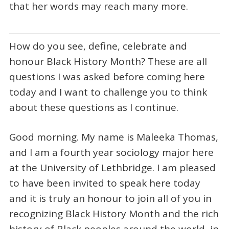
that her words may reach many more.
How do you see, define, celebrate and
honour Black History Month? These are all
questions I was asked before coming here
today and I want to challenge you to think
about these questions as I continue.
Good morning. My name is Maleeka Thomas,
and I am a fourth year sociology major here
at the University of Lethbridge. I am pleased
to have been invited to speak here today
and it is truly an honour to join all of you in
recognizing Black History Month and the rich