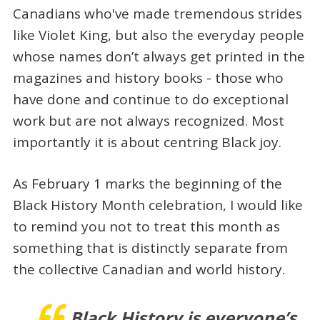
Canadians who've made tremendous strides
like Violet King, but also the everyday people
whose names don’t always get printed in the
magazines and history books - those who
have done and continue to do exceptional
work but are not always recognized. Most
importantly it is about centring Black joy.
As February 1 marks the beginning of the
Black History Month celebration, I would like
to remind you not to treat this month as
something that is distinctly separate from
the collective Canadian and world history.
Black History is everyone’s