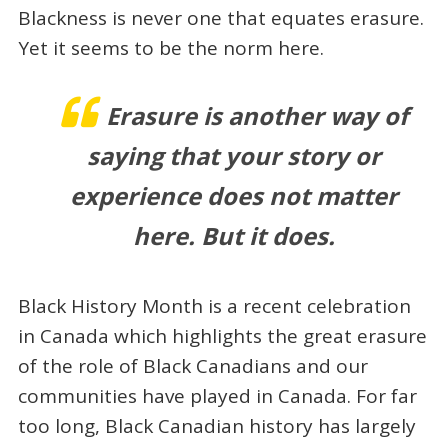
Blackness is never one that equates erasure.
Yet it seems to be the norm here.
Erasure is another way of
saying that your story or
experience does not matter
here. But it does.
Black History Month is a recent celebration
in Canada which highlights the great erasure
of the role of Black Canadians and our
communities have played in Canada. For far
too long, Black Canadian history has largely