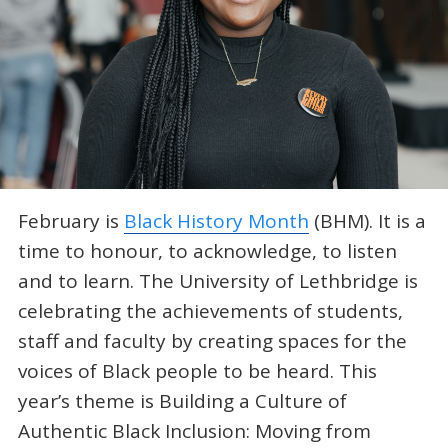
February is
Black History Month
(BHM). It is a
time to honour, to acknowledge, to listen
and to learn. The University of Lethbridge is
celebrating the achievements of students,
staff and faculty by creating spaces for the
voices of Black people to be heard. This
year’s theme is Building a Culture of
Authentic Black Inclusion: Moving from