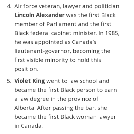
Air force veteran, lawyer and politician
Lincoln Alexander
was the first Black
member of Parliament and the first
Black federal cabinet minister. In 1985,
he was appointed as Canada’s
lieutenant-governor, becoming the
first visible minority to hold this
position.
Violet King
went to law school and
became the first Black person to earn
a law degree in the province of
Alberta. After passing the bar, she
became the first Black woman lawyer
in Canada.