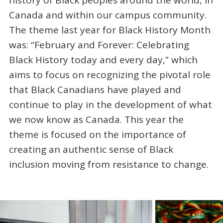
history of Black peoples around the world, in
Canada and within our campus community.
The theme last year for Black History Month
was: “February and Forever: Celebrating
Black History today and every day,” which
aims to focus on recognizing the pivotal role
that Black Canadians have played and
continue to play in the development of what
we now know as Canada. This year the
theme is focused on the importance of
creating an authentic sense of Black
inclusion moving from resistance to change.