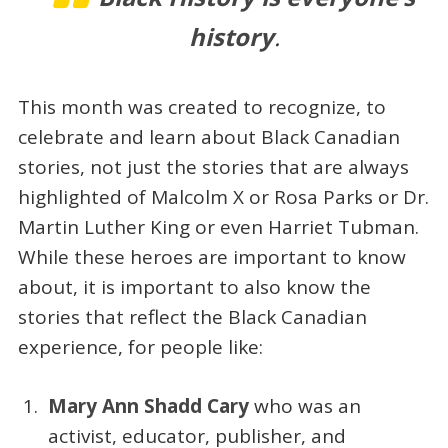
history
.
This month was created to recognize, to
celebrate and learn about Black Canadian
stories, not just the stories that are always
highlighted of Malcolm X or Rosa Parks or Dr.
Martin Luther King or even Harriet Tubman.
While these heroes are important to know
about, it is important to also know the
stories that reflect the Black Canadian
experience, for people like:
Mary Ann Shadd Cary
who was an
activist, educator, publisher, and