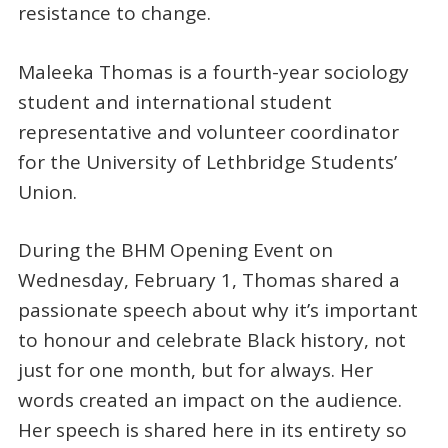
resistance to change.
Maleeka Thomas is a fourth-year sociology
student and international student
representative and volunteer coordinator
for the University of Lethbridge Students’
Union.
During the BHM Opening Event on
Wednesday, February 1, Thomas shared a
passionate speech about why it’s important
to honour and celebrate Black history, not
just for one month, but for always. Her
words created an impact on the audience.
Her speech is shared here in its entirety so