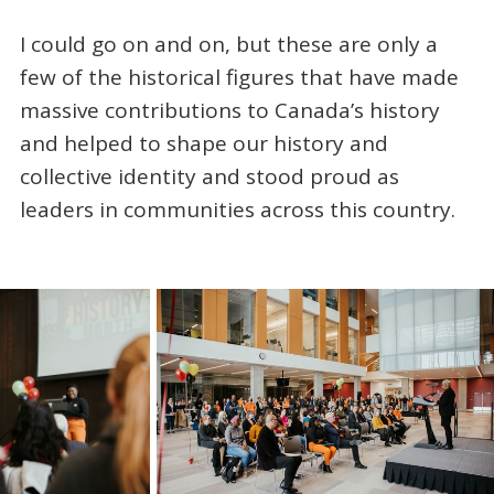
I could go on and on, but these are only a
few of the historical figures that have made
massive contributions to Canada’s history
and helped to shape our history and
collective identity and stood proud as
leaders in communities across this country.