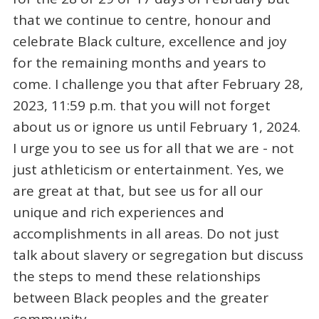
that we continue to centre, honour and
celebrate Black culture, excellence and joy
for the remaining months and years to
come. I challenge you that after February 28,
2023, 11:59 p.m. that you will not forget
about us or ignore us until February 1, 2024.
I urge you to see us for all that we are - not
just athleticism or entertainment. Yes, we
are great at that, but see us for all our
unique and rich experiences and
accomplishments in all areas. Do not just
talk about slavery or segregation but discuss
the steps to mend these relationships
between Black peoples and the greater
community.