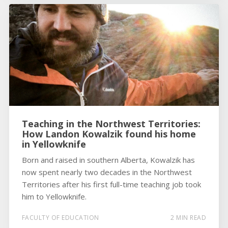
Teaching in the Northwest Territories:
How Landon Kowalzik found his home
in Yellowknife
Born and raised in southern Alberta, Kowalzik has
now spent nearly two decades in the Northwest
Territories after his first full-time teaching job took
him to Yellowknife.
FACULTY OF EDUCATION
2 MIN READ