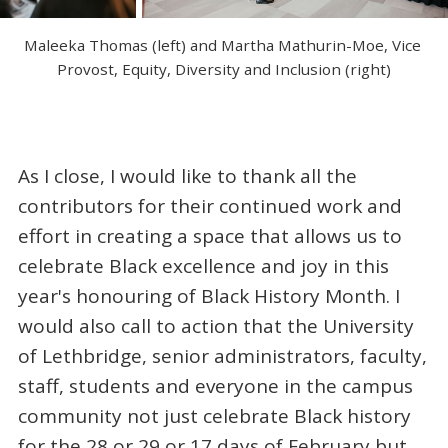
Maleeka Thomas (left) and Martha Mathurin-Moe, Vice 
Provost, Equity, Diversity and Inclusion (right)
As I close, I would like to thank all the
contributors for their continued work and
effort in creating a space that allows us to
celebrate Black excellence and joy in this
year's honouring of Black History Month. I
would also call to action that the University
of Lethbridge, senior administrators, faculty,
staff, students and everyone in the campus
community not just celebrate Black history
for the 28 or 29 or 17 days of February but