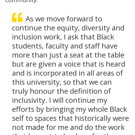
As we move forward to
continue the equity, diversity and
inclusion work, I ask that Black
students, faculty and staff have
more than just a seat at the table
but are given a voice that is heard
and is incorporated in all areas of
this university, so that we can
truly honour the definition of
inclusivity. I will continue my
efforts by bringing my whole Black
self to spaces that historically were
not made for me and do the work