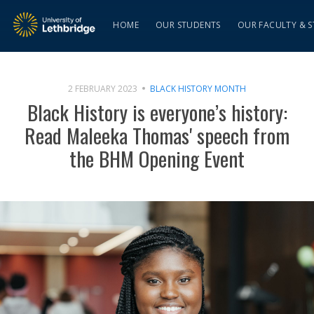
HOME
OUR STUDENTS
OUR FACULTY & S
2 FEBRUARY 2023
BLACK HISTORY MONTH
Black History is everyone’s history:
Read Maleeka Thomas' speech from
the BHM Opening Event