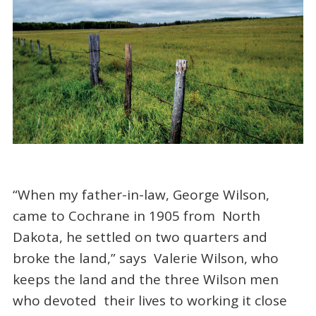
“When my father-in-law, George Wilson,
came to Cochrane in 1905 from North
Dakota, he settled on two quarters and
broke the land,” says Valerie Wilson, who
keeps the land and the three Wilson men
who devoted their lives to working it close