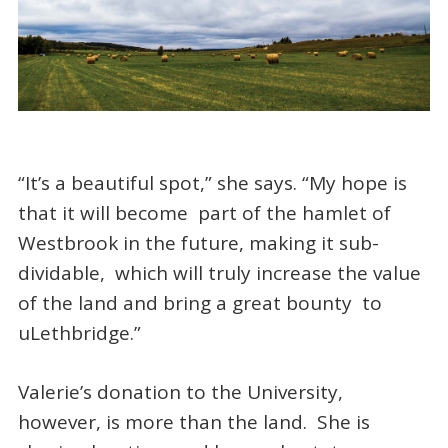
“It’s a beautiful spot,” she says. “My hope is
that it will become part of the hamlet of
Westbrook in the future, making it sub-
dividable, which will truly increase the value
of the land and bring a great bounty to
uLethbridge.”
Valerie’s donation to the University,
however, is more than the land. She is