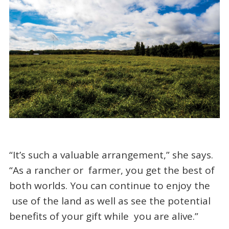
“It’s such a valuable arrangement,” she says.
“As a rancher or farmer, you get the best of
both worlds. You can continue to enjoy the
use of the land as well as see the potential
benefits of your gift while you are alive.”