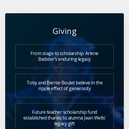
Giving
From stage to scholarship: Arlene
Bedster’s enduring legacy
Toby and Bernie Boulet believe in the
ripple effect of generosity
Future teacher scholarship fund
established thanks to alumna Jean Wells'
legacy gift