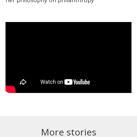
More stories