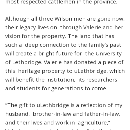
most respected cattlemen in the province.
Although all three Wilson men are gone now,
their legacy lives on through Valerie and her
vision for the property. The land that has
such a deep connection to the family’s past
will create a bright future for the University
of Lethbridge. Valerie has donated a piece of
this heritage property to uLethbridge, which
will benefit the institution, its researchers
and students for generations to come.
“The gift to uLethbridge is a reflection of my
husband, brother-in-law and father-in-law,
and their lives and work in agriculture,”