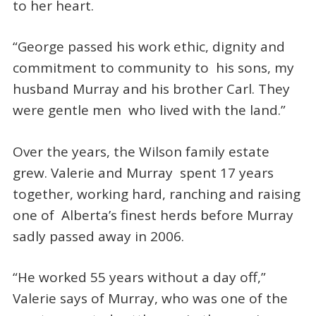
to her heart.
“George passed his work ethic, dignity and
commitment to community to his sons, my
husband Murray and his brother Carl. They
were gentle men who lived with the land.”
Over the years, the Wilson family estate
grew. Valerie and Murray spent 17 years
together, working hard, ranching and raising
one of Alberta’s finest herds before Murray
sadly passed away in 2006.
“He worked 55 years without a day off,”
Valerie says of Murray, who was one of the