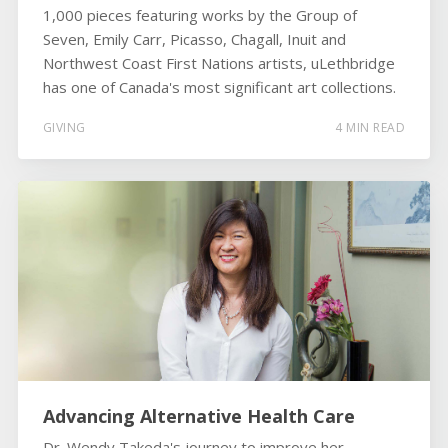
1,000 pieces featuring works by the Group of
Seven, Emily Carr, Picasso, Chagall, Inuit and
Northwest Coast First Nations artists, uLethbridge
has one of Canada's most significant art collections.
GIVING
4 MIN READ
Advancing Alternative Health Care
Dr. Wendy Takeda's journey to improve her