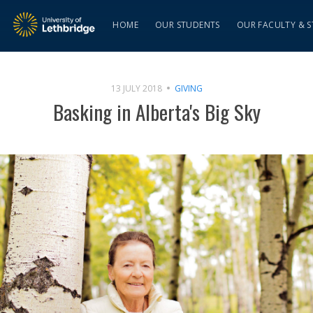
HOME
OUR STUDENTS
OUR FACULTY & S
13 JULY 2018
GIVING
Basking in Alberta's Big Sky