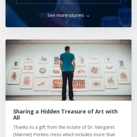
See more stories →
Sharing a Hidden Treasure of Art with
All
Thanks to a gift from the estate of Dr. Margaret
(Marmie) Perkins Hess which includes more than