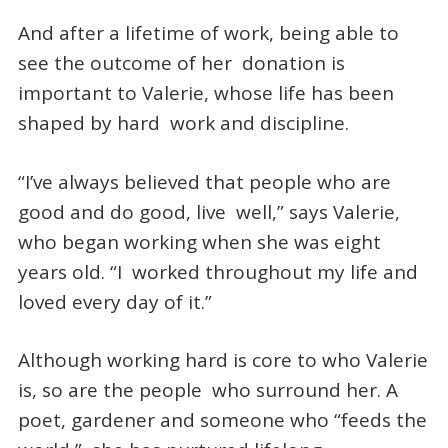
And after a lifetime of work, being able to
see the outcome of her donation is
important to Valerie, whose life has been
shaped by hard work and discipline.
“I’ve always believed that people who are
good and do good, live well,” says Valerie,
who began working when she was eight
years old. “I worked throughout my life and
loved every day of it.”
Although working hard is core to who Valerie
is, so are the people who surround her. A
poet, gardener and someone who “feeds the