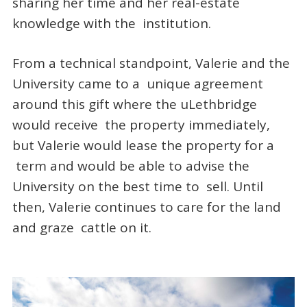
sharing her time and her real-estate
knowledge with the institution.
From a technical standpoint, Valerie and the
University came to a unique agreement
around this gift where the uLethbridge
would receive the property immediately,
but Valerie would lease the property for a
term and would be able to advise the
University on the best time to sell. Until
then, Valerie continues to care for the land
and graze cattle on it.