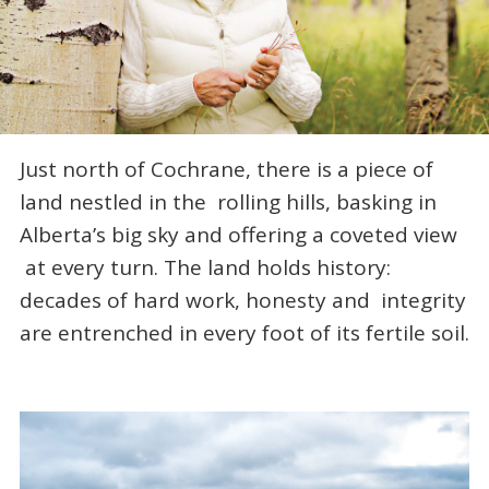
Just north of Cochrane, there is a piece of
land nestled in the rolling hills, basking in
Alberta’s big sky and offering a coveted view
at every turn. The land holds history:
decades of hard work, honesty and integrity
are entrenched in every foot of its fertile soil.