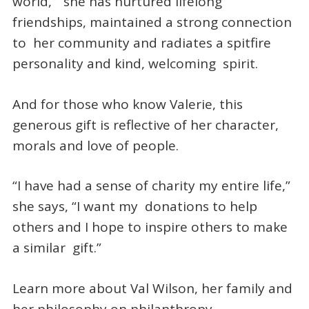
world,” she has nurtured lifelong
friendships, maintained a strong connection
to her community and radiates a spitfire
personality and kind, welcoming spirit.
And for those who know Valerie, this
generous gift is reflective of her character,
morals and love of people.
“I have had a sense of charity my entire life,”
she says, “I want my donations to help
others and I hope to inspire others to make
a similar gift.”
Learn more about Val Wilson, her family and
her philosophy on philanthropy