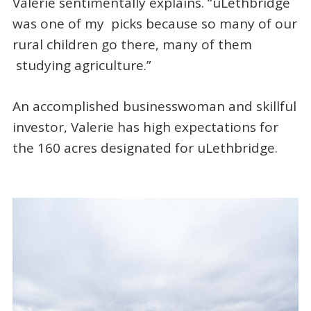
Valerie sentimentally explains. “uLethbridge
was one of my picks because so many of our
rural children go there, many of them
studying agriculture.”
An accomplished businesswoman and skillful
investor, Valerie has high expectations for
the 160 acres designated for uLethbridge.