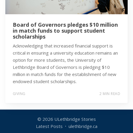
Board of Governors pledges $10 million
in match funds to support student
scholarships
Acknowledging that increased financial support is
critical in ensuring a university education remains an
option for more students, the University of
Lethbridge Board of Governors is pledging $10
million in match funds for the establishment of new
endowed student scholarships.
GIVING
2 MIN READ
© 2026
ULethbridge Stories
Latest Posts
ulethbridge.ca