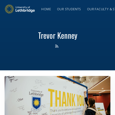
HOME
OUR STUDENTS
OUR FACULTY & S
Trevor Kenney