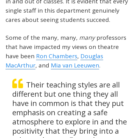
in and out of classes. It is evident that every
single staff in this department genuinely
cares about seeing students succeed.
Some of the many, many,
many
professors
that have impacted my views on theatre
have been
Ron Chambers
,
Douglas
MacArthur
, and
Mia van Leeuwen
.
Their teaching styles are all
different but one thing they all
have in common is that they put
emphasis on creating a safe
atmosphere to explore in and the
positivity that they bring into a