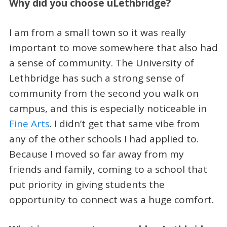
Why did you choose uLethbridge?
I am from a small town so it was really
important to move somewhere that also had
a sense of community. The University of
Lethbridge has such a strong sense of
community from the second you walk on
campus, and this is especially noticeable in
Fine Arts
. I didn’t get that same vibe from
any of the other schools I had applied to.
Because I moved so far away from my
friends and family, coming to a school that
put priority in giving students the
opportunity to connect was a huge comfort.