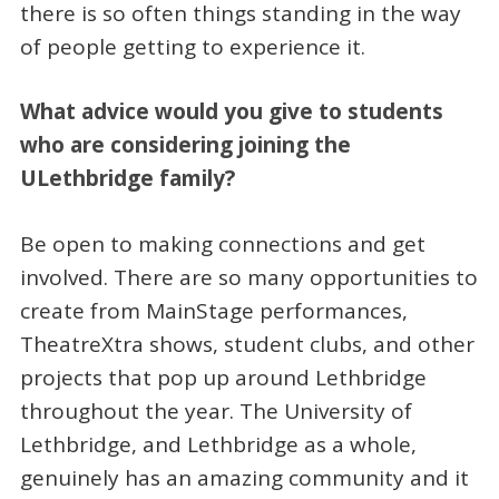
there is so often things standing in the way
of people getting to experience it.
What advice would you give to students
who are considering joining the
ULethbridge family?
Be open to making connections and get
involved. There are so many opportunities to
create from MainStage performances,
TheatreXtra shows, student clubs, and other
projects that pop up around Lethbridge
throughout the year. The University of
Lethbridge, and Lethbridge as a whole,
genuinely has an amazing community and it