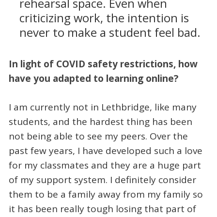
rehearsal space. Even when
criticizing work, the intention is
never to make a student feel bad.
In light of COVID safety restrictions, how
have you adapted to learning online?
I am currently not in Lethbridge, like many
students, and the hardest thing has been
not being able to see my peers. Over the
past few years, I have developed such a love
for my classmates and they are a huge part
of my support system. I definitely consider
them to be a family away from my family so
it has been really tough losing that part of