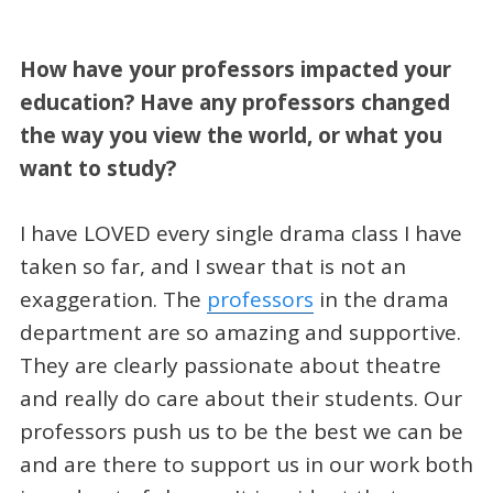
How have your professors impacted your
education? Have any professors changed
the way you view the world, or what you
want to study?
I have LOVED every single drama class I have
taken so far, and I swear that is not an
exaggeration. The
professors
in the drama
department are so amazing and supportive.
They are clearly passionate about theatre
and really do care about their students. Our
professors push us to be the best we can be
and are there to support us in our work both