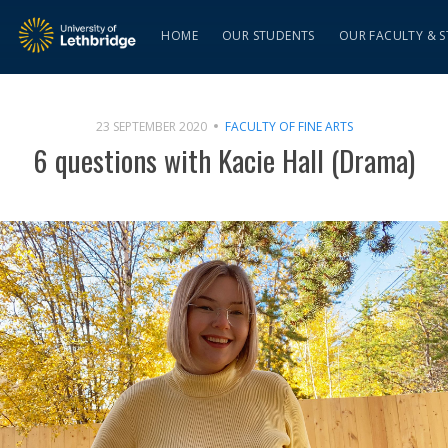
HOME
OUR STUDENTS
OUR FACULTY & S
23 SEPTEMBER 2020
FACULTY OF FINE ARTS
6 questions with Kacie Hall (Drama)