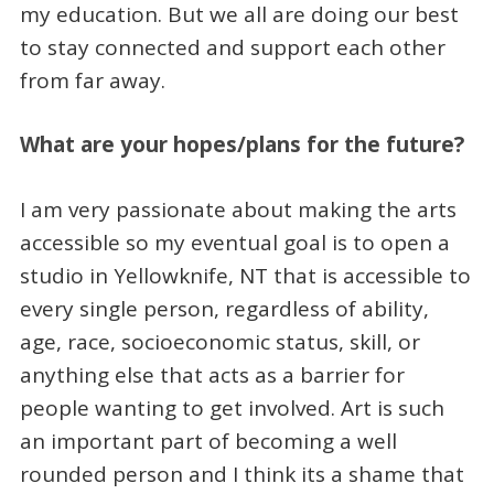
my education. But we all are doing our best
to stay connected and support each other
from far away.
What are your hopes/plans for the future?
I am very passionate about making the arts
accessible so my eventual goal is to open a
studio in Yellowknife, NT that is accessible to
every single person, regardless of ability,
age, race, socioeconomic status, skill, or
anything else that acts as a barrier for
people wanting to get involved. Art is such
an important part of becoming a well
rounded person and I think its a shame that