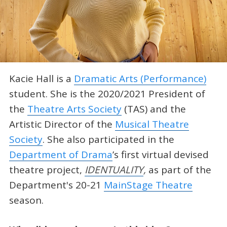
Kacie Hall is a
Dramatic Arts (Performance)
student. She is the 2020/2021 President of
the
Theatre Arts Society
(TAS) and the
Artistic Director of the
Musical Theatre
Society
. She also participated in the
Department of Drama
’s first virtual devised
theatre project,
IDENTUALITY
,
as part of the
Department's 20-21
MainStage Theatre
season.