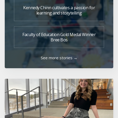
Kennedy Chinn cultivates a passion for
learning and storytelling
Faculty of Education Gold Medal Winner
Bree Bos
See more stories →