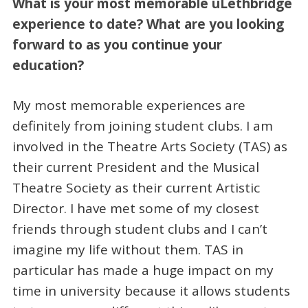
What is your most memorable uLethbridge
experience to date? What are you looking
forward to as you continue your
education?
My most memorable experiences are
definitely from joining student clubs. I am
involved in the Theatre Arts Society (TAS) as
their current President and the Musical
Theatre Society as their current Artistic
Director. I have met some of my closest
friends through student clubs and I can’t
imagine my life without them. TAS in
particular has made a huge impact on my
time in university because it allows students