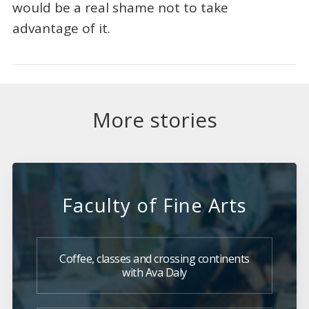
would be a real shame not to take
advantage of it.
More stories
Faculty of Fine Arts
Coffee, classes and crossing continents
with Ava Daly