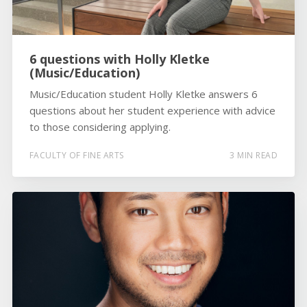
6 questions with Holly Kletke
(Music/Education)
Music/Education student Holly Kletke answers 6
questions about her student experience with advice
to those considering applying.
FACULTY OF FINE ARTS
3 MIN READ