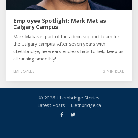
Employee Spotlight: Mark Matias |
Calgary Campus
Mark Matias is part of the admin support team for
the Calgary campus. After seven years with
uLethbridge, he wears endless hats to help keep us
all running smoothly!
EMPLOYEES
3 MIN READ
© 2026
ULethbridge Stories
Latest Posts
ulethbridge.ca