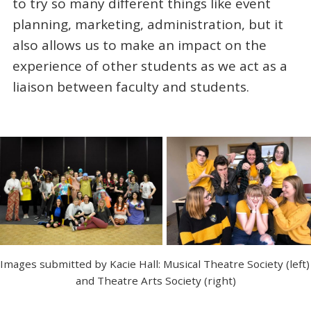
to try so many different things like event
planning, marketing, administration, but it
also allows us to make an impact on the
experience of other students as we act as a
liaison between faculty and students.
Images submitted by Kacie Hall: Musical Theatre Society (left) 
and Theatre Arts Society (right)